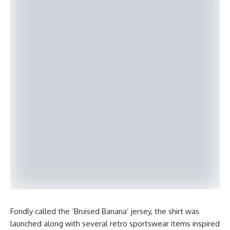
Fondly called the ‘Bruised Banana’ jersey, the shirt was
launched along with several retro sportswear items inspired