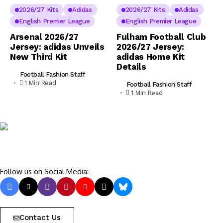
2026/27 Kits
Adidas
2026/27 Kits
Adidas
English Premier League
English Premier League
Arsenal 2026/27
Fulham Football Club
Jersey: adidas Unveils
2026/27 Jersey:
New Third Kit
adidas Home Kit
Details
Football Fashion Staff
1 Min Read
Football Fashion Staff
1 Min Read
Follow us on Social Media:
Contact Us