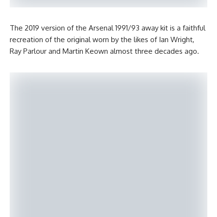
The 2019 version of the Arsenal 1991/93 away kit is a faithful
recreation of the original worn by the likes of Ian Wright,
Ray Parlour and Martin Keown almost three decades ago.