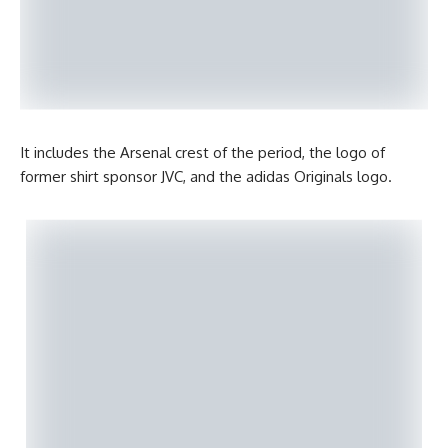
It includes the Arsenal crest of the period, the logo of
former shirt sponsor JVC, and the adidas Originals logo.