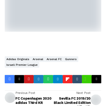
Adidas Originals
Arsenal
Arsenal FC
Gunners
Israeli Premier League
Previous Post
Next Post
FC Copenhagen 2020
Sevilla FC 2019/20
adidas Third Kit
Black Limited Edition