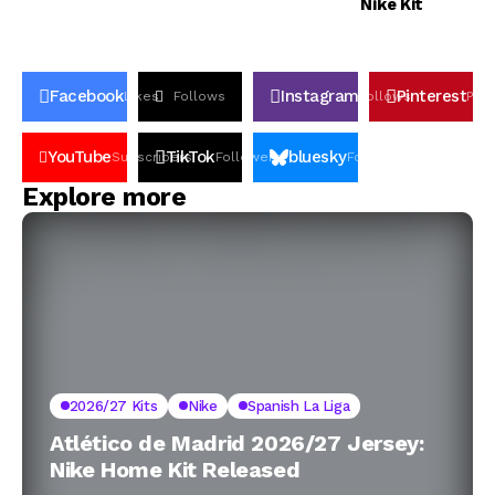
Nike Kit
Facebook
Instagram
Pinterest
Likes
Follows
Follows
Pin
YouTube
TikTok
bluesky
Subscribers
Followers
Followers
Explore more
2026/27 Kits
Nike
Spanish La Liga
Atlético de Madrid 2026/27 Jersey:
Nike Home Kit Released