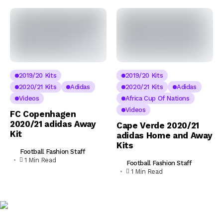
2019/20 Kits
2019/20 Kits
2020/21 Kits
Adidas
2020/21 Kits
Adidas
Videos
Africa Cup Of Nations
Videos
FC Copenhagen
2020/21 adidas Away
Cape Verde 2020/21
Kit
adidas Home and Away
Kits
Football Fashion Staff
1 Min Read
Football Fashion Staff
1 Min Read