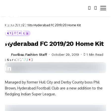
Home
2019/20 Kits
Hyderabad FC 2019/20 Home Kit
2019/20 Kits
Hyderabad FC 2019/20 Home Kit
Football Fashion Staff
October 29, 2019
1 Min Read
Share
Managed by former Hull City and Derby County boss Phil
Brown, Hyderabad Football Club are a new addition to the
fledgling Indian Super League.