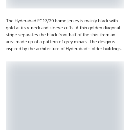
The Hyderabad FC 19/20 home jersey is mainly black with
gold at its v-neck and sleeve cuffs. A thin golden diagonal
stripe separates the black front half of the shirt from an
area made up of a pattern of grey minars. The desgin is
inspired by the architecture of Hyderabad’s older buildings.