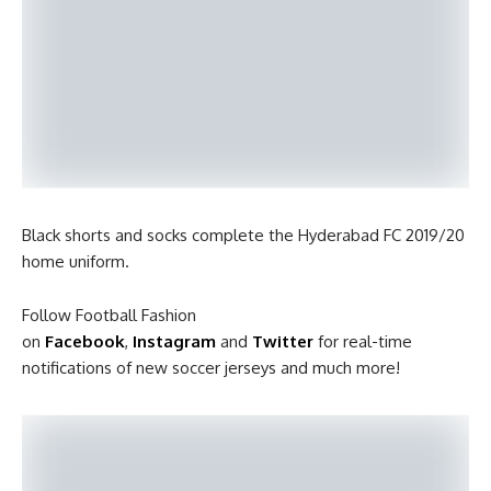
Black shorts and socks complete the Hyderabad FC 2019/20
home uniform.
Follow Football Fashion
on
Facebook
,
Instagram
and
Twitter
for real-time
notifications of new soccer jerseys and much more!