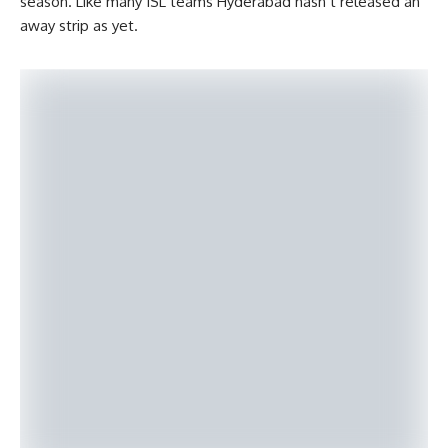
season. Like many ISL teams Hyderabad hasn’t released an
away strip as yet.