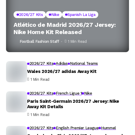
2026/27 Kits
Nike
Spanish La Liga
Atlético de Madrid 2026/27 Jersey:
Nike Home Kit Released
Football Fashion Staff
1 Min Read
2026/27 Kits
Adidas
National Teams
Wales 2026/27 adidas Away Kit
1 Min Read
2026/27 Kits
French Ligue 1
Nike
Paris Saint-Germain 2026/27 Jersey: Nike
Away Kit Details
1 Min Read
2026/27 Kits
English Premier League
Hummel