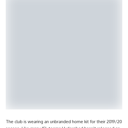
The club is wearing an unbranded home kit for their 2019/20