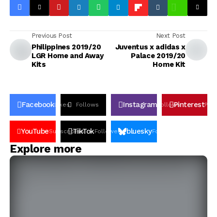
Previous Post
Next Post
Philippines 2019/20
Juventus x adidas x
LGR Home and Away
Palace 2019/20
Kits
Home Kit
Facebook
Instagram
Pinterest
Likes
Follows
Follows
Pin
YouTube
TikTok
bluesky
Subscribers
Followers
Followers
Explore more