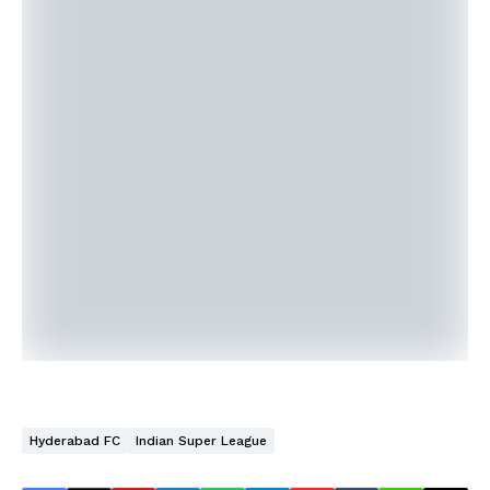
Hyderabad FC
Indian Super League