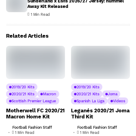
Sunderland x Elvis 2026/27 Jersey: hummel
Away Kit Released
1 Min Read
Related Articles
2019/20 Kits
2019/20 Kits
2020/21 Kits
Macron
2020/21 Kits
Joma
Scottish Premier League
Spanish La Liga
Videos
Motherwell FC 2020/21
Leganés 2020/21 Joma
Macron Home Kit
Third Kit
Football Fashion Staff
Football Fashion Staff
1 Min Read
1 Min Read