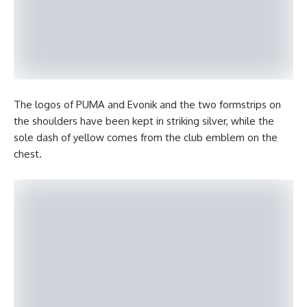
The logos of PUMA and Evonik and the two formstrips on
the shoulders have been kept in striking silver, while the
sole dash of yellow comes from the club emblem on the
chest.