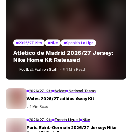
2026/27 Kits
Nike
Spanish La Liga
Atlético de Madrid 2026/27 Jersey:
Nike Home Kit Released
Football Fashion Staff
1 Min Read
2026/27 Kits
Adidas
National Teams
Wales 2026/27 adidas Away Kit
1 Min Read
2026/27 Kits
French Ligue 1
Nike
Paris Saint-Germain 2026/27 Jersey: Nike