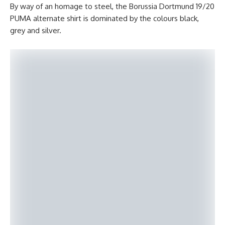
By way of an homage to steel, the Borussia Dortmund 19/20
PUMA alternate shirt is dominated by the colours black,
grey and silver.