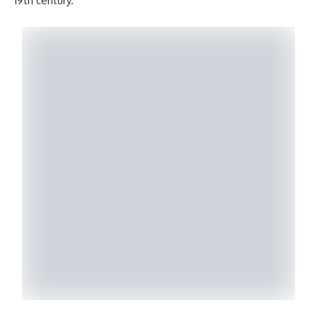
19th century.