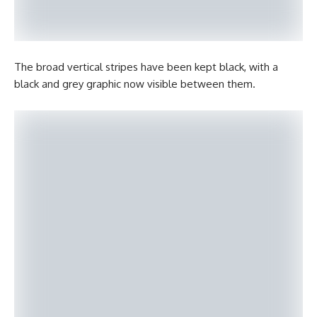
The broad vertical stripes have been kept black, with a
black and grey graphic now visible between them.