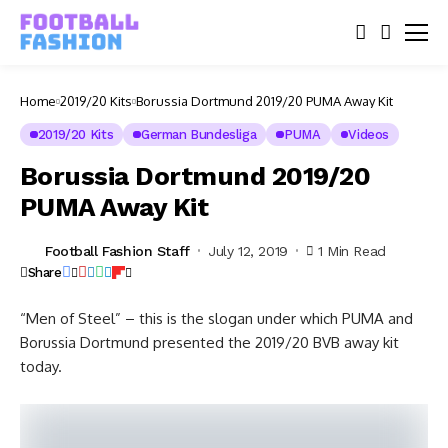
Home
2019/20 Kits
Borussia Dortmund 2019/20 PUMA Away Kit
2019/20 Kits
German Bundesliga
PUMA
Videos
Borussia Dortmund 2019/20
PUMA Away Kit
Football Fashion Staff
July 12, 2019
1 Min Read
Share
“Men of Steel” – this is the slogan under which PUMA and
Borussia Dortmund presented the 2019/20 BVB away kit
today.