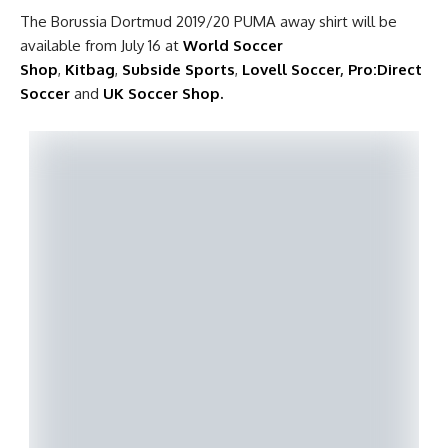
The Borussia Dortmud 2019/20 PUMA away shirt will be
available from July 16 at
World Soccer
Shop
,
Kitbag
,
Subside Sports
,
Lovell Soccer
,
Pro:Direct
Soccer
and
UK Soccer Shop.