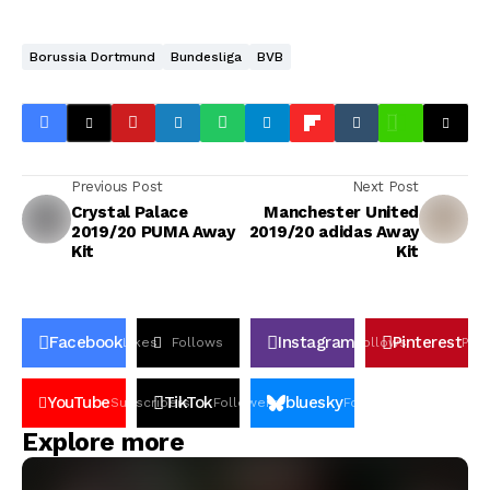
Borussia Dortmund
Bundesliga
BVB
Previous Post
Next Post
Crystal Palace
Manchester United
2019/20 PUMA Away
2019/20 adidas Away
Kit
Kit
Facebook
Instagram
Pinterest
Likes
Follows
Follows
Pin
YouTube
TikTok
bluesky
Subscribers
Followers
Followers
Explore more