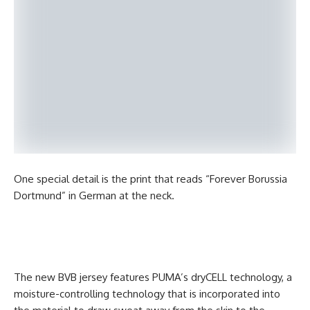
One special detail is the print that reads “Forever Borussia
Dortmund” in German at the neck.
The new BVB jersey features PUMA’s dryCELL technology, a
moisture-controlling technology that is incorporated into