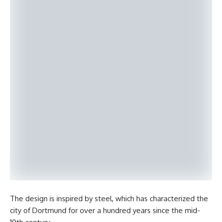
The design is inspired by steel, which has characterized the
city of Dortmund for over a hundred years since the mid-