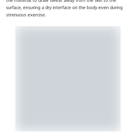
the material to draw sweat away from the skin to the
surface, ensuring a dry interface on the body even during
strenuous exercise.