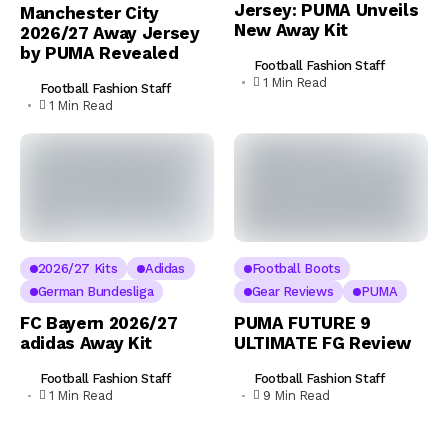
Jersey: PUMA Unveils
Manchester City
New Away Kit
2026/27 Away Jersey
by PUMA Revealed
Football Fashion Staff
1 Min Read
Football Fashion Staff
1 Min Read
2026/27 Kits
Adidas
Football Boots
German Bundesliga
Gear Reviews
PUMA
FC Bayern 2026/27
PUMA FUTURE 9
adidas Away Kit
ULTIMATE FG Review
Football Fashion Staff
Football Fashion Staff
1 Min Read
9 Min Read