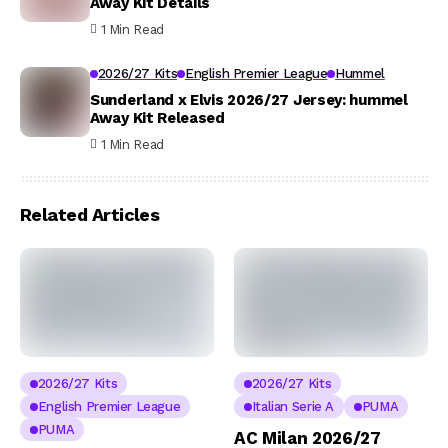
Away Kit Details
1 Min Read
2026/27 Kits
English Premier League
Hummel
Sunderland x Elvis 2026/27 Jersey: hummel
Away Kit Released
1 Min Read
Related Articles
2026/27 Kits
2026/27 Kits
English Premier League
Italian Serie A
PUMA
PUMA
AC Milan 2026/27