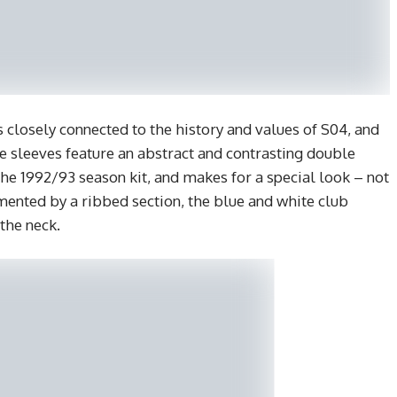
 closely connected to the history and values of S04, and
The sleeves feature an abstract and contrasting double
he 1992/93 season kit, and makes for a special look – not
mented by a ribbed section, the blue and white club
the neck.