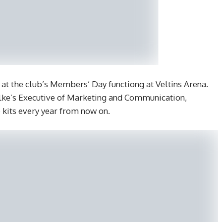
at the club’s Members’ Day functiong at Veltins Arena.
alke’s Executive of Marketing and Communication,
 kits every year from now on.