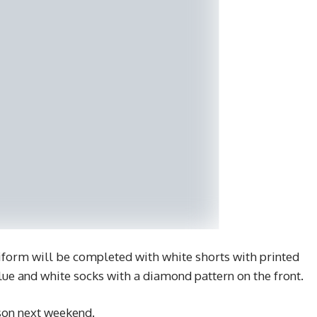
orm will be completed with white shorts with printed
blue and white socks with a diamond pattern on the front.
ason next weekend.