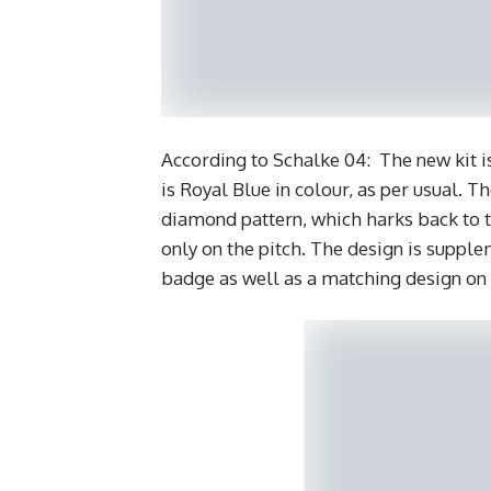
According to Schalke 04: The new kit is
is Royal Blue in colour, as per usual. 
diamond pattern, which harks back to t
only on the pitch. The design is supple
badge as well as a matching design on 