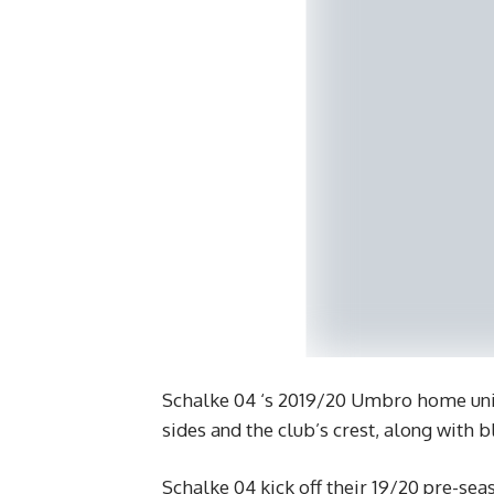
Schalke 04 ‘s 2019/20 Umbro home unif
sides and the club’s crest, along with 
Schalke 04 kick off their 19/20 pre-se