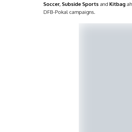
Soccer
,
Subside Sports
and
Kitbag
ah
DFB-Pokal campaigns.