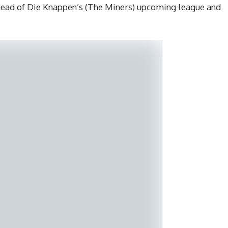
ead of Die Knappen’s (The Miners) upcoming league and