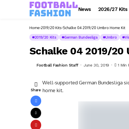
News
2026/27 Kits
Home
2019/20 Kits
Schalke 04 2019/20 Umbro Home Kit
2019/20 Kits
German Bundesliga
Umbro
Vi
Schalke 04 2019/20
Football Fashion Staff
June 30, 2019
1 Min
Well-supported German Bundesliga sid
home kit.
Share