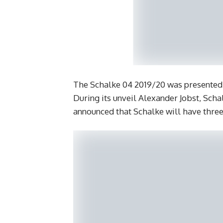
The Schalke 04 2019/20 was presented 
During its unveil Alexander Jobst, Sch
announced that Schalke will have three