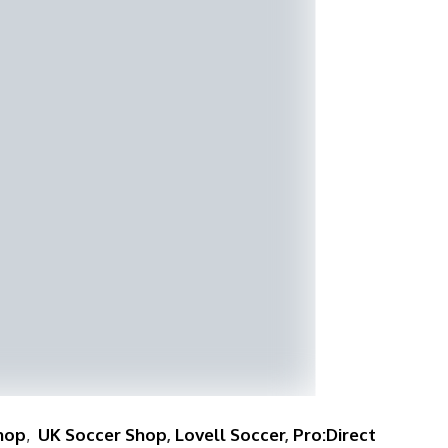
hop
,
UK Soccer Shop
,
Lovell Soccer
,
Pro:Direct