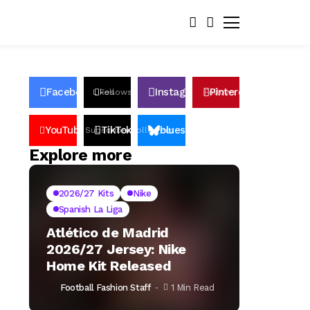
Facebook
Instagram
Pinterest
Likes
Follows
Follows
Pin
YouTube
TikTok
bluesky
Subscribers
Followers
Followers
Explore more
2026/27 Kits
Nike
Spanish La Liga
Atlético de Madrid
2026/27 Jersey: Nike
Home Kit Released
Football Fashion Staff
1 Min Read