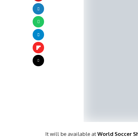
It will be available at
World Soccer S