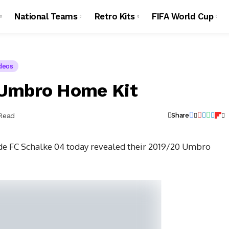
National Teams
Retro Kits
FIFA World Cup
deos
 Umbro Home Kit
 Read
Share
e FC Schalke 04 today revealed their 2019/20 Umbro