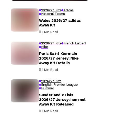
2026/27 Kits
Adidas
National Teams
Wales 2026/27 adidas
Away Kit
1 Min Read
2026/27 Kits
French Ligue 1
Nike
Paris Saint-Germain
2026/27 Jersey: Nike
Away Kit Details
1 Min Read
2026/27 Kits
English Premier League
Hummel
Sunderland x Elvis
2026/27 Jersey: hummel
Away Kit Released
1 Min Read