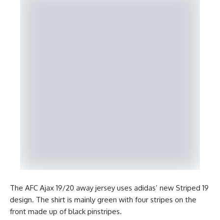
The AFC Ajax 19/20 away jersey uses adidas’ new Striped 19
design. The shirt is mainly green with four stripes on the
front made up of black pinstripes.