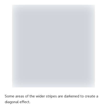
Some areas of the wider stripes are darkened to create a
diagonal effect.