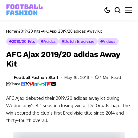
Home
2019/20 Kits
AFC Ajax 2019/20 adidas Away Kit
2019/20 Kits
Adidas
Dutch Eredivisie
Videos
AFC Ajax 2019/20 adidas Away
Kit
Football Fashion Staff
May 16, 2019
1 Min Read
Share
AFC Ajax debuted their 2019/20 adidas away kit during
Wednesday’s 4-1 season closing win at De Graafschap. The
win secured the club’s first Eredivisie title since 2014 and
thirty-fourth overall.