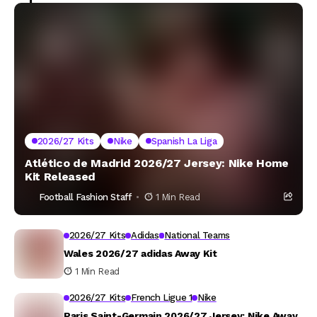
2026/27 Kits
Nike
Spanish La Liga
Atlético de Madrid 2026/27 Jersey: Nike Home
Kit Released
Football Fashion Staff
1 Min Read
2026/27 Kits
Adidas
National Teams
Wales 2026/27 adidas Away Kit
1 Min Read
2026/27 Kits
French Ligue 1
Nike
Paris Saint-Germain 2026/27 Jersey: Nike Away