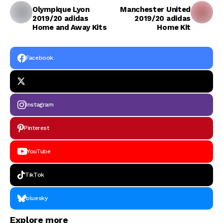
Olympique Lyon
Manchester United
2019/20 adidas
2019/20 adidas
Home and Away Kits
Home Kit
Facebook
Instagram
Pinterest
YouTube
TikTok
bluesky
Explore more