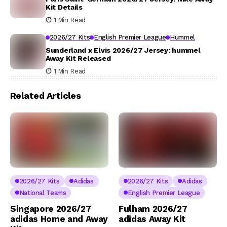
Kit Details
1 Min Read
2026/27 Kits
English Premier League
Hummel
Sunderland x Elvis 2026/27 Jersey: hummel
Away Kit Released
1 Min Read
Related Articles
2026/27 Kits
Adidas
2026/27 Kits
Adidas
National Teams
English Premier League
Singapore 2026/27
Fulham 2026/27
adidas Home and Away
adidas Away Kit