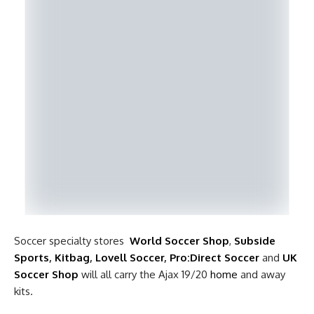
Soccer specialty stores
World Soccer Shop
,
Subside
Sports
,
Kitbag
,
Lovell Soccer
,
Pro:Direct Soccer
and
UK
Soccer Shop
will all carry the Ajax 19/20
home
and away
kits.