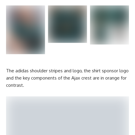
The adidas shoulder stripes and logo, the shirt sponsor logo
and the key components of the Ajax crest are in orange for
contrast.