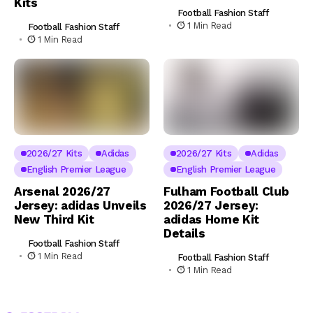
Kits
Football Fashion Staff
1 Min Read
Football Fashion Staff
1 Min Read
2026/27 Kits
Adidas
2026/27 Kits
Adidas
English Premier League
English Premier League
Arsenal 2026/27
Fulham Football Club
Jersey: adidas Unveils
2026/27 Jersey:
New Third Kit
adidas Home Kit
Details
Football Fashion Staff
1 Min Read
Football Fashion Staff
1 Min Read