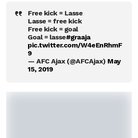
Free kick = Lasse
Lasse = free kick
Free kick = goal
Goal = lasse
#graaja
pic.twitter.com/W4eEnRhmF
9
— AFC Ajax (@AFCAjax)
May
15, 2019