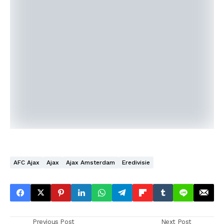
AFC Ajax
Ajax
Ajax Amsterdam
Eredivisie
Previous Post
Next Post