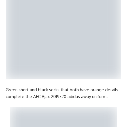
Green short and black socks that both have orange details
complete the AFC Ajax 2019/20 adidas away uniform.