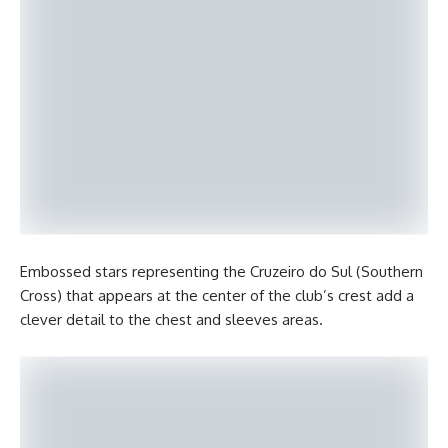
Embossed stars representing the Cruzeiro do Sul (Southern
Cross) that appears at the center of the club’s crest add a
clever detail to the chest and sleeves areas.