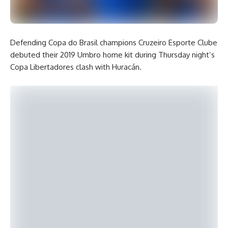
Defending Copa do Brasil champions Cruzeiro Esporte Clube
debuted their 2019 Umbro home kit during Thursday night’s
Copa Libertadores clash with Huracán.