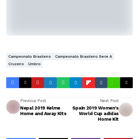
Campeonato Brasileiro
Campeonato Brasileiro Serie A
Cruzeiro
Umbro
Previous Post
Next Post
Nepal 2019 Kelme
Spain 2019 Women's
Home and Away Kits
World Cup adidas
Home Kit