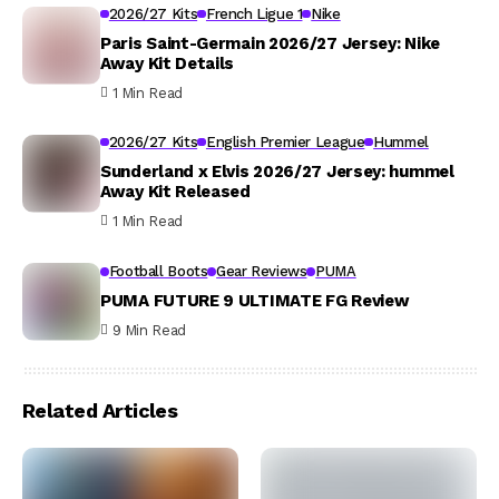
2026/27 Kits
French Ligue 1
Nike
Paris Saint-Germain 2026/27 Jersey: Nike
Away Kit Details
1 Min Read
2026/27 Kits
English Premier League
Hummel
Sunderland x Elvis 2026/27 Jersey: hummel
Away Kit Released
1 Min Read
Football Boots
Gear Reviews
PUMA
PUMA FUTURE 9 ULTIMATE FG Review
9 Min Read
Related Articles