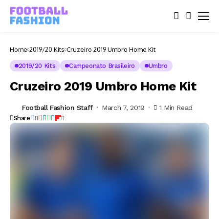
Home
2019/20 Kits
Cruzeiro 2019 Umbro Home Kit
2019/20 Kits
Campeonato Brasileiro
Umbro
Cruzeiro 2019 Umbro Home Kit
Football Fashion Staff
March 7, 2019
1 Min Read
Share