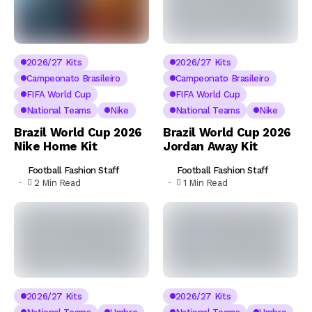
2026/27 Kits
2026/27 Kits
Campeonato Brasileiro
Campeonato Brasileiro
FIFA World Cup
FIFA World Cup
National Teams
Nike
National Teams
Nike
Brazil World Cup 2026
Brazil World Cup 2026
Nike Home Kit
Jordan Away Kit
Football Fashion Staff
Football Fashion Staff
2 Min Read
1 Min Read
2026/27 Kits
2026/27 Kits