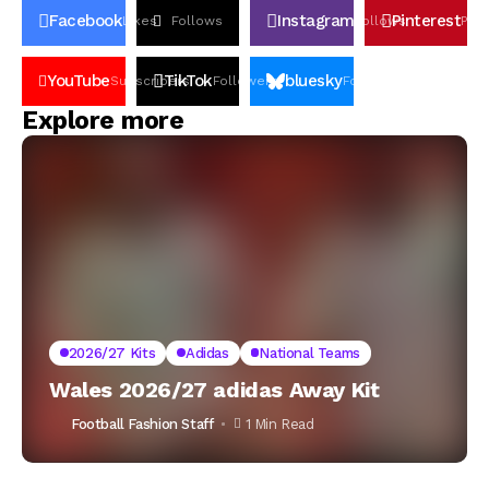
Facebook
Instagram
Pinterest
Likes
Follows
Follows
Pin
YouTube
TikTok
bluesky
Subscribers
Followers
Followers
Explore more
2026/27 Kits
Adidas
National Teams
Wales 2026/27 adidas Away Kit
Football Fashion Staff
1 Min Read