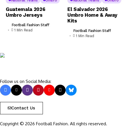
National Teams
Umbro
National Teams
Umbro
Guatemala 2026
El Salvador 2026
Umbro Jerseys
Umbro Home & Away
Kits
Football Fashion Staff
1 Min Read
Football Fashion Staff
1 Min Read
Follow us on Social Media:
Contact Us
Copyright © 2026 Football Fashion. All rights reserved.