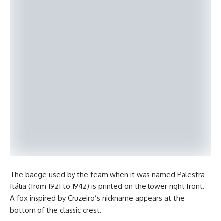
The badge used by the team when it was named Palestra
Itália (from 1921 to 1942) is printed on the lower right front.
A fox inspired by Cruzeiro’s nickname appears at the
bottom of the classic crest.