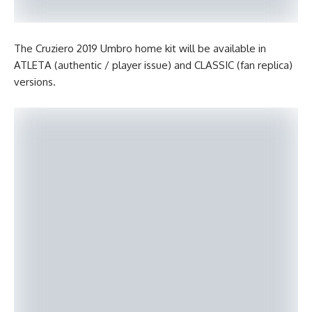
The Cruziero 2019 Umbro home kit will be available in
ATLETA (authentic / player issue) and CLASSIC (fan replica)
versions.