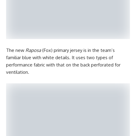
The new
Raposa
(Fox) primary jersey is in the team’s
familiar blue with white details. It uses two types of
performance fabric with that on the back perforated for
ventilation.