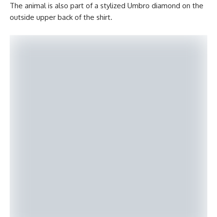
The animal is also part of a stylized Umbro diamond on the
outside upper back of the shirt.