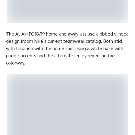
The Al-Ain FC 18/19 home and away kits use a ribbed v-neck
design froom Nike’s current teamwear catalog. Both stick
with tradition with the home shirt using a white base with
purple accents and the alternate jersey reversing the
colorway.