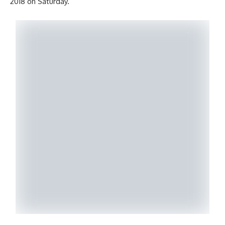
2018 on Saturday.