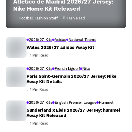
Atlético de Madrid 2026/27 Jersey:
Nike Home Kit Released
Football Fashion Staff
1 Min Read
2026/27 Kits
Adidas
National Teams
Wales 2026/27 adidas Away Kit
1 Min Read
2026/27 Kits
French Ligue 1
Nike
Paris Saint-Germain 2026/27 Jersey: Nike
Away Kit Details
1 Min Read
2026/27 Kits
English Premier League
Hummel
Sunderland x Elvis 2026/27 Jersey: hummel
Away Kit Released
1 Min Read