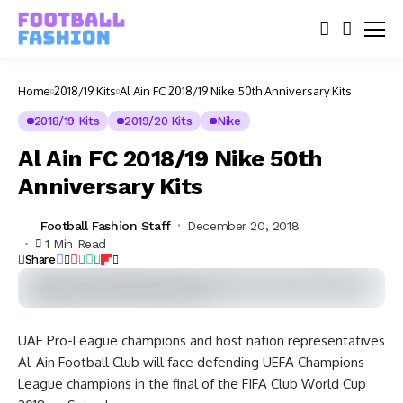
Home
2018/19 Kits
Al Ain FC 2018/19 Nike 50th Anniversary Kits
2018/19 Kits
2019/20 Kits
Nike
Al Ain FC 2018/19 Nike 50th
Anniversary Kits
Football Fashion Staff
December 20, 2018
1 Min Read
Share
UAE Pro-League champions and host nation representatives
Al-Ain Football Club will face defending UEFA Champions
League champions in the final of the FIFA Club World Cup