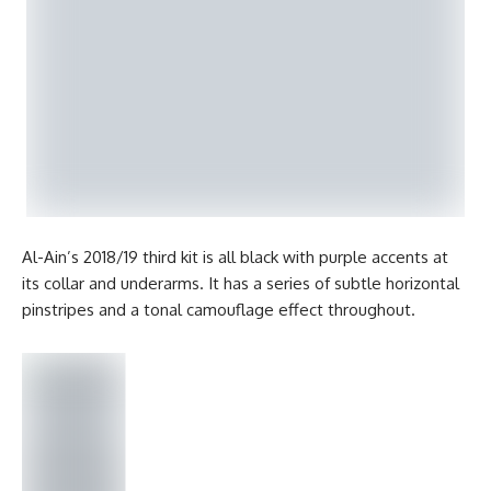
Al-Ain’s 2018/19 third kit is all black with purple accents at
its collar and underarms. It has a series of subtle horizontal
pinstripes and a tonal camouflage effect throughout.