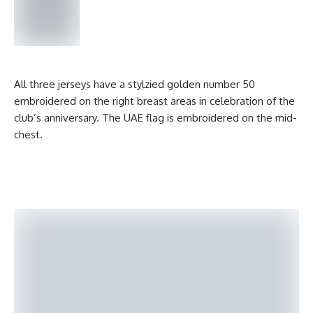
All three jerseys have a stylzied golden number 50
embroidered on the right breast areas in celebration of the
club’s anniversary. The UAE flag is embroidered on the mid-
chest.