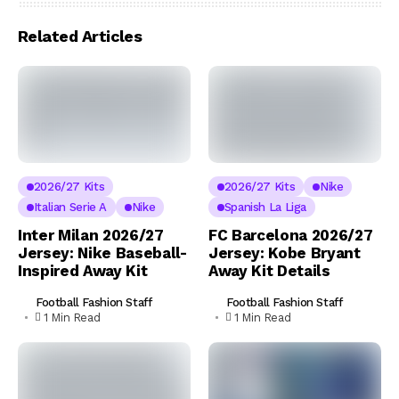
Related Articles
2026/27 Kits
2026/27 Kits
Nike
Italian Serie A
Nike
Spanish La Liga
Inter Milan 2026/27
FC Barcelona 2026/27
Jersey: Nike Baseball-
Jersey: Kobe Bryant
Inspired Away Kit
Away Kit Details
Football Fashion Staff
Football Fashion Staff
1 Min Read
1 Min Read