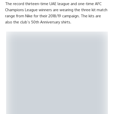
The record thirteen-time UAE league and one-time AFC
Champions League winners are wearing the three kit match
range from Nike for their 2018/19 campaign. The kits are
also the club’s 50th Anniversary shirts.