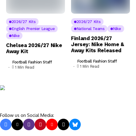
2026/27 Kits
2026/27 Kits
English Premier League
National Teams
Nike
Nike
Finland 2026/27
Jersey: Nike Home &
Chelsea 2026/27 Nike
Away Kits Released
Away Kit
Football Fashion Staff
Football Fashion Staff
1 Min Read
1 Min Read
Follow us on Social Media: