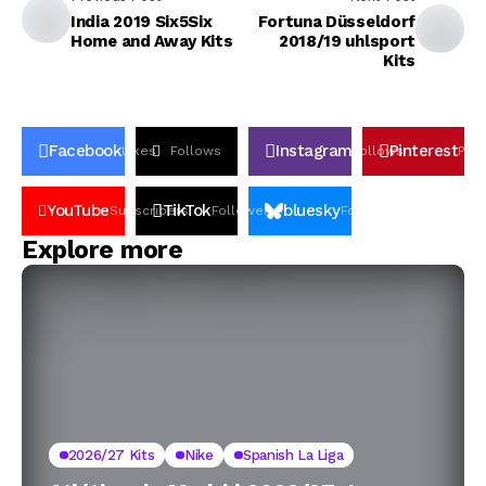
India 2019 Six5Six
Fortuna Düsseldorf
Home and Away Kits
2018/19 uhlsport
Kits
Facebook
Instagram
Pinterest
Likes
Follows
Follows
Pin
YouTube
TikTok
bluesky
Subscribers
Followers
Followers
Explore more
2026/27 Kits
Nike
Spanish La Liga