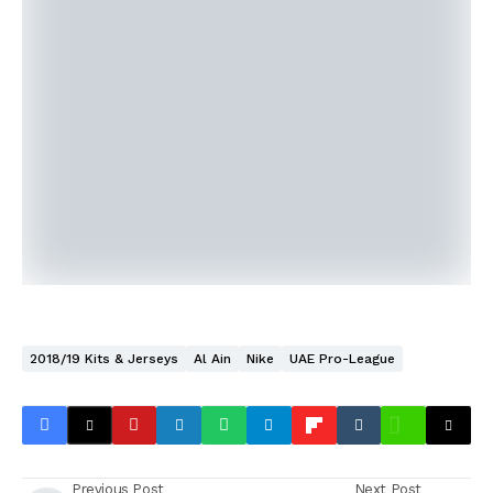
2018/19 Kits & Jerseys
Al Ain
Nike
UAE Pro-League
Previous Post
Next Post