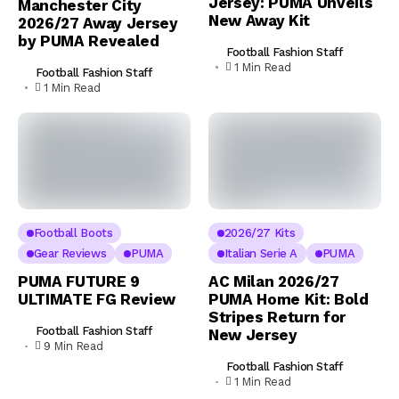
Jersey: PUMA Unveils
Manchester City
New Away Kit
2026/27 Away Jersey
by PUMA Revealed
Football Fashion Staff
1 Min Read
Football Fashion Staff
1 Min Read
Football Boots
2026/27 Kits
Gear Reviews
PUMA
Italian Serie A
PUMA
PUMA FUTURE 9
AC Milan 2026/27
ULTIMATE FG Review
PUMA Home Kit: Bold
Stripes Return for
Football Fashion Staff
New Jersey
9 Min Read
Football Fashion Staff
1 Min Read