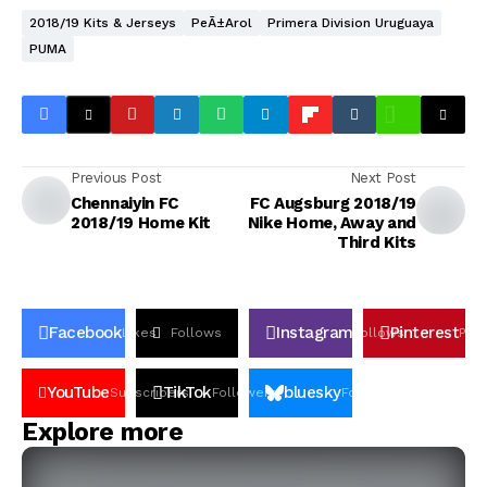
2018/19 Kits & Jerseys
PeÃ±arol
Primera Division Uruguaya
PUMA
Previous Post
Next Post
Chennaiyin FC
FC Augsburg 2018/19
2018/19 Home Kit
Nike Home, Away and
Third Kits
Facebook
Instagram
Pinterest
Likes
Follows
Follows
Pin
YouTube
TikTok
bluesky
Subscribers
Followers
Followers
Explore more