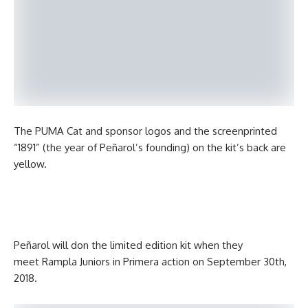
The PUMA Cat and sponsor logos and the screenprinted
“1891” (the year of Peñarol’s founding) on the kit’s back are
yellow.
Peñarol will don the limited edition kit when they
meet Rampla Juniors in Primera action on September 30th,
2018.