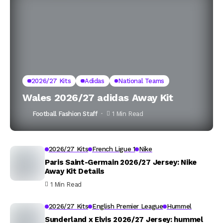
2026/27 Kits
Adidas
National Teams
Wales 2026/27 adidas Away Kit
Football Fashion Staff
1 Min Read
2026/27 Kits
French Ligue 1
Nike
Paris Saint-Germain 2026/27 Jersey: Nike
Away Kit Details
1 Min Read
2026/27 Kits
English Premier League
Hummel
Sunderland x Elvis 2026/27 Jersey: hummel