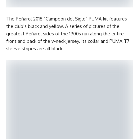
The Peñarol 2018 “Campeón del Siglo” PUMA kit features
the club’s black and yellow. A series of pictures of the
greatest Peñarol sides of the 1900s run along the entire
front and back of the v-neck jersey. Its collar and PUMA T7
sleeve stripes are all black.