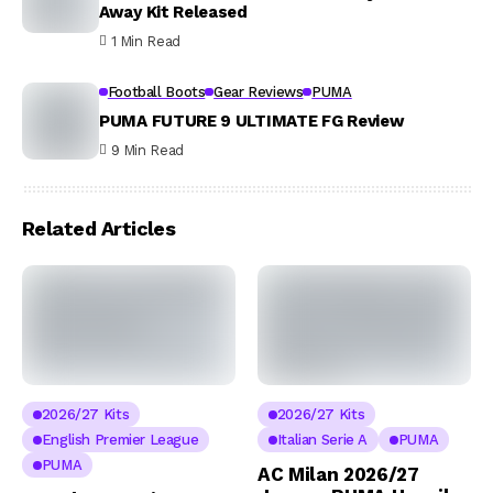
Away Kit Released
1 Min Read
Football Boots
Gear Reviews
PUMA
PUMA FUTURE 9 ULTIMATE FG Review
9 Min Read
Related Articles
2026/27 Kits
2026/27 Kits
English Premier League
Italian Serie A
PUMA
PUMA
AC Milan 2026/27