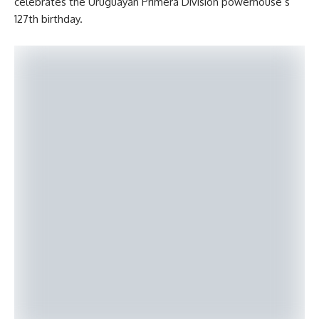
celebrates the Uruguayan Primera División powerhouse’s
127th birthday.