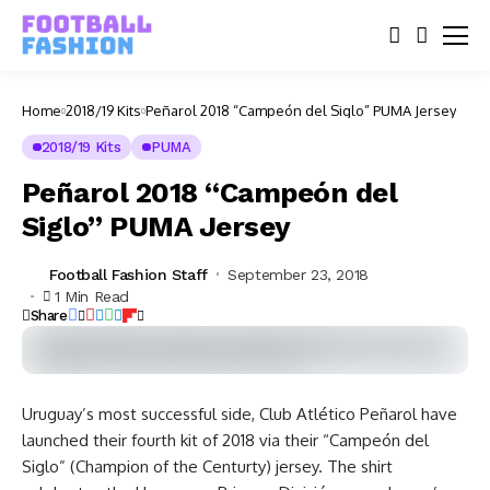
Home
2018/19 Kits
Peñarol 2018 “Campeón del Siglo” PUMA Jersey
2018/19 Kits
PUMA
Peñarol 2018 “Campeón del
Siglo” PUMA Jersey
Football Fashion Staff
September 23, 2018
1 Min Read
Share
Uruguay’s most successful side, Club Atlético Peñarol have
launched their fourth kit of 2018 via their “Campeón del
Siglo” (Champion of the Centurty) jersey. The shirt