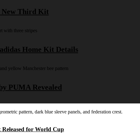
s New Third Kit
 adidas Home Kit Details
y by PUMA Revealed
t Released for World Cup