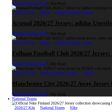
Football Fashion Staff
1 Min Read
2026/27 Kits
adidas
English Premier League
Arsenal 2026/27 Jersey: adidas Unveil
Football Fashion Staff
1 Min Read
2026/27 Kits
adidas
English Premier League
Fulham Football Club 2026/27 Jersey:
Football Fashion Staff
1 Min Read
2026/27 Kits
English Premier League
PUMA
Manchester City 2026/27 Away Jerse
Football Fashion Staff
1 Min Read
National Teams
2026/27 Kits
National Teams
Nike