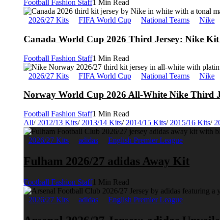
Football Fashion Staff
1 Min Read
2026/27 Kits
FIFA World Cup
National Teams
Nike
Canada World Cup 2026 Third Jersey: Nike Kit 
Football Fashion Staff
1 Min Read
2026/27 Kits
FIFA World Cup
National Teams
Nike
Norway World Cup 2026 All-White Nike Third J
Football Fashion Staff
1 Min Read
All
/
2012/13 Kits
/
2013/14 Kits
/
2014/15 Kits
/
2015/16 Kits
/
2
2026/27 Kits
adidas
English Premier League
Fulham 2026/27 adidas Away Kit
Football Fashion Staff
1 Min Read
2026/27 Kits
adidas
English Premier League