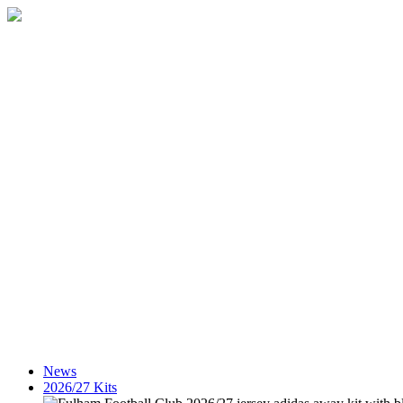
News
2026/27 Kits