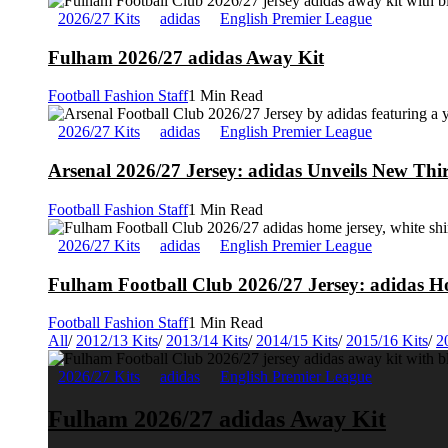
2026/27 Kits
adidas
English Premier League
Fulham 2026/27 adidas Away Kit
Football Fashion Staff
1 Min Read
2026/27 Kits
adidas
English Premier League
Arsenal 2026/27 Jersey: adidas Unveils New Thi
Football Fashion Staff
1 Min Read
2026/27 Kits
adidas
English Premier League
Fulham Football Club 2026/27 Jersey: adidas Ho
Football Fashion Staff
1 Min Read
All
/
2012/13 Kits
/
2013/14 Kits
/
2014/15 Kits
/
2015/16 Kits
/
2
2026/27 Kits
adidas
English Premier League
Fulham 2026/27 adidas Away Kit