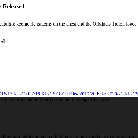
 Released
ed
016/17 Kits
/
2017/18 Kits
/
2018/19 Kits
/
2019/20 Kits
/
2020/21 Kits
/
2