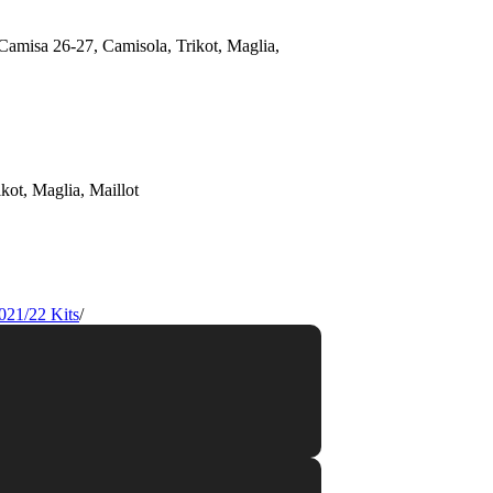
021/22 Kits
/