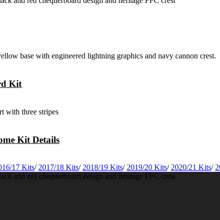
rd Kit
me Kit Details
016/17 Kits
/
2017/18 Kits
/
2018/19 Kits
/
2019/20 Kits
/
2020/21 Kits
/
2