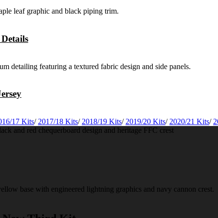
Details
ersey
016/17 Kits
/
2017/18 Kits
/
2018/19 Kits
/
2019/20 Kits
/
2020/21 Kits
/
2