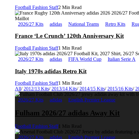
Football Fashion Staff
2 Min Read
2026/27 Kits
adidas
National Teams
Retro Kits
Rug
France ‘Le Crunch’ 120th Anniversary Kit
Football Fashion Staff
1 Min Read
2026/27 Kits
adidas
FIFA World Cup
Italian Serie A
Italy 1970s adidas Retro Kit
Football Fashion Staff
1 Min Read
All
/
2012/13 Kits
/
2013/14 Kits
/
2014/15 Kits
/
2015/16 Kits
/
2
2026/27 Kits
adidas
English Premier League
Fulham 2026/27 adidas Away Kit
Football Fashion Staff
1 Min Read
2026/27 Kits
adidas
English Premier League