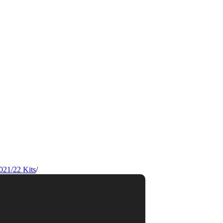
021/22 Kits
/