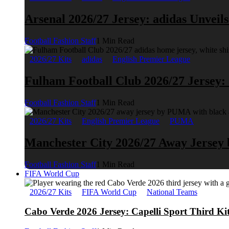
Arsenal 2026/27 Jersey: adidas Unveil
Football Fashion Staff
1 Min Read
2026/27 Kits
adidas
English Premier League
Fulham Football Club 2026/27 Jersey:
Football Fashion Staff
1 Min Read
2026/27 Kits
English Premier League
PUMA
Manchester City 2026/27 Away Jerse
Football Fashion Staff
1 Min Read
FIFA World Cup
2026/27 Kits
FIFA World Cup
National Teams
Cabo Verde 2026 Jersey: Capelli Sport Third Ki