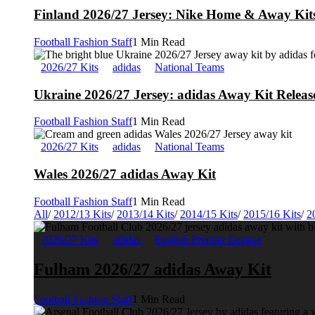
Finland 2026/27 Jersey: Nike Home & Away Kits
Football Fashion Staff
1 Min Read
2026/27 Kits
adidas
National Teams
Ukraine 2026/27 Jersey: adidas Away Kit Releas
Football Fashion Staff
1 Min Read
2026/27 Kits
adidas
National Teams
Wales 2026/27 adidas Away Kit
Football Fashion Staff
1 Min Read
All
/
2012/13 Kits
/
2013/14 Kits
/
2014/15 Kits
/
2015/16 Kits
/
2
2026/27 Kits
adidas
English Premier League
Fulham 2026/27 adidas Away Kit
Football Fashion Staff
1 Min Read