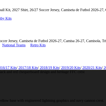
by Kits
National Teams
Retro Kits
016/17 Kits
/
2017/18 Kits
/
2018/19 Kits
/
2019/20 Kits
/
2020/21 Kits
/
2