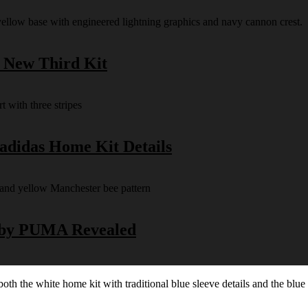
s New Third Kit
 adidas Home Kit Details
y by PUMA Revealed