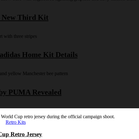
s New Third Kit
 adidas Home Kit Details
y by PUMA Revealed
Retro Kits
Cup Retro Jersey