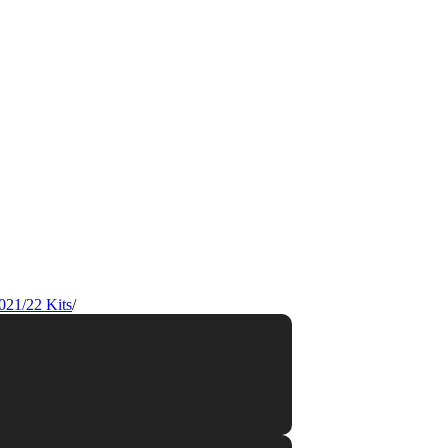
021/22 Kits
/