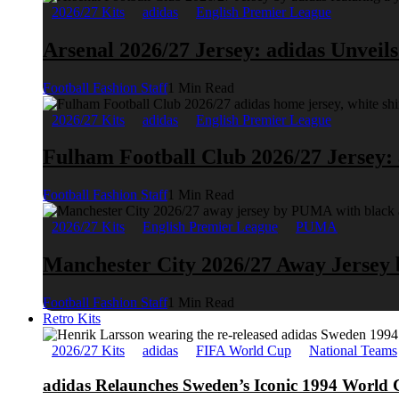
2026/27 Kits
adidas
English Premier League
Arsenal 2026/27 Jersey: adidas Unveil
Football Fashion Staff
1 Min Read
2026/27 Kits
adidas
English Premier League
Fulham Football Club 2026/27 Jersey:
Football Fashion Staff
1 Min Read
2026/27 Kits
English Premier League
PUMA
Manchester City 2026/27 Away Jerse
Football Fashion Staff
1 Min Read
Retro Kits
2026/27 Kits
adidas
FIFA World Cup
National Teams
adidas Relaunches Sweden’s Iconic 1994 World 