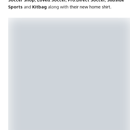
Sports
and
Kitbag
along with
their new home shirt
.