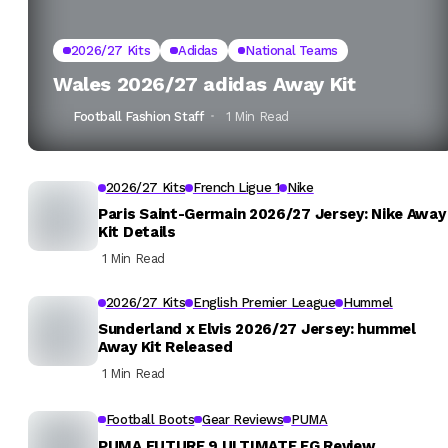
2026/27 Kits
Adidas
National Teams
Wales 2026/27 adidas Away Kit
Football Fashion Staff
1 Min Read
2026/27 Kits
French Ligue 1
Nike
Paris Saint-Germain 2026/27 Jersey: Nike Away
Kit Details
1 Min Read
2026/27 Kits
English Premier League
Hummel
Sunderland x Elvis 2026/27 Jersey: hummel
Away Kit Released
1 Min Read
Football Boots
Gear Reviews
PUMA
PUMA FUTURE 9 ULTIMATE FG Review