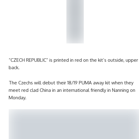
“CZECH REPUBLIC” is printed in red on the kit’s outside, upper
back.
The Czechs will debut their 18/19 PUMA away kit when they
meet red clad China in an international friendly in Nanning on
Monday.