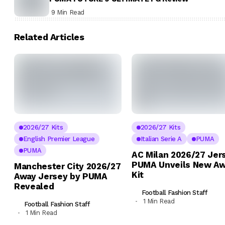
9 Min Read
Related Articles
2026/27 Kits
2026/27 Kits
English Premier League
Italian Serie A
PUMA
PUMA
AC Milan 2026/27 Jer
PUMA Unveils New A
Manchester City 2026/27
Kit
Away Jersey by PUMA
Revealed
Football Fashion Staff
1 Min Read
Football Fashion Staff
1 Min Read