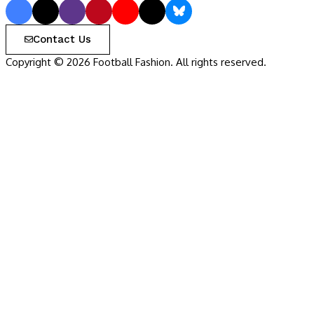
Contact Us
Copyright © 2026 Football Fashion. All rights reserved.