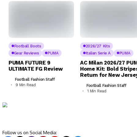
Football Boots
2026/27 Kits
Gear Reviews
PUMA
Italian Serie A
PUMA
PUMA FUTURE 9
AC Milan 2026/27 PU
ULTIMATE FG Review
Home Kit: Bold Stripe
Return for New Jerse
Football Fashion Staff
9 Min Read
Football Fashion Staff
1 Min Read
Follow us on Social Media: