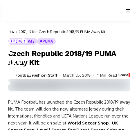
Home
2018/19 Kits
Czech Republic 2018/19 PUMA Away Kit
2018/19 Kits
PUMA
Czech Republic 2018/19 PUMA
Away Kit
Football Fashion Staff
March 25, 2018
1 Min Read
Share
PUMA Football has launched the Czech Republic 2018/19 away
kit. The team will don the new alternate jersey during their
international friendlies and UEFA Nations League run over the
next year. It will be on sale at
World Soccer Shop
,
UK
Soccer Shop
,
Lovell Soccer
,
Pro:Direct Soccer
,
Subside