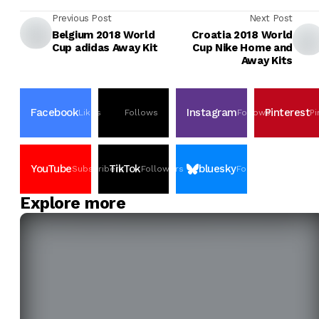
Previous Post
Next Post
Belgium 2018 World
Croatia 2018 World
Cup adidas Away Kit
Cup Nike Home and
Away Kits
Facebook
Instagram
Pinterest
Likes
Follows
Follows
Pi
YouTube
TikTok
bluesky
Subscribers
Followers
Followers
Explore more