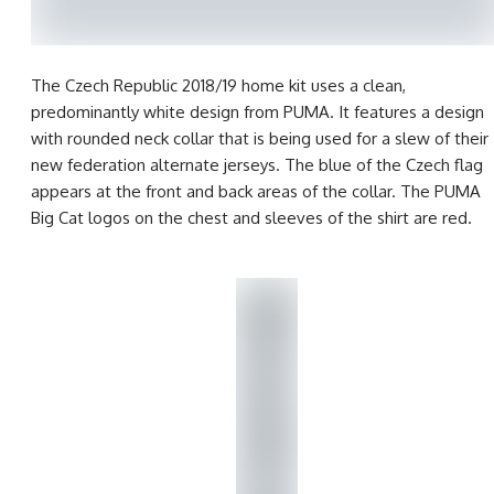
The Czech Republic 2018/19 home kit uses a clean,
predominantly white design from PUMA. It features a design
with rounded neck collar that is being used for a slew of their
new federation alternate jerseys. The blue of the Czech flag
appears at the front and back areas of the collar. The PUMA
Big Cat logos on the chest and sleeves of the shirt are red.