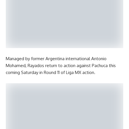
Managed by former Argentina international Antonio
Mohamed, Rayados return to action against Pachuca this
coming Saturday in Round 11 of Liga MX action.