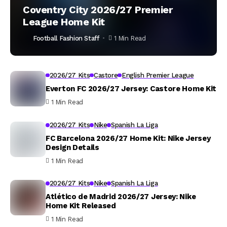
Coventry City 2026/27 Premier
League Home Kit
Football Fashion Staff
1 Min Read
2026/27 Kits
Castore
English Premier League
Everton FC 2026/27 Jersey: Castore Home Kit
1 Min Read
2026/27 Kits
Nike
Spanish La Liga
FC Barcelona 2026/27 Home Kit: Nike Jersey
Design Details
1 Min Read
2026/27 Kits
Nike
Spanish La Liga
Atlético de Madrid 2026/27 Jersey: Nike
Home Kit Released
1 Min Read