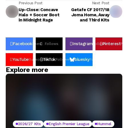
Previous Post
Next Post
Up-Close: Concave
Getafe CF 2017/18
Halo + Soccer Boot
Joma Home, Away
in Midnight Rage
and Third Kits
Facebook
Instagram
Pinterest
Likes
Follows
Follows
Pin
YouTube
TikTok
bluesky
Subscribers
Followers
Followers
Explore more
2026/27 Kits
English Premier League
Hummel