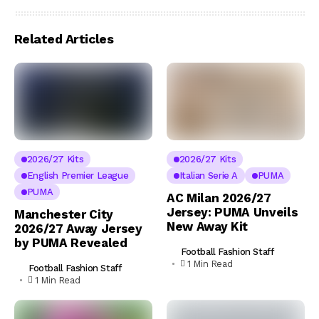
Related Articles
2026/27 Kits
2026/27 Kits
English Premier League
Italian Serie A
PUMA
PUMA
AC Milan 2026/27
Jersey: PUMA Unveils
Manchester City
New Away Kit
2026/27 Away Jersey
by PUMA Revealed
Football Fashion Staff
1 Min Read
Football Fashion Staff
1 Min Read