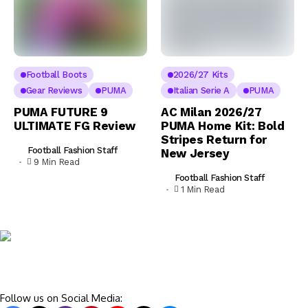
Football Boots
2026/27 Kits
Gear Reviews
PUMA
Italian Serie A
PUMA
PUMA FUTURE 9
AC Milan 2026/27
ULTIMATE FG Review
PUMA Home Kit: Bold
Stripes Return for
Football Fashion Staff
New Jersey
9 Min Read
Football Fashion Staff
1 Min Read
Follow us on Social Media: