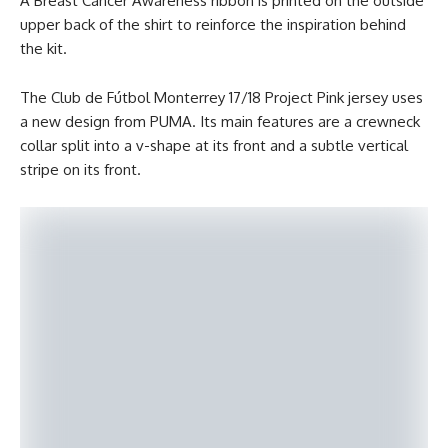
A Breast Cancer Awareness ribbon is printed on the outside
upper back of the shirt to reinforce the inspiration behind
the kit.
The Club de Fútbol Monterrey 17/18 Project Pink jersey uses
a new design from PUMA. Its main features are a crewneck
collar split into a v-shape at its front and a subtle vertical
stripe on its front.