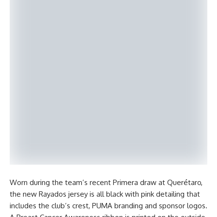
Worn during the team’s recent Primera draw at Querétaro,
the new Rayados jersey is all black with pink detailing that
includes the club’s crest, PUMA branding and sponsor logos.