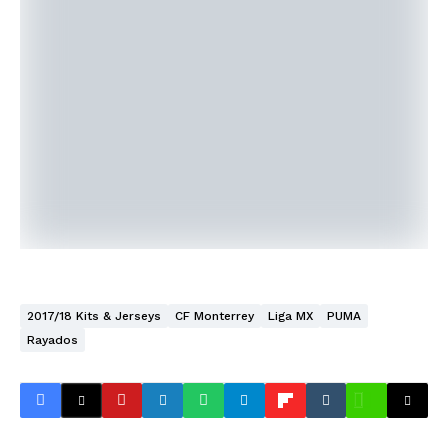
2017/18 Kits & Jerseys
CF Monterrey
Liga MX
PUMA
Rayados