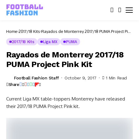
Home
2017/18 Kits
Rayados de Monterrey 2017/18 PUMA Project Pink
Kit
2017/18 Kits
Liga MX
PUMA
Rayados de Monterrey 2017/18
PUMA Project Pink Kit
Football Fashion Staff
October 9, 2017
1 Min Read
Share
Current Liga MX table-toppers Monterrey have released
their 2017/18 PUMA Project Pink kit.