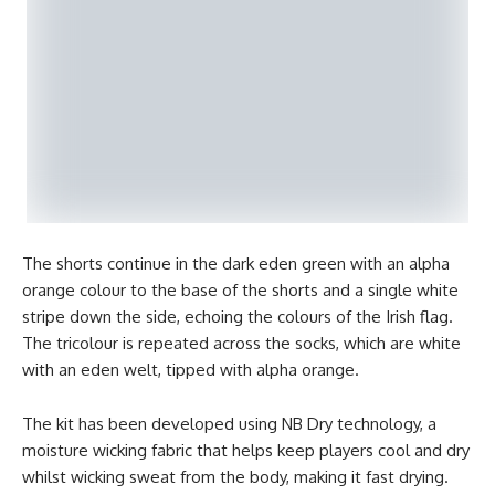
The shorts continue in the dark eden green with an alpha
orange colour to the base of the shorts and a single white
stripe down the side, echoing the colours of the Irish flag.
The tricolour is repeated across the socks, which are white
with an eden welt, tipped with alpha orange.
The kit has been developed using NB Dry technology, a
moisture wicking fabric that helps keep players cool and dry
whilst wicking sweat from the body, making it fast drying.