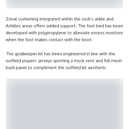
Zonal cushioning integrated within the sock’s ankle and
Achilles areas offers added support. The foot bed has been
developed with polypropylene to alleviate excess moisture
when the foot makes contact with the boot.
The goalkeeper kit has been engineered in line with the
outfield players’ jerseys sporting a mock vent and full mesh
back panel to compliment the outfield kit aesthetic.