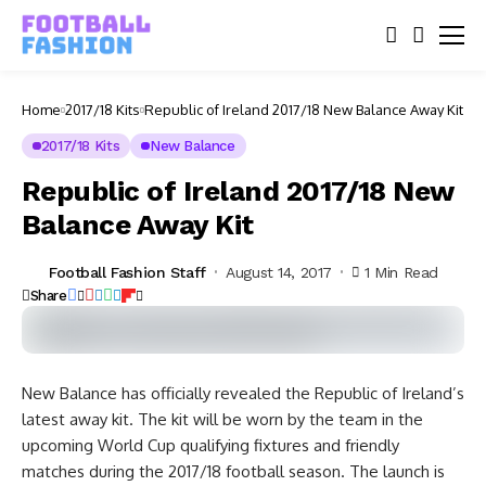
Home
2017/18 Kits
Republic of Ireland 2017/18 New Balance Away Kit
2017/18 Kits
New Balance
Republic of Ireland 2017/18 New
Balance Away Kit
Football Fashion Staff
August 14, 2017
1 Min Read
Share
New Balance has officially revealed the Republic of Ireland’s
latest away kit. The kit will be worn by the team in the
upcoming World Cup qualifying fixtures and friendly
matches during the 2017/18 football season. The launch is