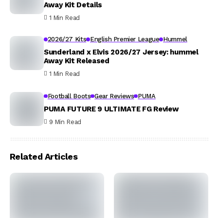
Away Kit Details
1 Min Read
2026/27 Kits
English Premier League
Hummel
Sunderland x Elvis 2026/27 Jersey: hummel
Away Kit Released
1 Min Read
Football Boots
Gear Reviews
PUMA
PUMA FUTURE 9 ULTIMATE FG Review
9 Min Read
Related Articles