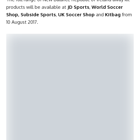
products will be available at
JD Sports
,
World Soccer
Shop
,
Subside Sports
,
UK Soccer Shop
and
Kitbag
from
10 August 2017.