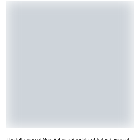
The full range of New Balance Republic of Ireland away kit