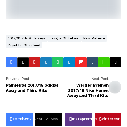
2017/18 Kits & Jerseys
League Of Ireland
New Balance
Republic Of Ireland
Previous Post
Next Post
Palmeiras 2017/18 adidas
Werder Bremen
Away and Third Kits
2017/18 Nike Home,
Away and Third Kits
Facebook
Instagram
Pinterest
Likes
Follows
Follows
Pin