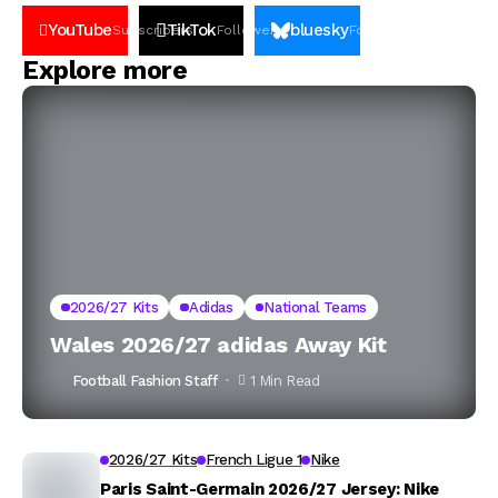
YouTube
TikTok
bluesky
Subscribers
Followers
Followers
Explore more
2026/27 Kits
Adidas
National Teams
Wales 2026/27 adidas Away Kit
Football Fashion Staff
1 Min Read
2026/27 Kits
French Ligue 1
Nike
Paris Saint-Germain 2026/27 Jersey: Nike