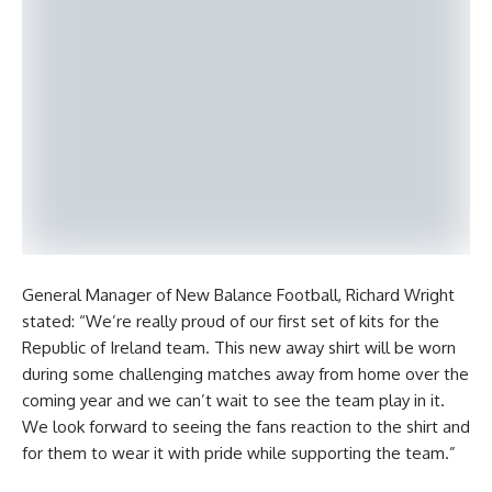
General Manager of New Balance Football, Richard Wright
stated: “We’re really proud of our first set of kits for the
Republic of Ireland team. This new away shirt will be worn
during some challenging matches away from home over the
coming year and we can’t wait to see the team play in it.
We look forward to seeing the fans reaction to the shirt and
for them to wear it with pride while supporting the team.”