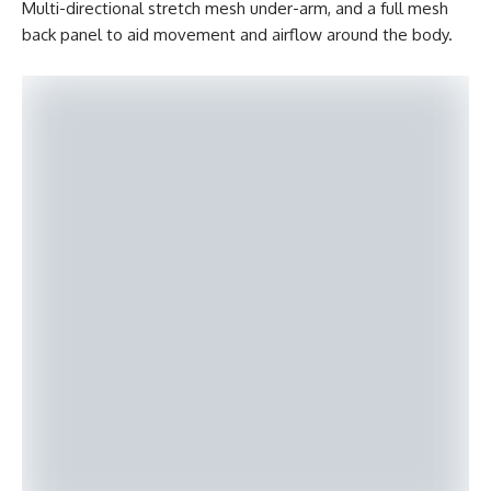
Multi-directional stretch mesh under-arm, and a full mesh
back panel to aid movement and airflow around the body.