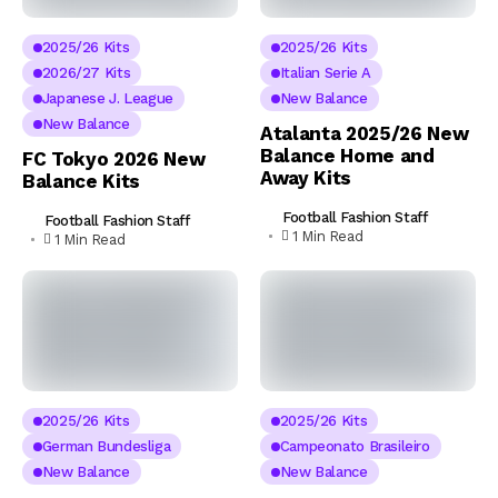
2025/26 Kits
2025/26 Kits
2026/27 Kits
Italian Serie A
Japanese J. League
New Balance
New Balance
Atalanta 2025/26 New
Balance Home and
FC Tokyo 2026 New
Away Kits
Balance Kits
Football Fashion Staff
Football Fashion Staff
1 Min Read
1 Min Read
2025/26 Kits
2025/26 Kits
German Bundesliga
Campeonato Brasileiro
New Balance
New Balance