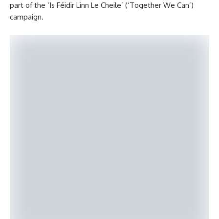
part of the ‘Is Féidir Linn Le Cheile’ (‘Together We Can’)
campaign.