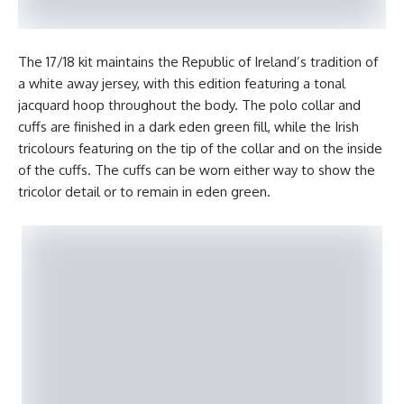
The 17/18 kit maintains the Republic of Ireland’s tradition of
a white away jersey, with this edition featuring a tonal
jacquard hoop throughout the body. The polo collar and
cuffs are finished in a dark eden green fill, while the Irish
tricolours featuring on the tip of the collar and on the inside
of the cuffs. The cuffs can be worn either way to show the
tricolor detail or to remain in eden green.