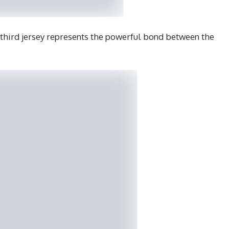
third jersey represents the powerful bond between the