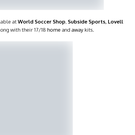
lable at
World Soccer Shop
,
Subside Sports
,
Lovell
long with their 17/18
home
and
away
kits.