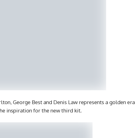
rlton, George Best and Denis Law represents a golden era
he inspiration for the new third kit.