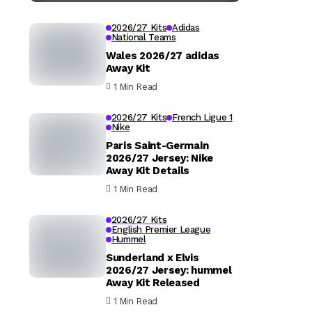
2026/27 Kits
Adidas
National Teams
Wales 2026/27 adidas
Away Kit
1 Min Read
2026/27 Kits
French Ligue 1
Nike
Paris Saint-Germain
2026/27 Jersey: Nike
Away Kit Details
1 Min Read
2026/27 Kits
English Premier League
Hummel
Sunderland x Elvis
2026/27 Jersey: hummel
Away Kit Released
1 Min Read