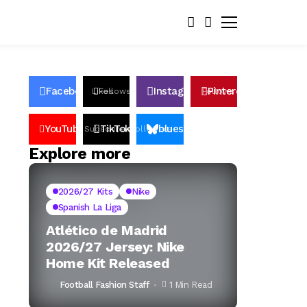
Facebook
Instagram
Pinterest
Likes
Follows
Follows
Pin
YouTube
TikTok
bluesky
Subscribers
Followers
Followers
Explore more
2026/27 Kits
Nike
Spanish La Liga
Atlético de Madrid
2026/27 Jersey: Nike
Home Kit Released
Football Fashion Staff
1 Min Read