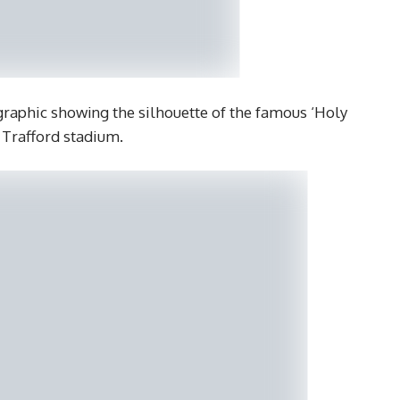
 graphic showing the silhouette of the famous ‘Holy
d Trafford stadium.