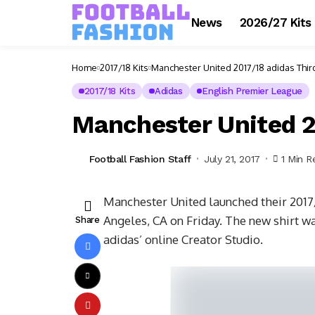
News
2026/27 Kits
Home
2017/18 Kits
Manchester United 2017/18 adidas Third
2017/18 Kits
Adidas
English Premier League
Manchester United 2
Football Fashion Staff
July 21, 2017
1 Min R
Manchester United launched their 2017/1
Angeles, CA on Friday. The new shirt w
Share
adidas’ online Creator Studio.