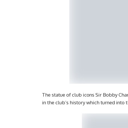
The statue of club icons Sir Bobby Cha
in the club’s history which turned into t