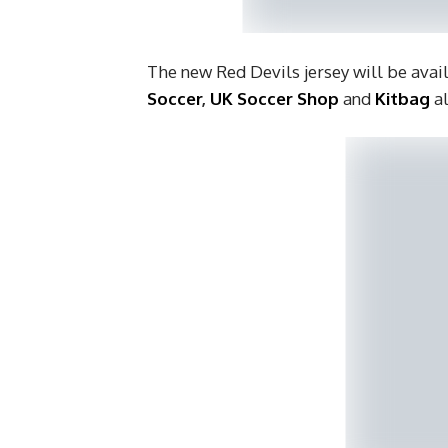
The new Red Devils jersey will be avai
Soccer
,
UK Soccer Shop
and
Kitbag
a