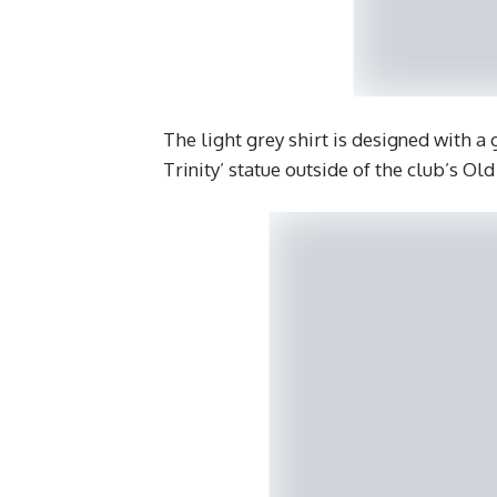
The light grey shirt is designed with a
Trinity’ statue outside of the club’s Ol