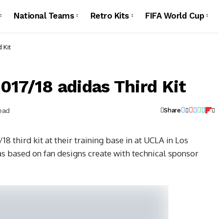
National Teams
Retro Kits
FIFA World Cup
 Kit
017/18 adidas Third Kit
ead
Share
8 third kit at their training base in at UCLA in Los
as based on fan designs create with technical sponsor