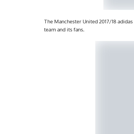
The Manchester United 2017/18 adidas 
team and its fans.