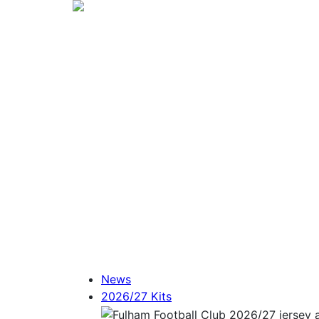
News
2026/27 Kits