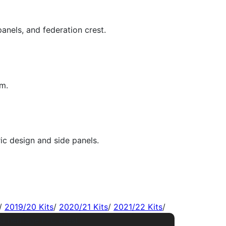
/
2019/20 Kits
/
2020/21 Kits
/
2021/22 Kits
/