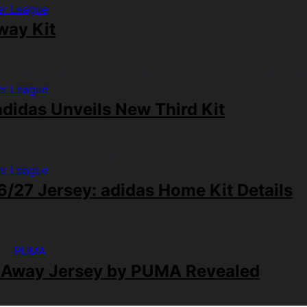
er League
way Kit
er League
didas Unveils New Third Kit
er League
/27 Jersey: adidas Home Kit Details
PUMA
 Away Jersey by PUMA Revealed