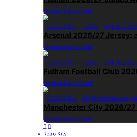
Football Fashion Staff
1 Min Read
2026/27 Kits
adidas
English Premi
Arsenal 2026/27 Jersey: a
Football Fashion Staff
1 Min Read
2026/27 Kits
adidas
English Premi
Fulham Football Club 2026
Football Fashion Staff
1 Min Read
2026/27 Kits
English Premier League
Manchester City 2026/27
Football Fashion Staff
1 Min Read
Retro Kits