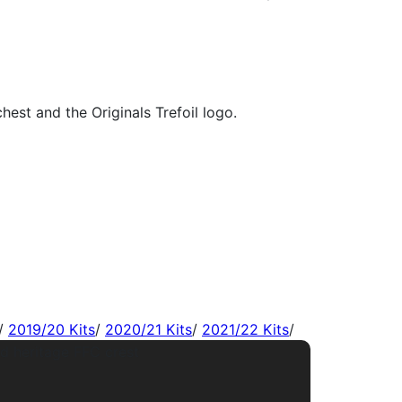
/
2019/20 Kits
/
2020/21 Kits
/
2021/22 Kits
/