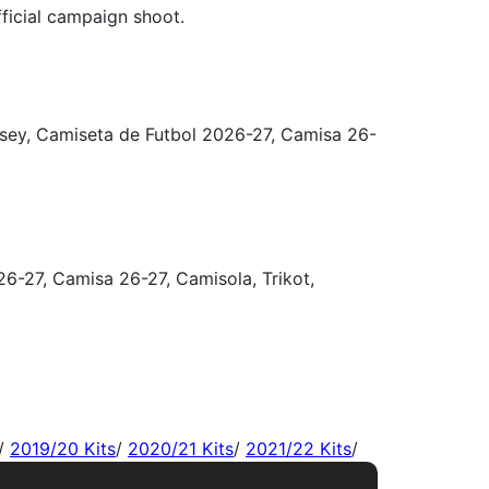
/
2019/20 Kits
/
2020/21 Kits
/
2021/22 Kits
/