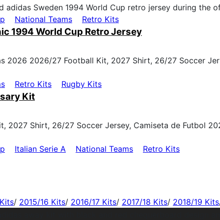
up
National Teams
Retro Kits
ic 1994 World Cup Retro Jersey
ms
Retro Kits
Rugby Kits
sary Kit
up
Italian Serie A
National Teams
Retro Kits
Kits
/
2015/16 Kits
/
2016/17 Kits
/
2017/18 Kits
/
2018/19 Kits