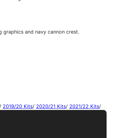
/
2019/20 Kits
/
2020/21 Kits
/
2021/22 Kits
/