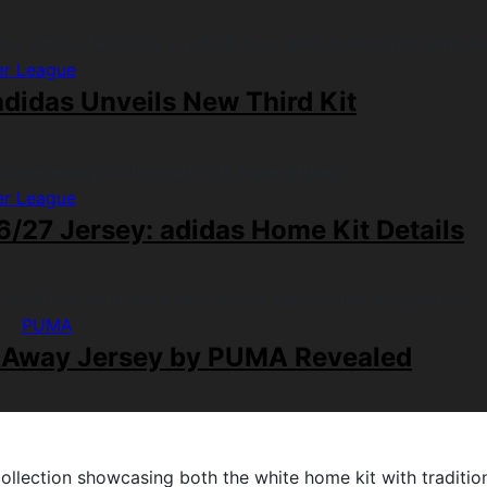
er League
didas Unveils New Third Kit
er League
/27 Jersey: adidas Home Kit Details
PUMA
 Away Jersey by PUMA Revealed