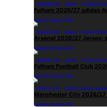
2026/27 Kits
adidas
English Premi
Fulham 2026/27 adidas A
Football Fashion Staff
1 Min Read
2026/27 Kits
adidas
English Premi
Arsenal 2026/27 Jersey: a
Football Fashion Staff
1 Min Read
2026/27 Kits
adidas
English Premi
Fulham Football Club 2026
Football Fashion Staff
1 Min Read
2026/27 Kits
English Premier League
Manchester City 2026/27
Football Fashion Staff
1 Min Read