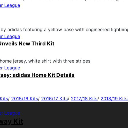
er League
er League
nveils New Third Kit
er League
sey: adidas Home Kit Details
Kits
/
2015/16 Kits
/
2016/17 Kits
/
2017/18 Kits
/
2018/19 Kits
er League
way Kit