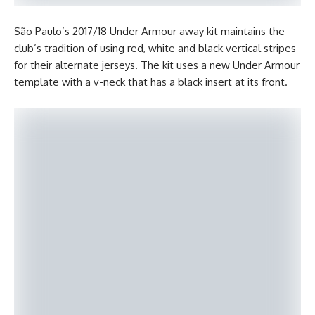
São Paulo’s 2017/18 Under Armour away kit maintains the
club’s tradition of using red, white and black vertical stripes
for their alternate jerseys. The kit uses a new Under Armour
template with a v-neck that has a black insert at its front.