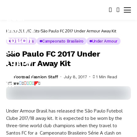
Home
2017/18 Kits
São Paulo FC 2017 Under Armour Away Kit
2017/18 Kits
Campeonato Brasileiro
Under Armour
São Paulo FC 2017 Under
Armour Away Kit
Football Fashion Staff
July 8, 2017
1 Min Read
Share
Under Armour Brasil has released the São Paulo Futebol
Clube 2017/18 away kit. It is expected to be worn by the
three-time world club champions when they travel to
Santos FC for a Campeonato Brasileiro Série A clash on