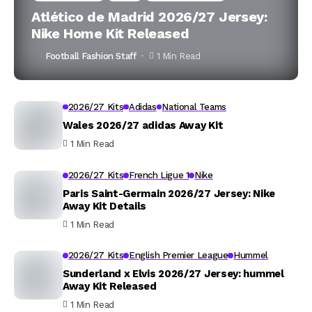
Atlético de Madrid 2026/27 Jersey:
Nike Home Kit Released
Football Fashion Staff
1 Min Read
2026/27 Kits
Adidas
National Teams
Wales 2026/27 adidas Away Kit
1 Min Read
2026/27 Kits
French Ligue 1
Nike
Paris Saint-Germain 2026/27 Jersey: Nike
Away Kit Details
1 Min Read
2026/27 Kits
English Premier League
Hummel
Sunderland x Elvis 2026/27 Jersey: hummel
Away Kit Released
1 Min Read