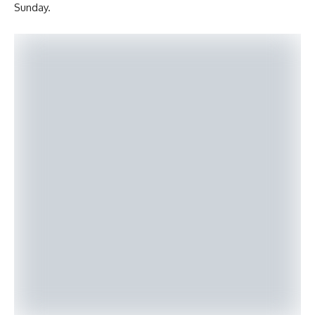
Sunday.