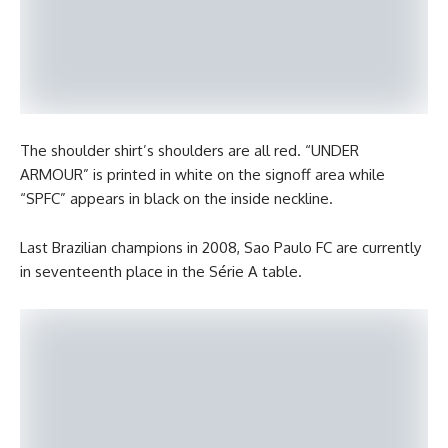
The shoulder shirt’s shoulders are all red. “UNDER
ARMOUR” is printed in white on the signoff area while
“SPFC” appears in black on the inside neckline.
Last Brazilian champions in 2008, Sao Paulo FC are currently
in seventeenth place in the Série A table.