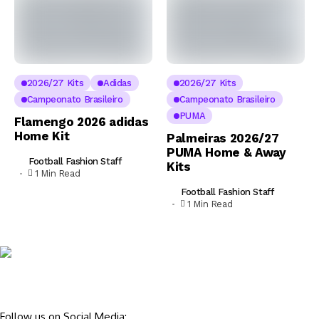
2026/27 Kits
Adidas
2026/27 Kits
Campeonato Brasileiro
Campeonato Brasileiro
PUMA
Flamengo 2026 adidas
Home Kit
Palmeiras 2026/27
PUMA Home & Away
Football Fashion Staff
Kits
1 Min Read
Football Fashion Staff
1 Min Read
Follow us on Social Media: