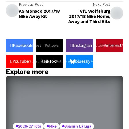
Previous Post
Next Post
AS Monaco 2017/18
VfL Wolfsburg
Nike Away Kit
2017/18 Nike Home,
Away and Third Kits
Facebook
Instagram
Pinterest
Likes
Follows
Follows
Pin
YouTube
TikTok
bluesky
Subscribers
Followers
Followers
Explore more
2026/27 Kits
Nike
Spanish La Liga