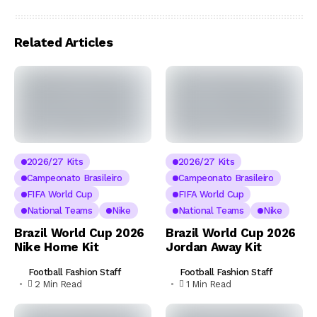
Related Articles
2026/27 Kits
2026/27 Kits
Campeonato Brasileiro
Campeonato Brasileiro
FIFA World Cup
FIFA World Cup
National Teams
Nike
National Teams
Nike
Brazil World Cup 2026
Brazil World Cup 2026
Nike Home Kit
Jordan Away Kit
Football Fashion Staff
Football Fashion Staff
2 Min Read
1 Min Read