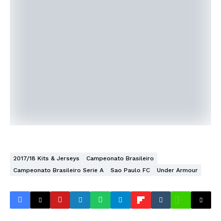
2017/18 Kits & Jerseys
Campeonato Brasileiro
Campeonato Brasileiro Serie A
Sao Paulo FC
Under Armour