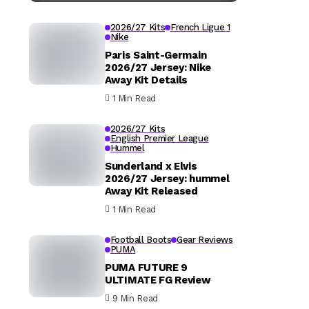
2026/27 Kits
French Ligue 1
Nike
Paris Saint-Germain
2026/27 Jersey: Nike
Away Kit Details
1 Min Read
2026/27 Kits
English Premier League
Hummel
Sunderland x Elvis
2026/27 Jersey: hummel
Away Kit Released
1 Min Read
Football Boots
Gear Reviews
PUMA
PUMA FUTURE 9
ULTIMATE FG Review
9 Min Read