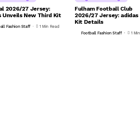
al 2026/27 Jersey:
Fulham Football Club
 Unveils New Third Kit
2026/27 Jersey: adida
Kit Details
all Fashion Staff
1 Min Read
Football Fashion Staff
1 Mi