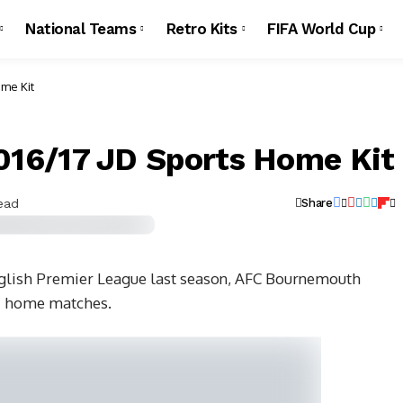
National Teams
Retro Kits
FIFA World Cup
me Kit
16/17 JD Sports Home Kit
ead
Share
nglish Premier League last season, AFC Bournemouth
/17 home matches.