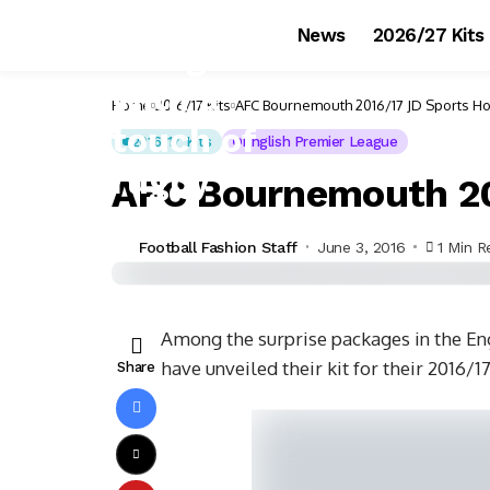
News
2026/27 Kits
Home
2016/17 Kits
AFC Bournemouth 2016/17 JD Sports Ho
2016/17 Kits
English Premier League
AFC Bournemouth 20
Football Fashion Staff
June 3, 2016
1 Min R
Among the surprise packages in the E
have unveiled their kit for their 2016
Share