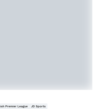
lish Premier League
JD Sports