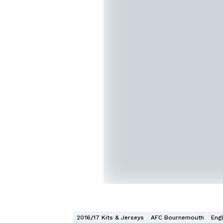
2016/17 Kits & Jerseys
AFC Bournemouth
Eng