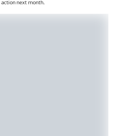
action next month.