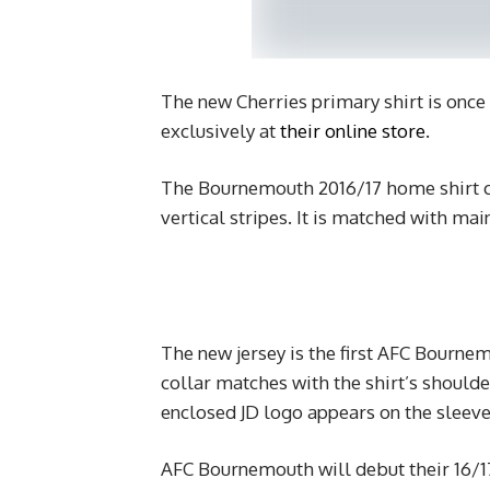
The new Cherries primary shirt is once
exclusively at
their online store
.
The Bournemouth 2016/17 home shirt con
vertical stripes. It is matched with mai
The new jersey is the first AFC Bournem
collar matches with the shirt’s shoulde
enclosed JD logo appears on the sleeve
AFC Bournemouth will debut their 16/17