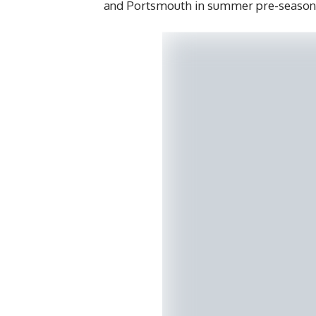
and Portsmouth in summer pre-season 