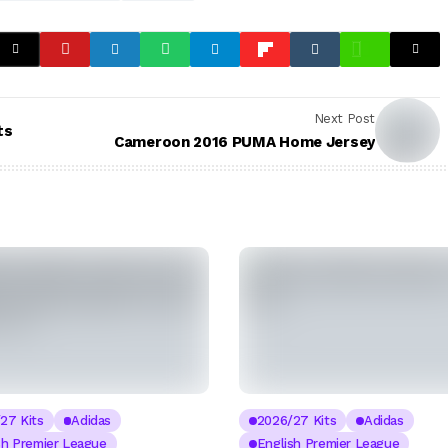
Next Post
ts
Cameroon 2016 PUMA Home Jersey
27 Kits
Adidas
2026/27 Kits
Adidas
sh Premier League
English Premier League