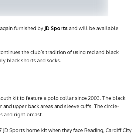
 again furnished by
JD Sports
and will be available
tinues the club’s tradition of using red and black
nly black shorts and socks.
outh kit to feature a polo collar since 2003. The black
r and upper back areas and sleeve cuffs. The circle-
s and right breast.
 JD Sports home kit when they face Reading, Cardiff City