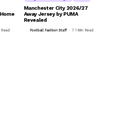
Manchester City 2026/27
s Home
Away Jersey by PUMA
Revealed
n Read
Football Fashion Staff
1 Min Read