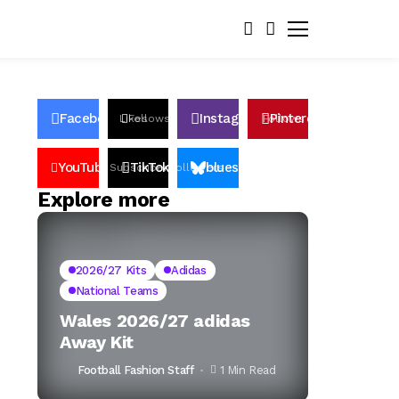
Facebook
Instagram
Pinterest
Likes
Follows
Follows
Pin
YouTube
TikTok
bluesky
Subscribers
Followers
Followers
Explore more
2026/27 Kits
Adidas
National Teams
Wales 2026/27 adidas
Away Kit
Football Fashion Staff
1 Min Read