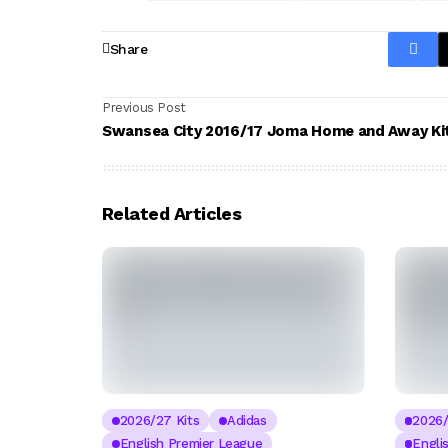
Share
Previous Post
Swansea City 2016/17 Joma Home and Away Ki
Related Articles
2026/27 Kits
Adidas
2026/
English Premier League
Engli