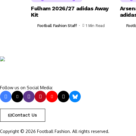
Fulham 2026/27 adidas Away
Arsen
Kit
adidas
Football Fashion Staff
1 Min Read
Footb
Follow us on Social Media:
Contact Us
Copyright © 2026 Football Fashion. All rights reserved.