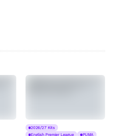
2026/27 Kits
English Premier League
PUMA