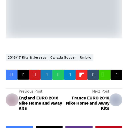
2016/17 Kits & Jerseys
Canada Soccer
Umbro
Previous Post
Next Post
England EURO 2016
France EURO 2016
Nike Home and Away
Nike Home and Away
Kits
Kits