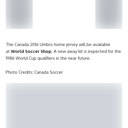
The Canada 2016 Umbro home jersey will be available
at
World Soccer Shop
. A new away kit is expected for the
1986 World Cup qualifiers in the near future.
Photo Credits: Canada Soccer