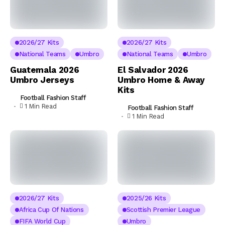
2026/27 Kits
2026/27 Kits
National Teams
Umbro
National Teams
Umbro
Guatemala 2026
El Salvador 2026
Umbro Jerseys
Umbro Home & Away
Kits
Football Fashion Staff
1 Min Read
Football Fashion Staff
1 Min Read
2026/27 Kits
2025/26 Kits
Africa Cup Of Nations
Scottish Premier League
FIFA World Cup
Umbro