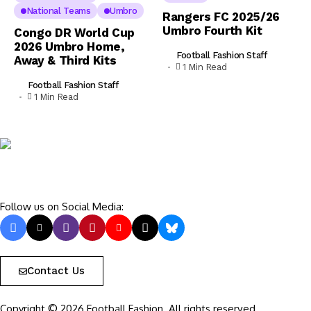
National Teams
Umbro
Rangers FC 2025/26
Umbro Fourth Kit
Congo DR World Cup
2026 Umbro Home,
Football Fashion Staff
Away & Third Kits
1 Min Read
Football Fashion Staff
1 Min Read
Follow us on Social Media:
Contact Us
Copyright © 2026 Football Fashion. All rights reserved.