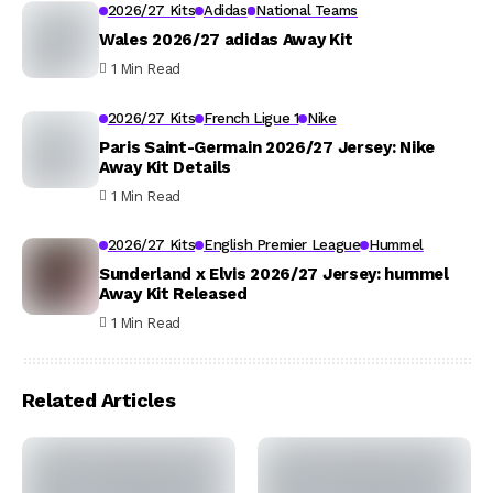
2026/27 Kits
Adidas
National Teams
Wales 2026/27 adidas Away Kit
1 Min Read
2026/27 Kits
French Ligue 1
Nike
Paris Saint-Germain 2026/27 Jersey: Nike
Away Kit Details
1 Min Read
2026/27 Kits
English Premier League
Hummel
Sunderland x Elvis 2026/27 Jersey: hummel
Away Kit Released
1 Min Read
Related Articles