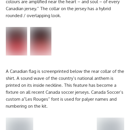
colours are amplified near the heart – and soul – of every
Canadian jersey.” The collar on the jersey has a hybrid
rounded / overlapping look.
A Canadian flag is screenprinted below the rear collar of the
shirt. A sound wave of the country’s national anthem is
printed on its inside neckline. This feature has become a
fixture on all recent Canada soccer jerseys. Canada Soccer’s
custom a”Les Rouges” font is used for palyer names and
numbering on the kit.