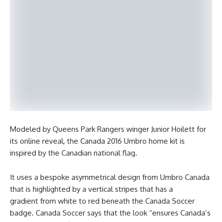
Modeled by Queens Park Rangers winger Junior Hoilett for
its online reveal, the Canada 2016 Umbro home kit is
inspired by the Canadian national flag.
It uses a bespoke asymmetrical design from Umbro Canada
that is highlighted by a vertical stripes that has a
gradient from white to red beneath the Canada Soccer
badge. Canada Soccer says that the look “ensures Canada’s