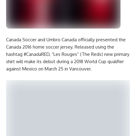
Canada Soccer and Umbro Canada officially presented the
Canada 2016 home soccer jersey. Released using the
hashtag #CanadaRED, “Les Rouges” (The Reds) new primary
shirt will make its debut during a 2018 World Cup qualifier
against Mexico on March 25 in Vancouver.