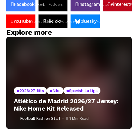
Facebook
Instagram
Pinterest
Likes
Follows
Follows
Pin
YouTube
TikTok
bluesky
Subscribers
Followers
Followers
Explore more
2026/27 Kits
Nike
Spanish La Liga
Atlético de Madrid 2026/27 Jersey:
Nike Home Kit Released
Football Fashion Staff
1 Min Read