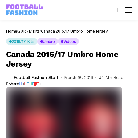
Home
2016/17 Kits
Canada 2016/17 Umbro Home Jersey
2016/17 Kits
Umbro
Videos
Canada 2016/17 Umbro Home
Jersey
Football Fashion Staff
March 18, 2016
1 Min Read
Share