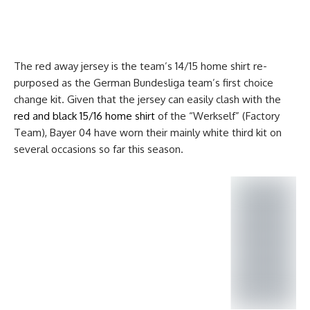
The red away jersey is the team’s 14/15 home shirt re-
purposed as the German Bundesliga team’s first choice
change kit. Given that the jersey can easily clash with the
red and black 15/16 home shirt
of the “Werkself” (Factory
Team), Bayer 04 have worn their mainly white third kit on
several occasions so far this season.