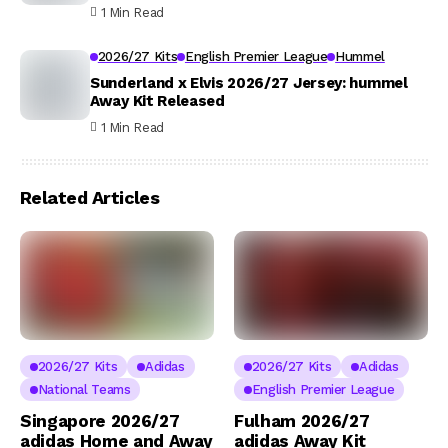
1 Min Read
2026/27 Kits
English Premier League
Hummel
Sunderland x Elvis 2026/27 Jersey: hummel
Away Kit Released
1 Min Read
Related Articles
2026/27 Kits
Adidas
2026/27 Kits
Adidas
National Teams
English Premier League
Singapore 2026/27
Fulham 2026/27
adidas Home and Away
adidas Away Kit