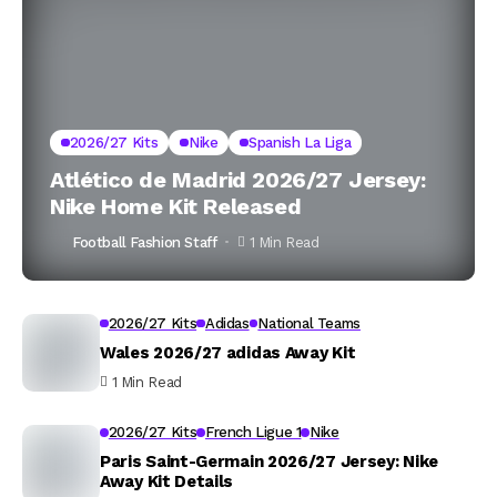
2026/27 Kits
Nike
Spanish La Liga
Atlético de Madrid 2026/27 Jersey:
Nike Home Kit Released
Football Fashion Staff
1 Min Read
2026/27 Kits
Adidas
National Teams
Wales 2026/27 adidas Away Kit
1 Min Read
2026/27 Kits
French Ligue 1
Nike
Paris Saint-Germain 2026/27 Jersey: Nike
Away Kit Details