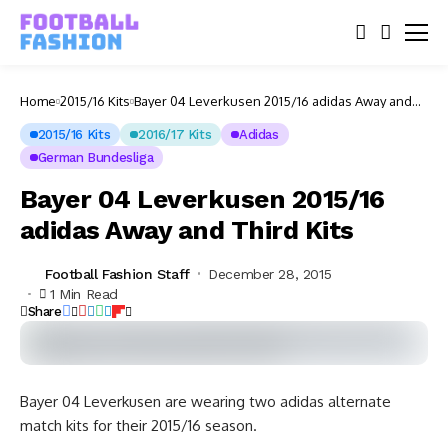
Home
2015/16 Kits
Bayer 04 Leverkusen 2015/16 adidas Away and
Third Kits
2015/16 Kits
2016/17 Kits
Adidas
German Bundesliga
Bayer 04 Leverkusen 2015/16
adidas Away and Third Kits
Football Fashion Staff
December 28, 2015
1 Min Read
Share
Bayer 04 Leverkusen are wearing two adidas alternate
match kits for their 2015/16 season.