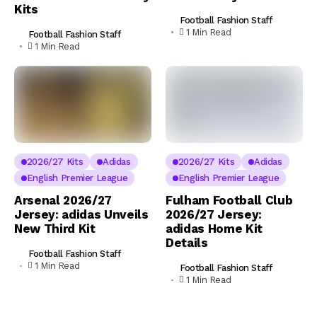
Kits
Football Fashion Staff
1 Min Read
Football Fashion Staff
1 Min Read
2026/27 Kits
Adidas
2026/27 Kits
Adidas
English Premier League
English Premier League
Arsenal 2026/27
Fulham Football Club
Jersey: adidas Unveils
2026/27 Jersey:
New Third Kit
adidas Home Kit
Details
Football Fashion Staff
1 Min Read
Football Fashion Staff
1 Min Read