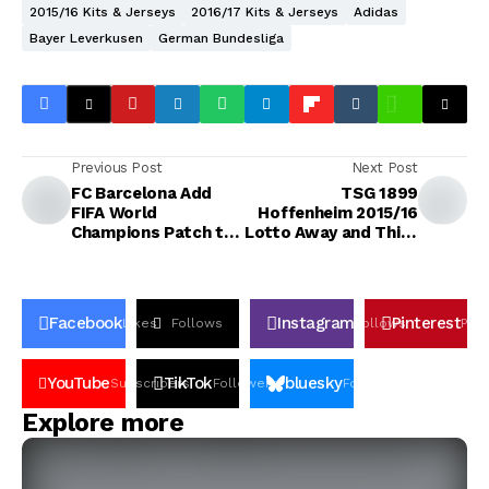
2015/16 Kits & Jerseys
2016/17 Kits & Jerseys
Adidas
Bayer Leverkusen
German Bundesliga
Previous Post
Next Post
FC Barcelona Add
TSG 1899
FIFA World
Hoffenheim 2015/16
Champions Patch to
Lotto Away and Third
Kits
Kits
Facebook
Instagram
Pinterest
Likes
Follows
Follows
Pin
YouTube
TikTok
bluesky
Subscribers
Followers
Followers
Explore more