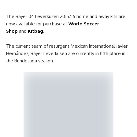
The Bayer 04 Leverkusen 2015/16 home and away kits are
now available for purchase at
World Soccer
Shop
and
Kitbag
.
The current team of resurgent Mexican international Javier
Hernández, Bayer Leverkusen are currently in fifth place in
the Bundesliga season.