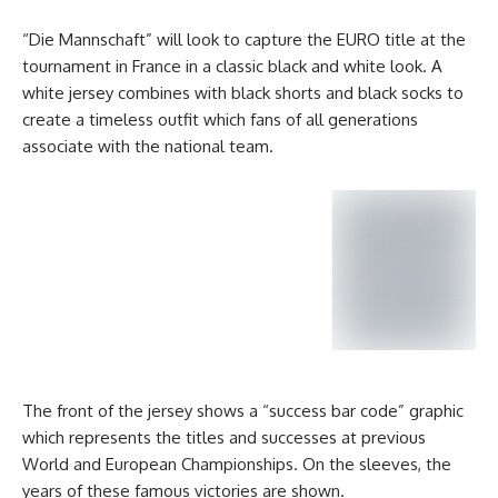
“Die Mannschaft” will look to capture the EURO title at the
tournament in France in a classic black and white look. A
white jersey combines with black shorts and black socks to
create a timeless outfit which fans of all generations
associate with the national team.
The front of the jersey shows a “success bar code” graphic
which represents the titles and successes at previous
World and European Championships. On the sleeves, the
years of these famous victories are shown.