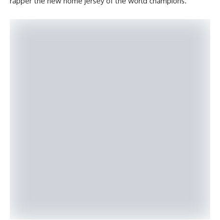
rapper the new home jersey of the world champions.