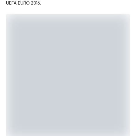
UEFA EURO 2016.