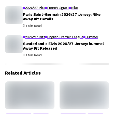
2026/27 Kits
French Ligue 1
Nike
Paris Saint-Germain 2026/27 Jersey: Nike
Away Kit Details
1 Min Read
2026/27 Kits
English Premier League
Hummel
Sunderland x Elvis 2026/27 Jersey: hummel
Away Kit Released
1 Min Read
Related Articles