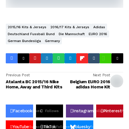
2015/16 Kits & Jerseys
2016/17 Kits & Jerseys
Adidas
Deutschland Fussball Bund
Die Mannschaft
EURO 2016
German Bundesliga
Germany
Previous Post
Next Post
Atalanta BC 2015/16 Nike
Belgium EURO 2016
Home, Away and Third Kits
adidas Home Kit
Facebook
Instagram
Pinterest
Likes
Follows
Follows
Pin
YouTube
TikTok
bluesky
Subscribers
Followers
Followers