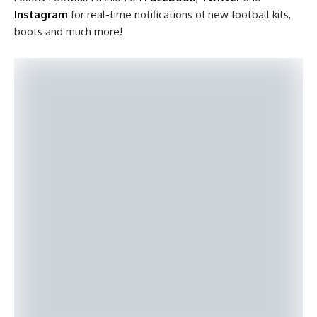
Instagram
for real-time notifications of new football kits,
boots and much more!