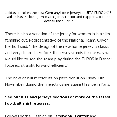
adidas launches the new Germany home jersey for UEFA EURO 2016
with Lukas Podolski, Emre Can, Jonas Hector and Rapper Cro at the
Football Base Berlin.
There is also a variation of the jersey for women in in a slim,
feminine cut. Representative of the National Team, Oliver
Bierhoff said: “The design of the new home jersey is classic
and very clean. Therefore, the jersey stands for the way we
would like to see the team play during the EUROS in France:
focused, straight forward, efficient.”
The new kit will receive its on pitch debut on Friday, 13th
November, during the Friendly game against France in Paris.
See our Kits and Jerseys section for more of the latest
football shirt releases
.
Follow Football Fashion on
Facebook
,
Twitter
and