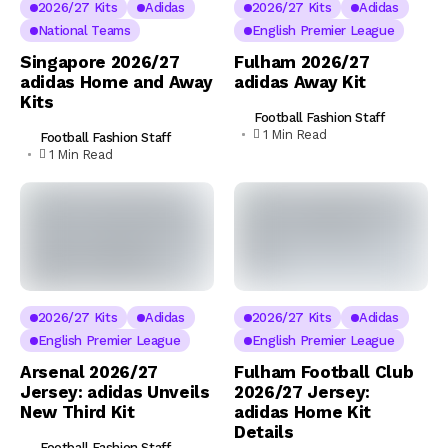
2026/27 Kits
Adidas
2026/27 Kits
Adidas
National Teams
English Premier League
Singapore 2026/27
Fulham 2026/27
adidas Home and Away
adidas Away Kit
Kits
Football Fashion Staff
1 Min Read
Football Fashion Staff
1 Min Read
2026/27 Kits
Adidas
2026/27 Kits
Adidas
English Premier League
English Premier League
Arsenal 2026/27
Fulham Football Club
Jersey: adidas Unveils
2026/27 Jersey:
New Third Kit
adidas Home Kit
Details
Football Fashion Staff