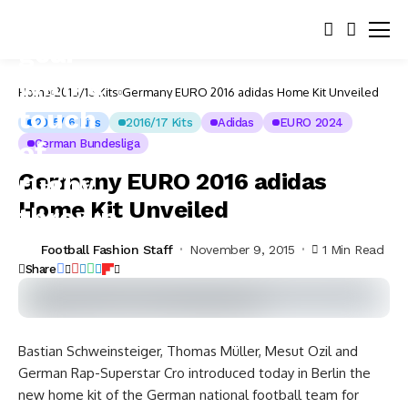
Home
2015/16 Kits
Germany EURO 2016 adidas Home Kit Unveiled
2015/16 Kits
2016/17 Kits
Adidas
EURO 2024
German Bundesliga
Germany EURO 2016 adidas
Home Kit Unveiled
Football Fashion Staff
November 9, 2015
1 Min Read
Share
Bastian Schweinsteiger, Thomas Müller, Mesut Özil and
German Rap-Superstar Cro introduced today in Berlin the
new home kit of the German national football team for