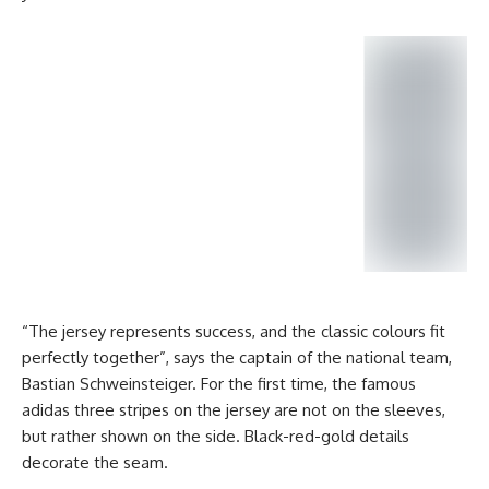
“The jersey represents success, and the classic colours fit
perfectly together”, says the captain of the national team,
Bastian Schweinsteiger. For the first time, the famous
adidas three stripes on the jersey are not on the sleeves,
but rather shown on the side. Black-red-gold details
decorate the seam.