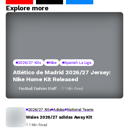
Explore more
2026/27 Kits
Nike
Spanish La Liga
Atlético de Madrid 2026/27 Jersey:
Nike Home Kit Released
Football Fashion Staff
1 Min Read
2026/27 Kits
Adidas
National Teams
Wales 2026/27 adidas Away Kit
1 Min Read