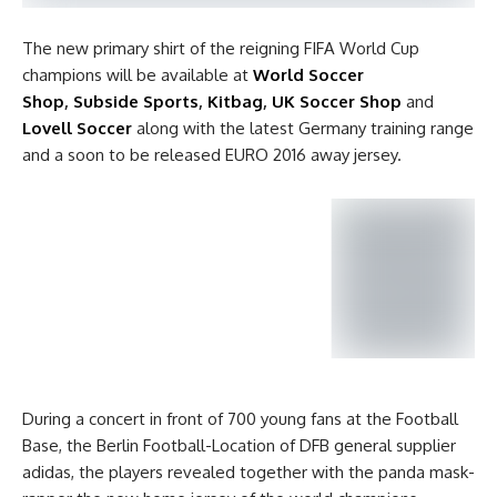
The new primary shirt of the reigning FIFA World Cup
champions will be available at
World Soccer
Shop
,
Subside Sports
,
Kitbag
,
UK Soccer Shop
and
Lovell Soccer
along with the latest Germany training range
and a soon to be released EURO 2016 away jersey.
During a concert in front of 700 young fans at the Football
Base, the Berlin Football-Location of DFB general supplier
adidas, the players revealed together with the panda mask-