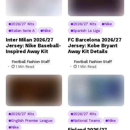
2026/27 Kits
2026/27 Kits
Nike
Italian Serie A
Nike
Spanish La Liga
Inter Milan 2026/27
FC Barcelona 2026/27
Jersey: Nike Baseball-
Jersey: Kobe Bryant
Inspired Away Kit
Away Kit Details
Football Fashion Staff
Football Fashion Staff
1 Min Read
1 Min Read
2026/27 Kits
2026/27 Kits
English Premier League
National Teams
Nike
Nike
Finland 2026/27