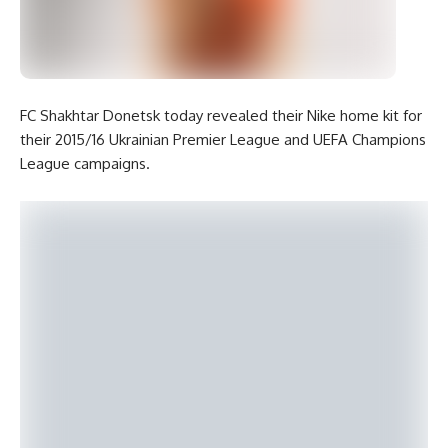
FC Shakhtar Donetsk today revealed their Nike home kit for
their 2015/16 Ukrainian Premier League and UEFA Champions
League campaigns.