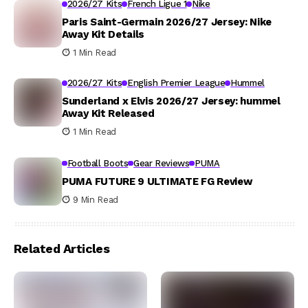
2026/27 Kits
French Ligue 1
Nike
Paris Saint-Germain 2026/27 Jersey: Nike
Away Kit Details
1 Min Read
2026/27 Kits
English Premier League
Hummel
Sunderland x Elvis 2026/27 Jersey: hummel
Away Kit Released
1 Min Read
Football Boots
Gear Reviews
PUMA
PUMA FUTURE 9 ULTIMATE FG Review
9 Min Read
Related Articles