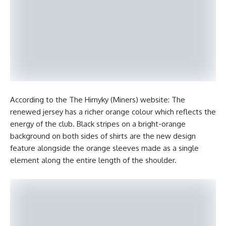
According to the The Hirnyky (Miners) website: The
renewed jersey has a richer orange colour which reflects the
energy of the club. Black stripes on a bright-orange
background on both sides of shirts are the new design
feature alongside the orange sleeves made as a single
element along the entire length of the shoulder.