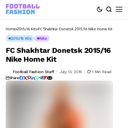
Home
2015/16 Kits
FC Shakhtar Donetsk 2015/16 Nike Home Kit
2015/16 Kits
Nike
FC Shakhtar Donetsk 2015/16
Nike Home Kit
Football Fashion Staff
July 13, 2015
1 Min Read
Share