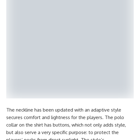
The neckline has been updated with an adaptive style
secures comfort and lightness for the players. The polo
collar on the shirt has buttons, which not only adds style,
but also serve a very specific purpose: to protect the
players’ necks from direct sunlight. The style’s