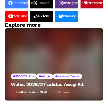
Facebook
Instagram
Pinterest
Likes
Follows
Follows
Pin
YouTube
TikTok
bluesky
Subscribers
Followers
Followers
Explore more
2026/27 Kits
Adidas
National Teams
Wales 2026/27 adidas Away Kit
Football Fashion Staff
1 Min Read