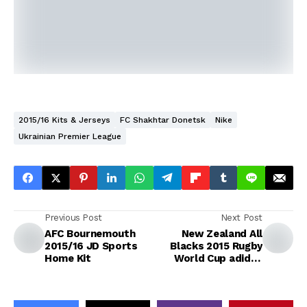
2015/16 Kits & Jerseys
FC Shakhtar Donetsk
Nike
Ukrainian Premier League
Previous Post
Next Post
AFC Bournemouth
New Zealand All
2015/16 JD Sports
Blacks 2015 Rugby
Home Kit
World Cup adidas
Home Jersey