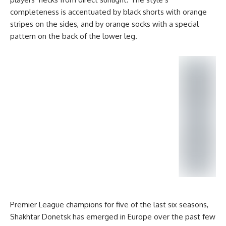
completeness is accentuated by black shorts with orange
stripes on the sides, and by orange socks with a special
pattern on the back of the lower leg.
Premier League champions for five of the last six seasons,
Shakhtar Donetsk has emerged in Europe over the past few