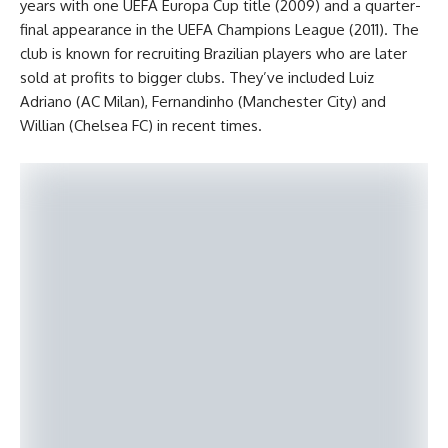
years with one UEFA Europa Cup title (2009) and a quarter-
final appearance in the UEFA Champions League (2011). The
club is known for recruiting Brazilian players who are later
sold at profits to bigger clubs. They’ve included Luiz
Adriano (AC Milan), Fernandinho (Manchester City) and
Willian (Chelsea FC) in recent times.