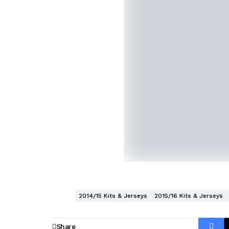
2014/15 Kits & Jerseys
2015/16 Kits & Jerseys
Share