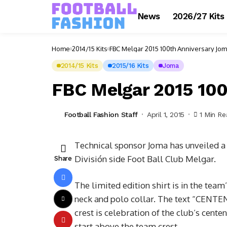
News
2026/27 Kits
Home
2014/15 Kits
FBC Melgar 2015 100th Anniversary Jom
2014/15 Kits
2015/16 Kits
Joma
FBC Melgar 2015 100
Football Fashion Staff
April 1, 2015
1 Min R
Technical sponsor Joma has unveiled a 
División side Foot Ball Club Melgar.
Share
The limited edition shirt is in the team’
neck and polo collar. The text “CENT
crest is celebration of the club’s cente
start above the team crest.