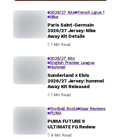
2026/27 Kits
French Ligue 1
Nike
Paris Saint-Germain
2026/27 Jersey: Nike
Away Kit Details
1 Min Read
2026/27 Kits
English Premier League
Hummel
Sunderland x Elvis
2026/27 Jersey: hummel
Away Kit Released
1 Min Read
Football Boots
Gear Reviews
PUMA
PUMA FUTURE 9
ULTIMATE FG Review
9 Min Read