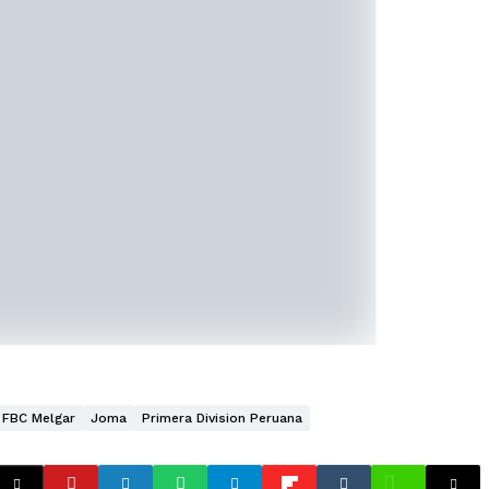
FBC Melgar
Joma
Primera Division Peruana