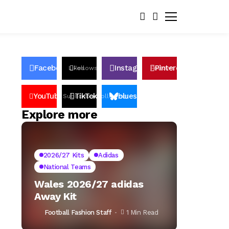
Facebook
Instagram
Pinterest
Likes
Follows
Follows
Pin
YouTube
TikTok
bluesky
Subscribers
Followers
Followers
Explore more
2026/27 Kits
Adidas
National Teams
Wales 2026/27 adidas
Away Kit
Football Fashion Staff
1 Min Read