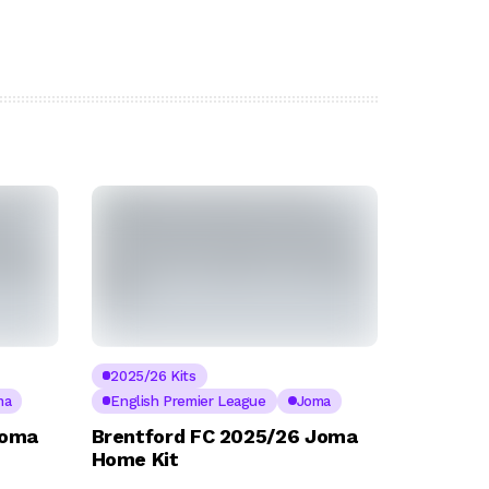
2025/26 Kits
ma
English Premier League
Joma
Joma
Brentford FC 2025/26 Joma
Home Kit