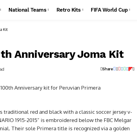
National Teams
Retro Kits
FIFA World Cup
a Kit
th Anniversary Joma Kit
ead
Share
100th Anniversary kit for Peruvian Primera
s traditional red and black with a classic soccer jersey v-
ENARIO 1915-2015” is embroidered below the FBC Melgar
nnial. Their sole Primera title is recognized via a golden