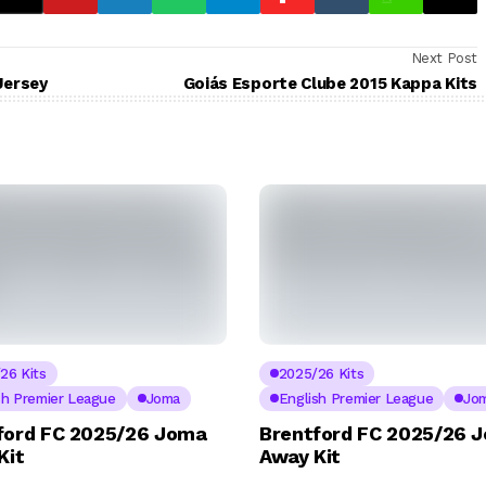
Next Post
Jersey
Goiás Esporte Clube 2015 Kappa Kits
26 Kits
2025/26 Kits
sh Premier League
Joma
English Premier League
Jo
ford FC 2025/26 Joma
Brentford FC 2025/26 
Kit
Away Kit