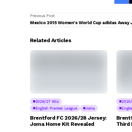
Previous Post
Mexico 2015 Women's World Cup adidas Away 
Related Articles
2026/27 Kits
2025/
English Premier League
Joma
Engli
Brentford FC 2026/28 Jersey:
Brent
Joma Home Kit Revealed
Third 