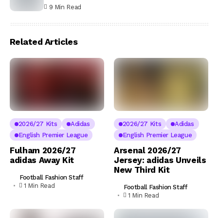
9 Min Read
Related Articles
2026/27 Kits
Adidas
2026/27 Kits
Adidas
English Premier League
English Premier League
Fulham 2026/27
Arsenal 2026/27
adidas Away Kit
Jersey: adidas Unveils
New Third Kit
Football Fashion Staff
1 Min Read
Football Fashion Staff
1 Min Read