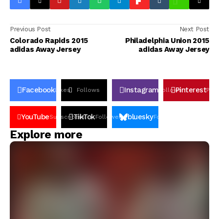
Previous Post
Next Post
Colorado Rapids 2015
Philadelphia Union 2015
adidas Away Jersey
adidas Away Jersey
Facebook
Instagram
Pinterest
Likes
Follows
Follows
Pin
YouTube
TikTok
bluesky
Subscribers
Followers
Followers
Explore more