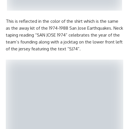
This is reflected in the color of the shirt which is the same
as the away kit of the 1974-1988 San Jose Earthquakes. Neck
taping reading “SAN JOSE 1974” celebrates the year of the
team’s founding along with a jocktag on the lower front left
of the jersey featuring the text “SJ74”.