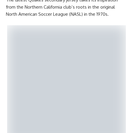
from the Northern California club’s roots in the original
North American Soccer League (NASL) in the 1970s.