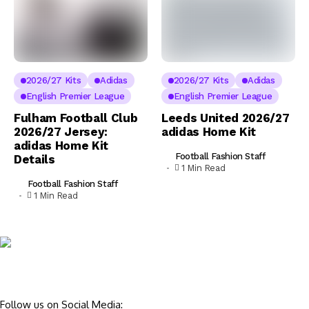
2026/27 Kits
Adidas
2026/27 Kits
Adidas
English Premier League
English Premier League
Fulham Football Club
Leeds United 2026/27
2026/27 Jersey:
adidas Home Kit
adidas Home Kit
Football Fashion Staff
Details
1 Min Read
Football Fashion Staff
1 Min Read
Follow us on Social Media: