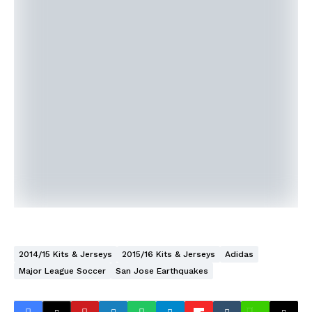
2014/15 Kits & Jerseys
2015/16 Kits & Jerseys
Adidas
Major League Soccer
San Jose Earthquakes