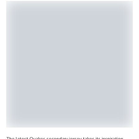
The latest Quakes secondary jersey takes its inspiration