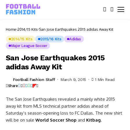
Home
2014/15 Kits
San Jose Earthquakes 2015 adidas Away Kit
2014/15 Kits
2015/16 Kits
Adidas
Major League Soccer
San Jose Earthquakes 2015
adidas Away Kit
Football Fashion Staff
March 9, 2015
1 Min Read
Share
The San Jose Earthquakes revealed a mainly white 2015
away kit from MLS technical partner adidas ahead of
Saturday’s season-opening loss to FC Dallas.
The new shirt
will be on sale
World Soccer Shop
and
Kitbag
.