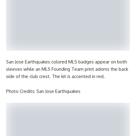
San Jose Earthquakes colored MLS badges appear on both
sleeves while an MLS Founding Team print adorns the back
side of the club crest. The kit is accented in red.
Photo Credits: San Jose Earthquakes