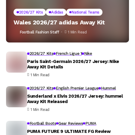
2026/27 Kits
Adidas
National Teams
Wales 2026/27 adidas Away Kit
Football Fashion Staff
1 Min Read
2026/27 Kits
French Ligue 1
Nike
Paris Saint-Germain 2026/27 Jersey: Nike
Away Kit Details
1 Min Read
2026/27 Kits
English Premier League
Hummel
Sunderland x Elvis 2026/27 Jersey: hummel
Away Kit Released
1 Min Read
Football Boots
Gear Reviews
PUMA
PUMA FUTURE 9 ULTIMATE FG Review