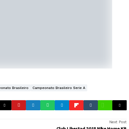
onato Brasileiro
Campeonato Brasileiro Serie A
Next Post
Club Libertad 2015 Nike Home Kit