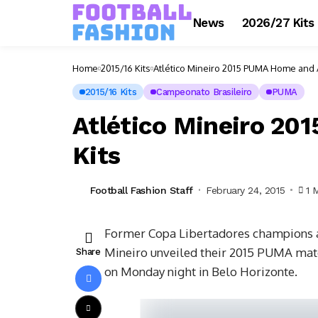
News
2026/27 Kits
Home
2015/16 Kits
Atlético Mineiro 2015 PUMA Home and 
2015/16 Kits
Campeonato Brasileiro
PUMA
Atlético Mineiro 2
Kits
Football Fashion Staff
February 24, 2015
1 
Former Copa Libertadores champions an
Mineiro unveiled their 2015 PUMA match
Share
on Monday night in Belo Horizonte.