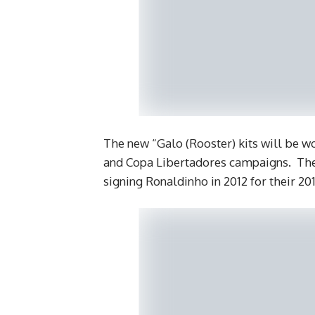
The new “Galo (Rooster) kits will be 
and Copa Libertadores campaigns. They
signing Ronaldinho in 2012 for their 2