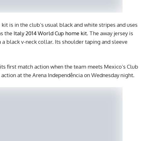
t is in the club’s usual black and white stripes and uses
as the
Italy 2014 World Cup home kit
. The away jersey is
 a black v-neck collar. Its shoulder taping and sleeve
 its first match action when the team meets Mexico’s Club
 action at the Arena Independência on Wednesday night.