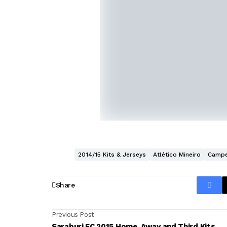
2014/15 Kits & Jerseys
Atlético Mineiro
Campe
Share
Previous Post
Saraburi FC 2015 Home, Away and Third Kits