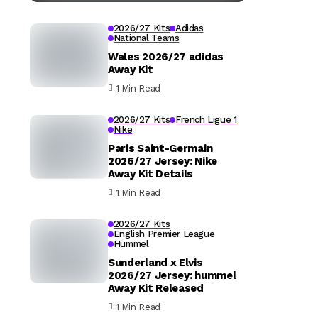
2026/27 Kits
Adidas
National Teams
Wales 2026/27 adidas
Away Kit
1 Min Read
2026/27 Kits
French Ligue 1
Nike
Paris Saint-Germain
2026/27 Jersey: Nike
Away Kit Details
1 Min Read
2026/27 Kits
English Premier League
Hummel
Sunderland x Elvis
2026/27 Jersey: hummel
Away Kit Released
1 Min Read