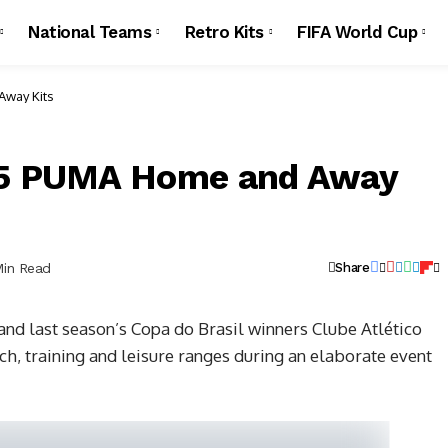
National Teams
Retro Kits
FIFA World Cup
Away Kits
015 PUMA Home and Away
Min Read
Share
d last season’s Copa do Brasil winners Clube Atlético
, training and leisure ranges during an elaborate event