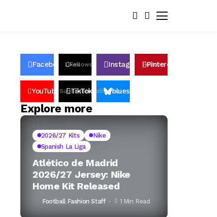
Facebook
Instagram
Pinterest
Likes
Follows
Follows
Pin
YouTube
TikTok
bluesky
Subscribers
Followers
Followers
Explore more
2026/27 Kits
Nike
Spanish La Liga
Atlético de Madrid
2026/27 Jersey: Nike
Home Kit Released
Football Fashion Staff
1 Min Read