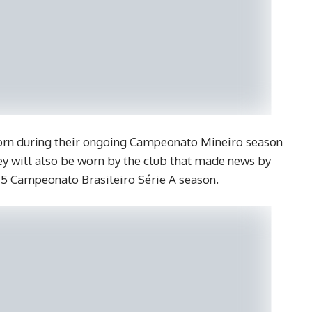
worn during their ongoing Campeonato Mineiro season
 will also be worn by the club that made news by
015 Campeonato Brasileiro Série A season.