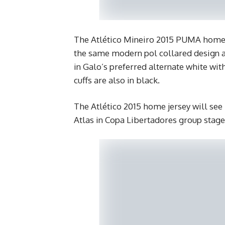
The Atlético Mineiro 2015 PUMA home ki
the same modern pol collared design 
in Galo’s preferred alternate white with
cuffs are also in black.
The Atlético 2015 home jersey will see
Atlas in Copa Libertadores group stage