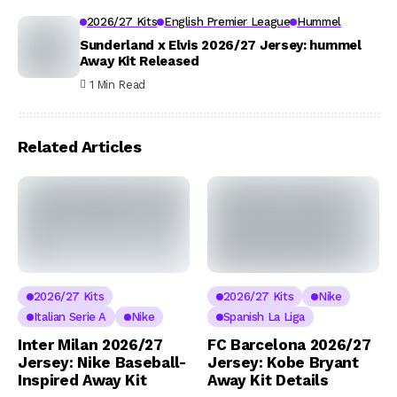
2026/27 Kits
English Premier League
Hummel
Sunderland x Elvis 2026/27 Jersey: hummel
Away Kit Released
1 Min Read
Related Articles
2026/27 Kits
2026/27 Kits
Nike
Italian Serie A
Nike
Spanish La Liga
Inter Milan 2026/27
FC Barcelona 2026/27
Jersey: Nike Baseball-
Jersey: Kobe Bryant
Inspired Away Kit
Away Kit Details