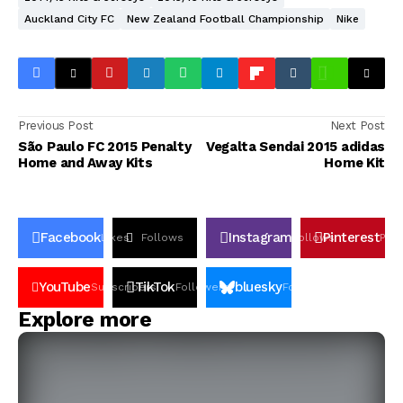
Auckland City FC
New Zealand Football Championship
Nike
Previous Post
Next Post
São Paulo FC 2015 Penalty
Vegalta Sendai 2015 adidas
Home and Away Kits
Home Kit
Facebook
Instagram
Pinterest
Likes
Follows
Follows
Pin
YouTube
TikTok
bluesky
Subscribers
Followers
Followers
Explore more