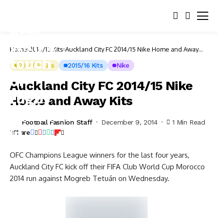
Home
2014/15 Kits
Auckland City FC 2014/15 Nike Home and Away
Kits
2014/15 Kits
2015/16 Kits
Nike
Auckland City FC 2014/15 Nike
Home and Away Kits
Football Fashion Staff
December 9, 2014
1 Min Read
Share
OFC Champions League winners for the last four years,
Auckland City FC kick off their FIFA Club World Cup Morocco
2014 run against Mogreb Tetuán on Wednesday.