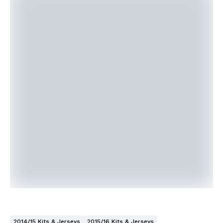
2014/15 Kits & Jerseys
2015/16 Kits & Jerseys