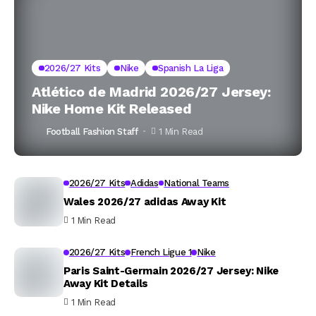
2026/27 Kits
Nike
Spanish La Liga
Atlético de Madrid 2026/27 Jersey:
Nike Home Kit Released
Football Fashion Staff
1 Min Read
2026/27 Kits
Adidas
National Teams
Wales 2026/27 adidas Away Kit
1 Min Read
2026/27 Kits
French Ligue 1
Nike
Paris Saint-Germain 2026/27 Jersey: Nike
Away Kit Details
1 Min Read