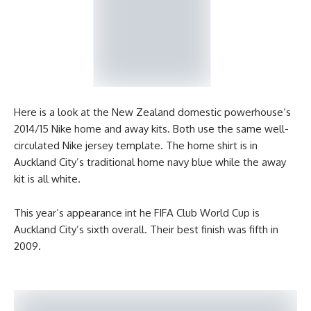
Here is a look at the New Zealand domestic powerhouse’s
2014/15 Nike home and away kits. Both use the same well-
circulated Nike jersey template. The home shirt is in
Auckland City’s traditional home navy blue while the away
kit is all white.
This year’s appearance int he FIFA Club World Cup is
Auckland City’s sixth overall. Their best finish was fifth in
2009.