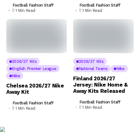
Football Fashion Staff
Football Fashion Staff
1 Min Read
1 Min Read
2026/27 Kits
2026/27 Kits
English Premier League
National Teams
Nike
Nike
Finland 2026/27
Jersey: Nike Home &
Chelsea 2026/27 Nike
Away Kits Released
Away Kit
Football Fashion Staff
Football Fashion Staff
1 Min Read
1 Min Read