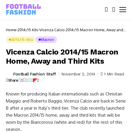
Home
2014/15 Kits
Vicenza Calcio 2014/15 Macron Home, Away and
Third Kits
2014/15 Kits
Macron
Vicenza Calcio 2014/15 Macron
Home, Away and Third Kits
Football Fashion Staff
November 2, 2014
1 Min Read
Share
Known for producing Italian internationals such as Chrisitan
Maggio and Roberto Baggio, Vicenza Calcio are back in Serie
B after a year in Italy’s third tier. The club recently launched
the Macron 2014/15 home, away and third kits that will be
worn by the Biancorossi (white and red) for the rest of this
season.