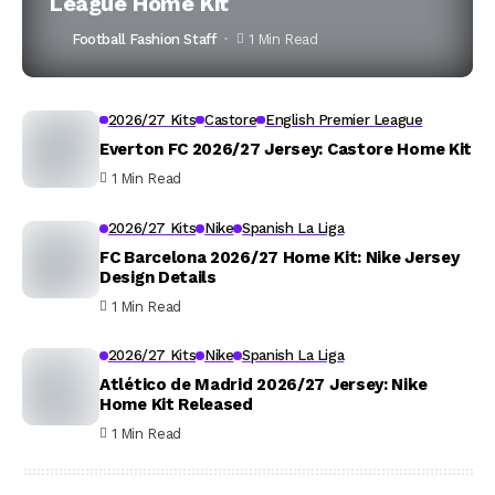
League Home Kit
Football Fashion Staff
1 Min Read
2026/27 Kits
Castore
English Premier League
Everton FC 2026/27 Jersey: Castore Home Kit
1 Min Read
2026/27 Kits
Nike
Spanish La Liga
FC Barcelona 2026/27 Home Kit: Nike Jersey
Design Details
1 Min Read
2026/27 Kits
Nike
Spanish La Liga
Atlético de Madrid 2026/27 Jersey: Nike
Home Kit Released
1 Min Read