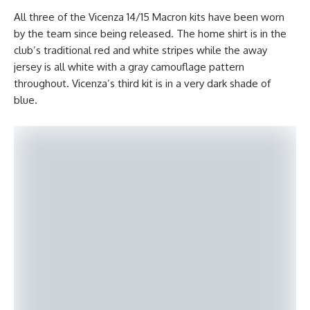
All three of the Vicenza 14/15 Macron kits have been worn
by the team since being released. The home shirt is in the
club’s traditional red and white stripes while the away
jersey is all white with a gray camouflage pattern
throughout. Vicenza’s third kit is in a very dark shade of
blue.