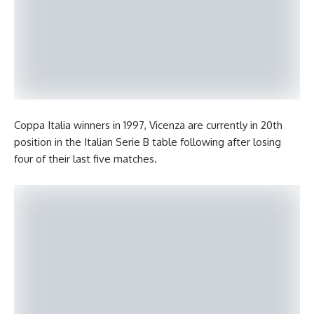
Coppa Italia winners in 1997, Vicenza are currently in 20th
position in the Italian Serie B table following after losing
four of their last five matches.