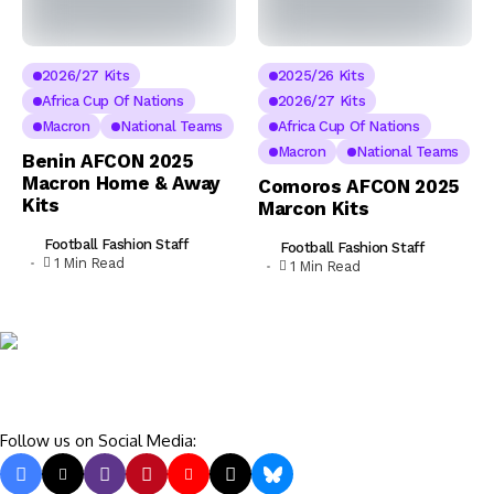
2026/27 Kits
2025/26 Kits
Africa Cup Of Nations
2026/27 Kits
Macron
National Teams
Africa Cup Of Nations
Macron
National Teams
Benin AFCON 2025
Macron Home & Away
Comoros AFCON 2025
Kits
Marcon Kits
Football Fashion Staff
Football Fashion Staff
1 Min Read
1 Min Read
Follow us on Social Media: