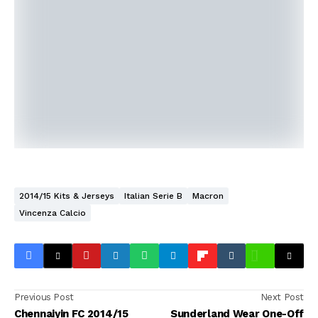
2014/15 Kits & Jerseys
Italian Serie B
Macron
Vincenza Calcio
Previous Post
Next Post
Chennaiyin FC 2014/15
Sunderland Wear One-Off