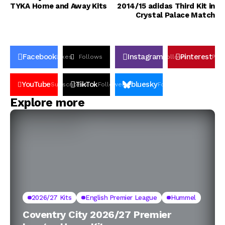
TYKA Home and Away Kits
2014/15 adidas Third Kit in
Crystal Palace Match
Facebook
Instagram
Pinterest
Likes
Follows
Follows
Pin
YouTube
TikTok
bluesky
Subscribers
Followers
Followers
Explore more
2026/27 Kits
English Premier League
Hummel
Coventry City 2026/27 Premier