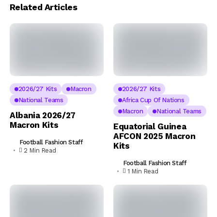
Related Articles
2026/27 Kits
Macron
2026/27 Kits
National Teams
Africa Cup Of Nations
Macron
National Teams
Albania 2026/27
Macron Kits
Equatorial Guinea
AFCON 2025 Macron
Football Fashion Staff
Kits
2 Min Read
Football Fashion Staff
1 Min Read