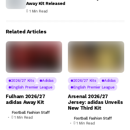
Away Kit Released
1 Min Read
Related Articles
2026/27 Kits
Adidas
2026/27 Kits
Adidas
English Premier League
English Premier League
Fulham 2026/27
Arsenal 2026/27
adidas Away Kit
Jersey: adidas Unveils
New Third Kit
Football Fashion Staff
1 Min Read
Football Fashion Staff
1 Min Read