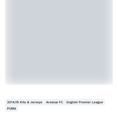
2014/15 Kits & Jerseys
Arsenal FC
English Premier League
PUMA