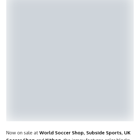
Now on sale at
World Soccer Shop
,
Subside Sports
,
UK