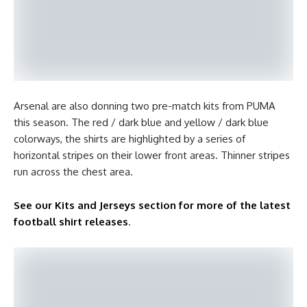
Arsenal are also donning two pre-match kits from PUMA
this season. The red / dark blue and yellow / dark blue
colorways, the shirts are highlighted by a series of
horizontal stripes on their lower front areas. Thinner stripes
run across the chest area.
See our Kits and Jerseys section for more of the latest
football shirt releases
.