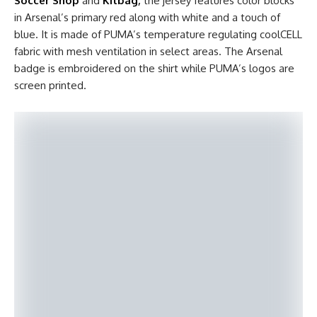
Soccer Shop
and
Kitbag
,
the jersey features color blocks
in Arsenal’s primary red along with white and a touch of
blue. It is made of PUMA’s temperature regulating coolCELL
fabric with mesh ventilation in select areas. The Arsenal
badge is embroidered on the shirt while PUMA’s logos are
screen printed.