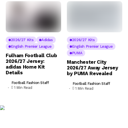
2026/27 Kits
Adidas
2026/27 Kits
English Premier League
English Premier League
PUMA
Fulham Football Club
2026/27 Jersey:
Manchester City
adidas Home Kit
2026/27 Away Jersey
Details
by PUMA Revealed
Football Fashion Staff
Football Fashion Staff
1 Min Read
1 Min Read