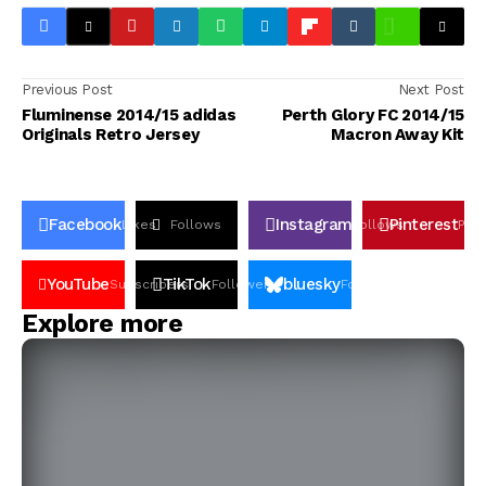
Previous Post
Next Post
Fluminense 2014/15 adidas
Perth Glory FC 2014/15
Originals Retro Jersey
Macron Away Kit
Facebook
Instagram
Pinterest
Likes
Follows
Follows
Pin
YouTube
TikTok
bluesky
Subscribers
Followers
Followers
Explore more