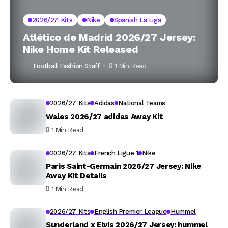
2026/27 Kits
Nike
Spanish La Liga
Atlético de Madrid 2026/27 Jersey:
Nike Home Kit Released
Football Fashion Staff
1 Min Read
2026/27 Kits
Adidas
National Teams
Wales 2026/27 adidas Away Kit
1 Min Read
2026/27 Kits
French Ligue 1
Nike
Paris Saint-Germain 2026/27 Jersey: Nike
Away Kit Details
1 Min Read
2026/27 Kits
English Premier League
Hummel
Sunderland x Elvis 2026/27 Jersey: hummel