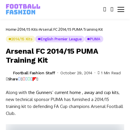
Home
2014/15 Kits
Arsenal FC 2014/15 PUMA Training Kit
2014/15 Kits
English Premier League
PUMA
Arsenal FC 2014/15 PUMA
Training Kit
Football Fashion Staff
October 29, 2014
1 Min Read
Share
Along with
the Gunners’ current home , away and cup kits
,
new technical sponsor PUMA has furnished a 2014/15
training kit to defending FA Cup champions Arsenal Football
Club.