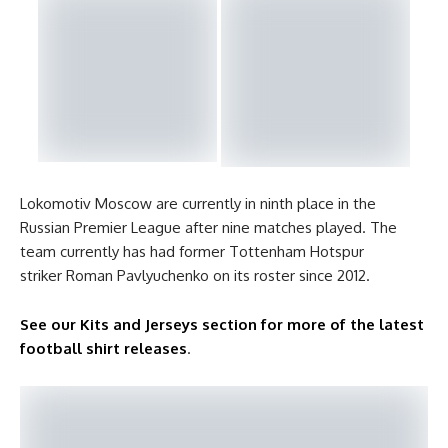
Lokomotiv Moscow are currently in ninth place in the
Russian Premier League after nine matches played. The
team currently has had former Tottenham Hotspur
striker Roman Pavlyuchenko on its roster since 2012.
See our Kits and Jerseys section for more of the latest
football shirt releases
.