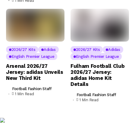
1 Min Read
2026/27 Kits
Adidas
2026/27 Kits
Adidas
English Premier League
English Premier League
Arsenal 2026/27
Fulham Football Club
Jersey: adidas Unveils
2026/27 Jersey:
New Third Kit
adidas Home Kit
Details
Football Fashion Staff
1 Min Read
Football Fashion Staff
1 Min Read