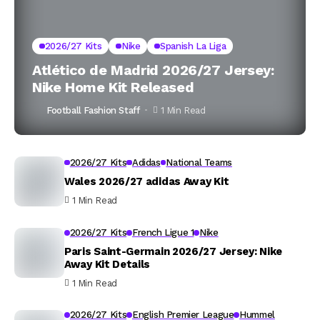
2026/27 Kits
Nike
Spanish La Liga
Atlético de Madrid 2026/27 Jersey:
Nike Home Kit Released
Football Fashion Staff
1 Min Read
2026/27 Kits
Adidas
National Teams
Wales 2026/27 adidas Away Kit
1 Min Read
2026/27 Kits
French Ligue 1
Nike
Paris Saint-Germain 2026/27 Jersey: Nike
Away Kit Details
1 Min Read
2026/27 Kits
English Premier League
Hummel