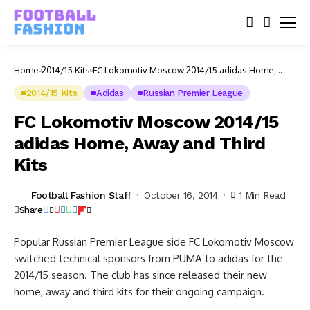
Home
2014/15 Kits
FC Lokomotiv Moscow 2014/15 adidas Home,
Away and Third Kits
2014/15 Kits
Adidas
Russian Premier League
FC Lokomotiv Moscow 2014/15
adidas Home, Away and Third
Kits
Football Fashion Staff
October 16, 2014
1 Min Read
Share
Popular Russian Premier League side FC Lokomotiv Moscow
switched technical sponsors from PUMA to adidas for the
2014/15 season. The club has since released their new
home, away and third kits for their ongoing campaign.