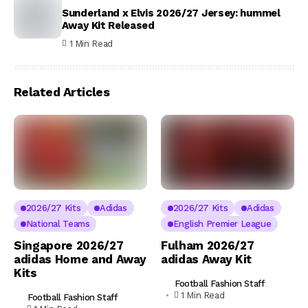
Sunderland x Elvis 2026/27 Jersey: hummel
Away Kit Released
1 Min Read
Related Articles
2026/27 Kits
Adidas
2026/27 Kits
Adidas
National Teams
English Premier League
Singapore 2026/27
Fulham 2026/27
adidas Home and Away
adidas Away Kit
Kits
Football Fashion Staff
1 Min Read
Football Fashion Staff