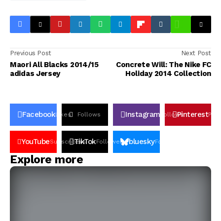
Previous Post
Next Post
Maori All Blacks 2014/15
Concrete Will: The Nike FC
adidas Jersey
Holiday 2014 Collection
Facebook
Instagram
Pinterest
Likes
Follows
Follows
Pin
YouTube
TikTok
bluesky
Subscribers
Followers
Followers
Explore more