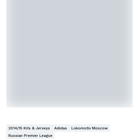
2014/15 Kits & Jerseys
Adidas
Lokomotiv Moscow
Russian Premier League