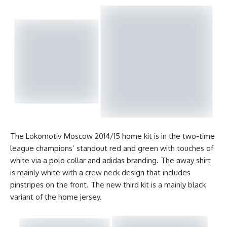
The Lokomotiv Moscow 2014/15 home kit is in the two-time
league champions’ standout red and green with touches of
white via a polo collar and adidas branding. The away shirt
is mainly white with a crew neck design that includes
pinstripes on the front. The new third kit is a mainly black
variant of the home jersey.