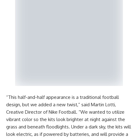
“This half-and-half appearance is a traditional football
design, but we added a new twist,” said Martin Lotti,
Creative Director of Nike Football. “We wanted to utilize
vibrant color so the kits look brighter at night against the
grass and beneath floodlights. Under a dark sky, the kits will
look electric, as if powered by batteries, and will provide a