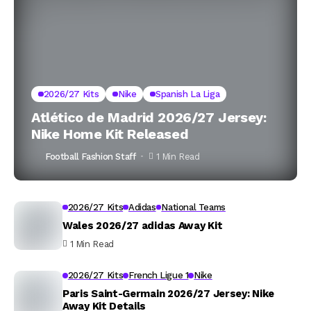
2026/27 Kits
Nike
Spanish La Liga
Atlético de Madrid 2026/27 Jersey:
Nike Home Kit Released
Football Fashion Staff
1 Min Read
2026/27 Kits
Adidas
National Teams
Wales 2026/27 adidas Away Kit
1 Min Read
2026/27 Kits
French Ligue 1
Nike
Paris Saint-Germain 2026/27 Jersey: Nike
Away Kit Details