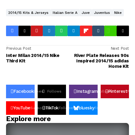
2014/15 Kits & Jerseys
Italian Serie A
Juve
Juventus
Nike
Previous Post
Next Post
Inter Milan 2014/15 Nike
River Plate Releases 90s
Third Kit
Inspired 2014/15 adidas
Home Kit
Facebook
Instagram
Pinterest
Likes
Follows
Follows
Pin
YouTube
TikTok
bluesky
Subscribers
Followers
Followers
Explore more