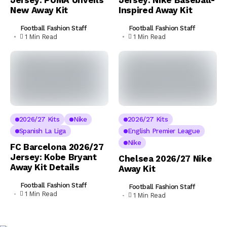
Jersey: PUMA Unveils
Jersey: Nike Baseball-
New Away Kit
Inspired Away Kit
Football Fashion Staff
Football Fashion Staff
1 Min Read
1 Min Read
2026/27 Kits
Nike
2026/27 Kits
Spanish La Liga
English Premier League
Nike
FC Barcelona 2026/27
Jersey: Kobe Bryant
Chelsea 2026/27 Nike
Away Kit Details
Away Kit
Football Fashion Staff
Football Fashion Staff
1 Min Read
1 Min Read