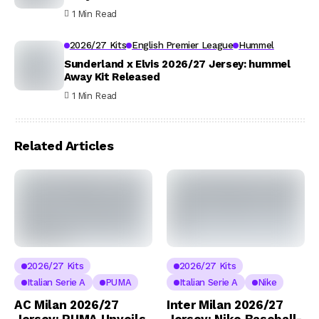
1 Min Read
2026/27 Kits
English Premier League
Hummel
Sunderland x Elvis 2026/27 Jersey: hummel
Away Kit Released
1 Min Read
Related Articles
2026/27 Kits
2026/27 Kits
Italian Serie A
PUMA
Italian Serie A
Nike
AC Milan 2026/27
Inter Milan 2026/27