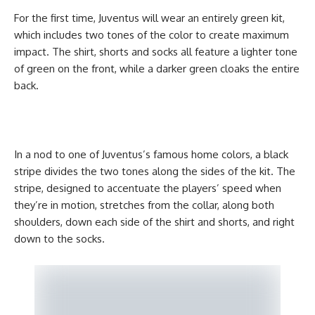
For the first time, Juventus will wear an entirely green kit,
which includes two tones of the color to create maximum
impact. The shirt, shorts and socks all feature a lighter tone
of green on the front, while a darker green cloaks the entire
back.
In a nod to one of Juventus’s famous home colors, a black
stripe divides the two tones along the sides of the kit. The
stripe, designed to accentuate the players’ speed when
they’re in motion, stretches from the collar, along both
shoulders, down each side of the shirt and shorts, and right
down to the socks.