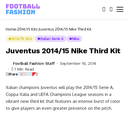
Home
2014/15 Kits
Juventus 2014/15 Nike Third Kit
2014/15 Kits
Italian Serie A
Nike
Juventus 2014/15 Nike Third Kit
Football Fashion Staff
September 16, 2014
1 Min Read
Share
Italian champions Juventus will play the 2014/15 Serie A,
Coppa Italia and UEFA Champions League seasons in a
vibrant new third kit that features an intense burst of color
to give players an even greater presence on the pitch.