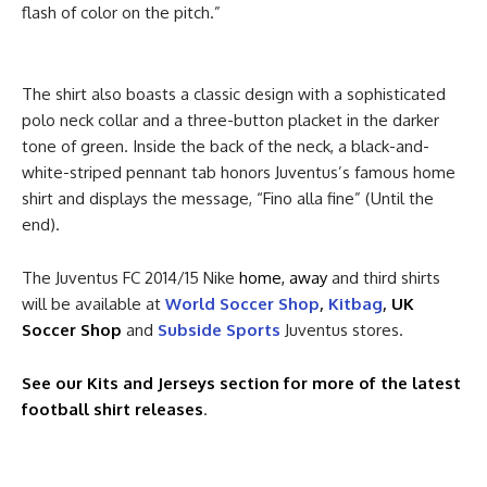
flash of color on the pitch.”
The shirt also boasts a classic design with a sophisticated
polo neck collar and a three-button placket in the darker
tone of green. Inside the back of the neck, a black-and-
white-striped pennant tab honors Juventus’s famous home
shirt and displays the message, “Fino alla fine” (Until the
end).
The Juventus FC 2014/15 Nike
home, away
and third shirts
will be available at
World Soccer Shop
,
Kitbag
,
UK
Soccer Shop
and
Subside Sports
Juventus stores.
See our Kits and Jerseys section for more of the latest
football shirt releases
.