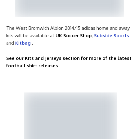
The West Bromwich Albion 2014/15 adidas home and away
kits will be available at
UK Soccer Shop
,
Subside Sports
and
Kitbag
.
See our Kits and Jerseys section for more of the latest
football shirt releases
.