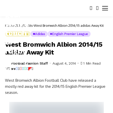
Home
2014/15 Kits
West Bromwich Albion 2014/15 adidas Away Kit
2014/15 Kits
Adidas
English Premier League
West Bromwich Albion 2014/15
adidas Away Kit
Football Fashion Staff
August 4, 2014
1 Min Read
Share
West Bromwich Albion Football Club have released a
mostly red away kit for the 2014/15 English Premier League
season.