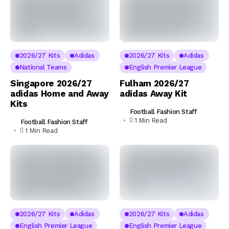
2026/27 Kits
Adidas
2026/27 Kits
Adidas
National Teams
English Premier League
Singapore 2026/27
Fulham 2026/27
adidas Home and Away
adidas Away Kit
Kits
Football Fashion Staff
1 Min Read
Football Fashion Staff
1 Min Read
2026/27 Kits
Adidas
2026/27 Kits
Adidas
English Premier League
English Premier League