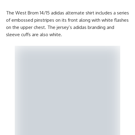
The West Brom 14/15 adidas alternate shirt includes a series
of embossed pinstripes on its front along with white flashes
on the upper chest. The jersey’s adidas branding and
sleeve cuffs are also white.