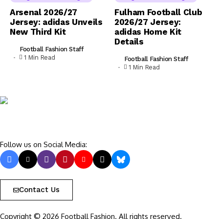
Arsenal 2026/27
Fulham Football Club
Jersey: adidas Unveils
2026/27 Jersey:
New Third Kit
adidas Home Kit
Details
Football Fashion Staff
1 Min Read
Football Fashion Staff
1 Min Read
Follow us on Social Media:
Contact Us
Copyright © 2026 Football Fashion. All rights reserved.