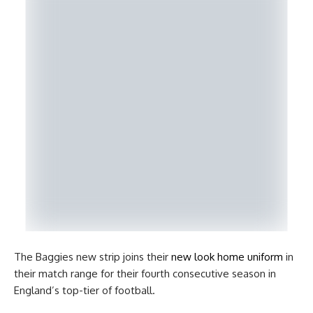
The Baggies new strip joins their
new look home uniform
in
their match range for their fourth consecutive season in
England’s top-tier of football.