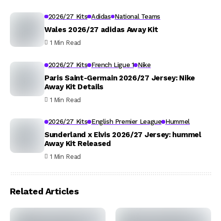
2026/27 Kits
Adidas
National Teams
Wales 2026/27 adidas Away Kit
1 Min Read
2026/27 Kits
French Ligue 1
Nike
Paris Saint-Germain 2026/27 Jersey: Nike
Away Kit Details
1 Min Read
2026/27 Kits
English Premier League
Hummel
Sunderland x Elvis 2026/27 Jersey: hummel
Away Kit Released
1 Min Read
Related Articles