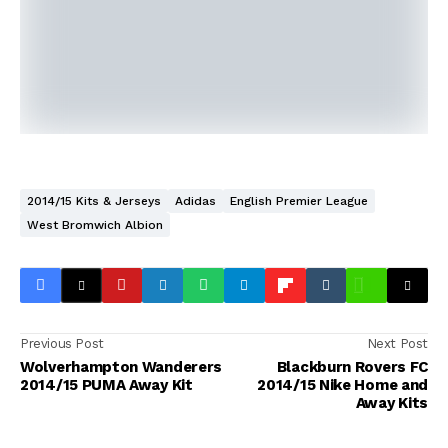
2014/15 Kits & Jerseys
Adidas
English Premier League
West Bromwich Albion
Previous Post
Next Post
Wolverhampton Wanderers
Blackburn Rovers FC
2014/15 PUMA Away Kit
2014/15 Nike Home and
Away Kits