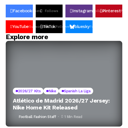
Facebook
Instagram
Pinterest
Likes
Follows
Follows
Pin
YouTube
TikTok
bluesky
Subscribers
Followers
Followers
Explore more
2026/27 Kits
Nike
Spanish La Liga
Atlético de Madrid 2026/27 Jersey:
Nike Home Kit Released
Football Fashion Staff
1 Min Read