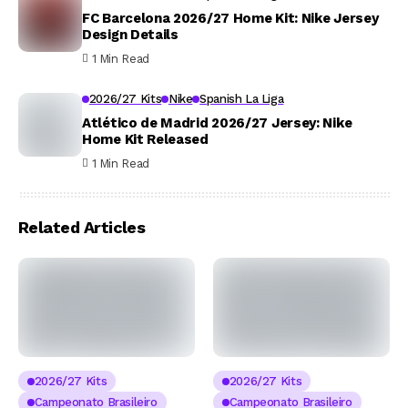
FC Barcelona 2026/27 Home Kit: Nike Jersey
Design Details
1 Min Read
2026/27 Kits
Nike
Spanish La Liga
Atlético de Madrid 2026/27 Jersey: Nike
Home Kit Released
1 Min Read
Related Articles
2026/27 Kits
2026/27 Kits
Campeonato Brasileiro
Campeonato Brasileiro