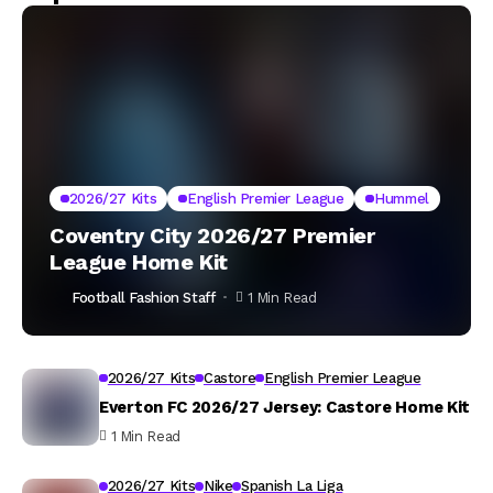
2026/27 Kits
English Premier League
Hummel
Coventry City 2026/27 Premier
League Home Kit
Football Fashion Staff
1 Min Read
2026/27 Kits
Castore
English Premier League
Everton FC 2026/27 Jersey: Castore Home Kit
1 Min Read
2026/27 Kits
Nike
Spanish La Liga