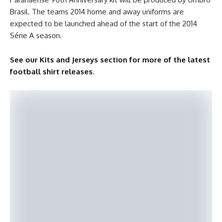
Brasil. The teams 2014 home and away uniforms are
expected to be launched ahead of the start of the 2014
Série A season.
See our Kits and Jerseys section for more of the latest
football shirt releases
.