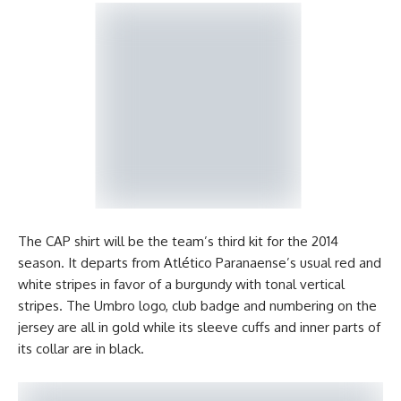
The CAP shirt will be the team’s third kit for the 2014
season. It departs from Atlético Paranaense’s usual red and
white stripes in favor of a burgundy with tonal vertical
stripes. The Umbro logo, club badge and numbering on the
jersey are all in gold while its sleeve cuffs and inner parts of
its collar are in black.