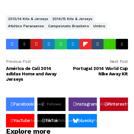
2013/14 Kits & Jerseys
2014/15 Kits & Jerseys
Atlético Paranaense
Campeonato Brasileiro
Umbro
Previous Post
Next Post
América de Cali 2014
Portugal 2014 World Cup
adidas Home and Away
Nike Away Kit
Jerseys
Facebook
Instagram
Pinterest
Likes
Follows
Follows
Pin
YouTube
TikTok
bluesky
Subscribers
Followers
Followers
Explore more