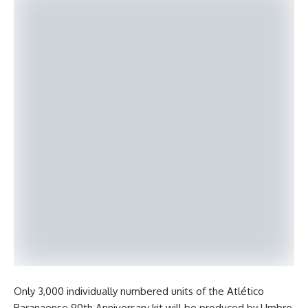
Only 3,000 individually numbered units of the Atlético
Paranaense 90th Anniversary kit will be produced by Umbro