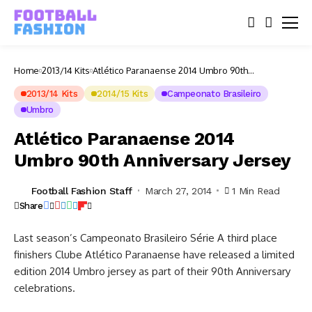
Home
2013/14 Kits
Atlético Paranaense 2014 Umbro 90th
Anniversary Jersey
2013/14 Kits
2014/15 Kits
Campeonato Brasileiro
Umbro
Atlético Paranaense 2014
Umbro 90th Anniversary Jersey
Football Fashion Staff
March 27, 2014
1 Min Read
Share
Last season’s Campeonato Brasileiro Série A third place
finishers Clube Atlético Paranaense have released a limited
edition 2014 Umbro jersey as part of their 90th Anniversary
celebrations.