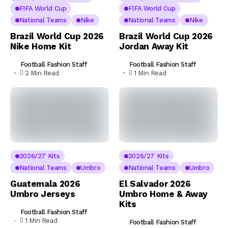
FIFA World Cup
FIFA World Cup
National Teams
Nike
National Teams
Nike
Brazil World Cup 2026
Brazil World Cup 2026
Nike Home Kit
Jordan Away Kit
Football Fashion Staff
Football Fashion Staff
2 Min Read
1 Min Read
2026/27 Kits
2026/27 Kits
National Teams
Umbro
National Teams
Umbro
Guatemala 2026
El Salvador 2026
Umbro Jerseys
Umbro Home & Away
Kits
Football Fashion Staff
1 Min Read
Football Fashion Staff