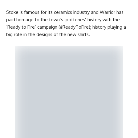
Stoke is famous for its ceramics industry and Warrior has
paid homage to the town’s ‘potteries’ history with the
‘Ready to Fire’ campaign (#ReadyToFire); history playing a
big role in the designs of the new shirts.