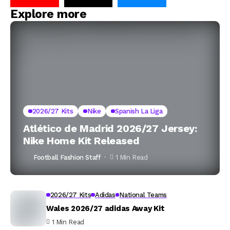
Explore more
2026/27 Kits
Nike
Spanish La Liga
Atlético de Madrid 2026/27 Jersey:
Nike Home Kit Released
Football Fashion Staff
1 Min Read
2026/27 Kits
Adidas
National Teams
Wales 2026/27 adidas Away Kit
1 Min Read