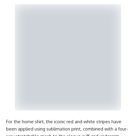
For the home shirt, the iconic red and white stripes have
been applied using sublimation print, combined with a four-