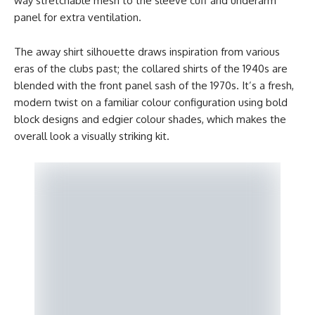
way stretchable mesh to the sleeve cuff and underarm
panel for extra ventilation.
The away shirt silhouette draws inspiration from various
eras of the clubs past; the collared shirts of the 1940s are
blended with the front panel sash of the 1970s. It’s a fresh,
modern twist on a familiar colour configuration using bold
block designs and edgier colour shades, which makes the
overall look a visually striking kit.