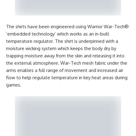
The shirts have been engineered using Warrior War-Tech®
‘embedded technology’ which works as an in-built
temperature regulator. The shirt is underpinned with a
moisture wicking system which keeps the body dry by
trapping moisture away from the skin and releasing it into
the external atmosphere. War-Tech mesh fabric under the
arms enables a full range of movement and increased air
flow to help regulate temperature in key heat areas during
games.