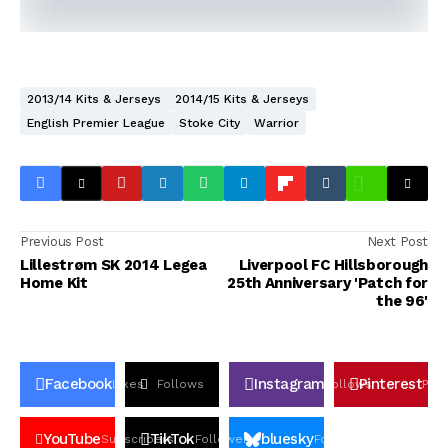
2013/14 Kits & Jerseys
2014/15 Kits & Jerseys
English Premier League
Stoke City
Warrior
Previous Post
Next Post
Lillestrøm SK 2014 Legea
Liverpool FC Hillsborough
Home Kit
25th Anniversary 'Patch for
the 96'
Facebook
Instagram
Pinterest
Likes
Follows
Follows
Pin
YouTube
TikTok
bluesky
Subscribers
Followers
Followers