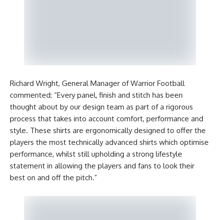
Richard Wright, General Manager of Warrior Football
commented: “Every panel, finish and stitch has been
thought about by our design team as part of a rigorous
process that takes into account comfort, performance and
style. These shirts are ergonomically designed to offer the
players the most technically advanced shirts which optimise
performance, whilst still upholding a strong lifestyle
statement in allowing the players and fans to look their
best on and off the pitch.”