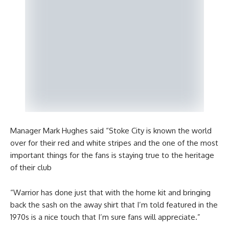
Manager Mark Hughes said “Stoke City is known the world
over for their red and white stripes and the one of the most
important things for the fans is staying true to the heritage
of their club
“Warrior has done just that with the home kit and bringing
back the sash on the away shirt that I’m told featured in the
1970s is a nice touch that I’m sure fans will appreciate.”