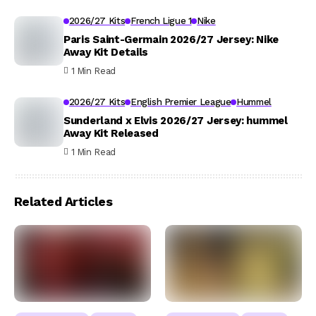
2026/27 Kits
French Ligue 1
Nike
Paris Saint-Germain 2026/27 Jersey: Nike
Away Kit Details
1 Min Read
2026/27 Kits
English Premier League
Hummel
Sunderland x Elvis 2026/27 Jersey: hummel
Away Kit Released
1 Min Read
Related Articles