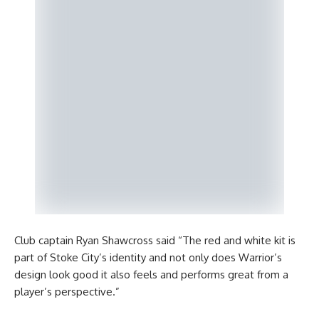
Club captain Ryan Shawcross said “The red and white kit is
part of Stoke City’s identity and not only does Warrior’s
design look good it also feels and performs great from a
player’s perspective.”