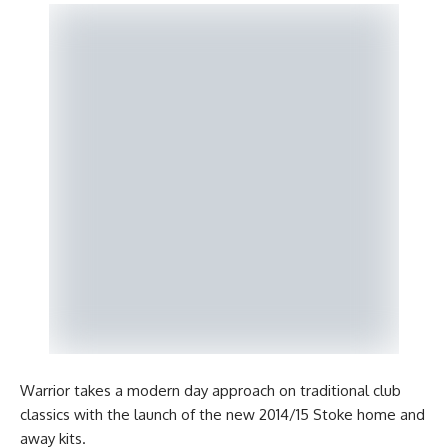
Warrior takes a modern day approach on traditional club
classics with the launch of the new 2014/15 Stoke home and
away kits.