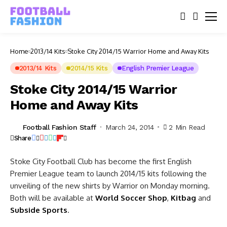
Home
2013/14 Kits
Stoke City 2014/15 Warrior Home and Away Kits
2013/14 Kits
2014/15 Kits
English Premier League
Stoke City 2014/15 Warrior
Home and Away Kits
Football Fashion Staff
March 24, 2014
2 Min Read
Share
Stoke City Football Club has become the first English
Premier League team to launch 2014/15 kits following the
unveiling of the new shirts by Warrior on Monday morning.
Both will be available at
World Soccer Shop
,
Kitbag
and
Subside Sports
.