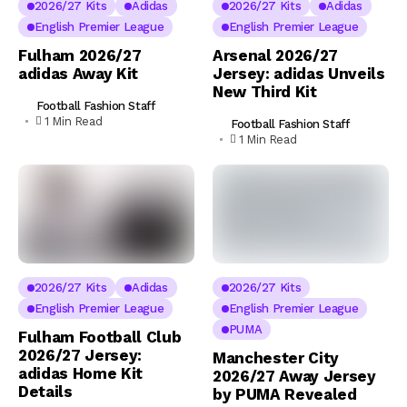
2026/27 Kits
Adidas
2026/27 Kits
Adidas
English Premier League
English Premier League
Fulham 2026/27
Arsenal 2026/27
adidas Away Kit
Jersey: adidas Unveils
New Third Kit
Football Fashion Staff
1 Min Read
Football Fashion Staff
1 Min Read
2026/27 Kits
Adidas
2026/27 Kits
English Premier League
English Premier League
PUMA
Fulham Football Club
2026/27 Jersey:
Manchester City
adidas Home Kit
2026/27 Away Jersey
Details
by PUMA Revealed