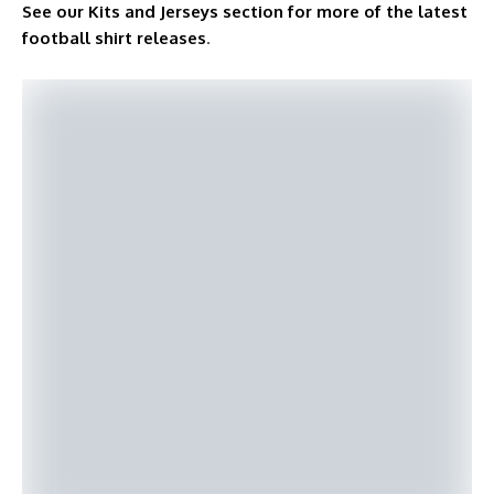
See our Kits and Jerseys section for more of the latest
football shirt releases
.