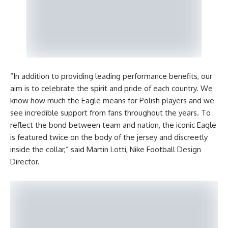
“In addition to providing leading performance benefits, our
aim is to celebrate the spirit and pride of each country. We
know how much the Eagle means for Polish players and we
see incredible support from fans throughout the years. To
reflect the bond between team and nation, the iconic Eagle
is featured twice on the body of the jersey and discreetly
inside the collar,” said Martin Lotti, Nike Football Design
Director.