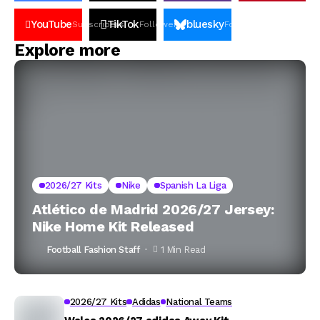
YouTube
TikTok
bluesky
Subscribers
Followers
Followers
Explore more
2026/27 Kits
Nike
Spanish La Liga
Atlético de Madrid 2026/27 Jersey:
Nike Home Kit Released
Football Fashion Staff
1 Min Read
2026/27 Kits
Adidas
National Teams