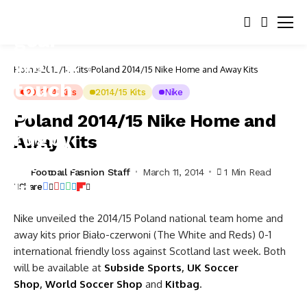
Home
2013/14 Kits
Poland 2014/15 Nike Home and Away Kits
2013/14 Kits
2014/15 Kits
Nike
Poland 2014/15 Nike Home and
Away Kits
Football Fashion Staff
March 11, 2014
1 Min Read
Share
Nike unveiled the 2014/15 Poland national team home and
away kits prior Biało-czerwoni (The White and Reds) 0-1
international friendly loss against Scotland last week. Both
will be available at
Subside Sports
,
UK Soccer
Shop
,
World Soccer Shop
and
Kitbag
.