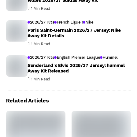
Wales 2026/27 adidas Away Kit
1 Min Read
2026/27 Kits
French Ligue 1
Nike
Paris Saint-Germain 2026/27 Jersey: Nike
Away Kit Details
1 Min Read
2026/27 Kits
English Premier League
Hummel
Sunderland x Elvis 2026/27 Jersey: hummel
Away Kit Released
1 Min Read
Related Articles