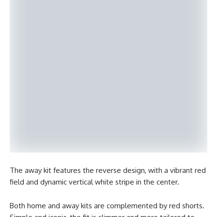
The away kit features the reverse design, with a vibrant red
field and dynamic vertical white stripe in the center.
Both home and away kits are complemented by red shorts.