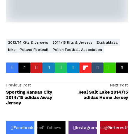
2013/14 Kits & Jerseys
2014/15 Kits & Jerseys
Ekstraklasa
Nike
Poland Football
Polish Football Association
Previous Post
Next Post
Sporting Kansas City
Real Salt Lake 2014/15
2014/15 adidas Away
adidas Home Jersey
Jersey
Facebook
Instagram
Pinterest
Likes
Follows
Follows
Pin