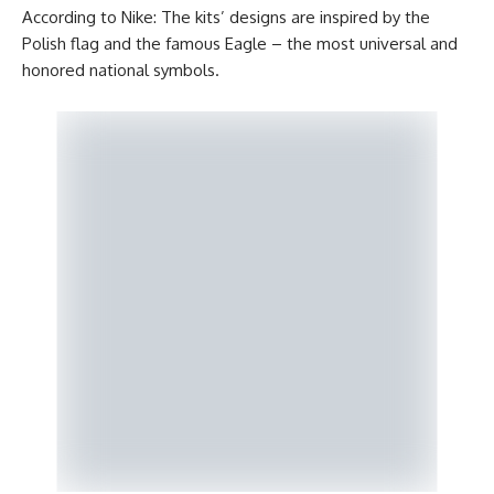
According to Nike: The kits’ designs are inspired by the
Polish flag and the famous Eagle – the most universal and
honored national symbols.