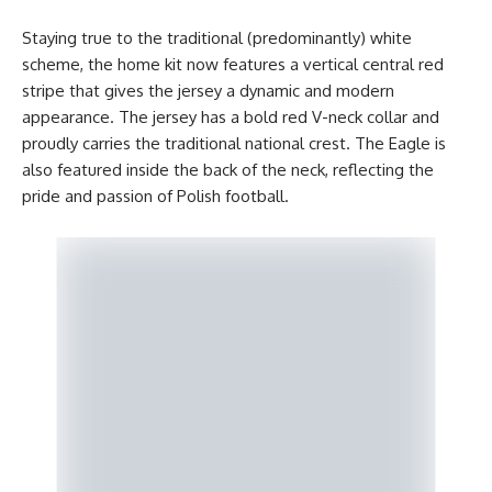
Staying true to the traditional (predominantly) white
scheme, the home kit now features a vertical central red
stripe that gives the jersey a dynamic and modern
appearance. The jersey has a bold red V-neck collar and
proudly carries the traditional national crest. The Eagle is
also featured inside the back of the neck, reflecting the
pride and passion of Polish football.