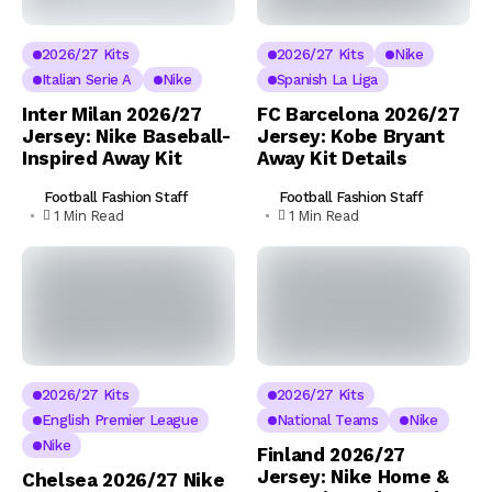
2026/27 Kits
2026/27 Kits
Nike
Italian Serie A
Nike
Spanish La Liga
Inter Milan 2026/27
FC Barcelona 2026/27
Jersey: Nike Baseball-
Jersey: Kobe Bryant
Inspired Away Kit
Away Kit Details
Football Fashion Staff
Football Fashion Staff
1 Min Read
1 Min Read
2026/27 Kits
2026/27 Kits
English Premier League
National Teams
Nike
Nike
Finland 2026/27
Jersey: Nike Home &
Chelsea 2026/27 Nike