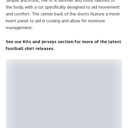
Simple and iconic, the fit is slimmer and more tailored to
the body, with a cut specifically designed to aid movement
and comfort. The center back of the shorts feature a mesh
insert panel to aid in cooling and allow for moisture
management.
See our Kits and Jerseys section for more of the latest
football shirt releases
.