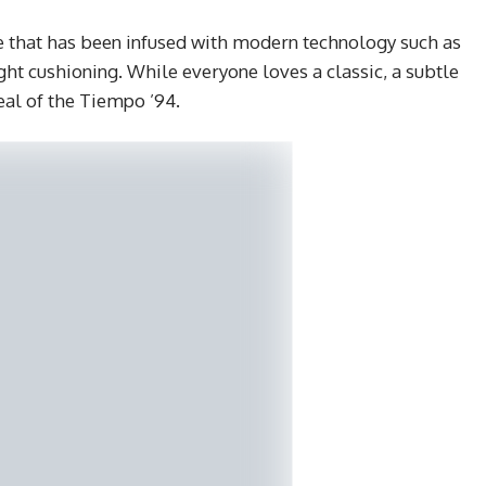
 that has been infused with modern technology such as
ht cushioning. While everyone loves a classic, a subtle
eal of the Tiempo ’94.