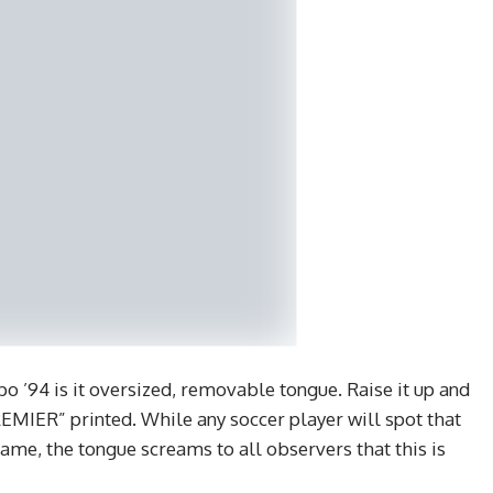
o ’94 is it oversized, removable tongue. Raise it up and
EMIER” printed. While any soccer player will spot that
Game, the tongue screams to all observers that this is