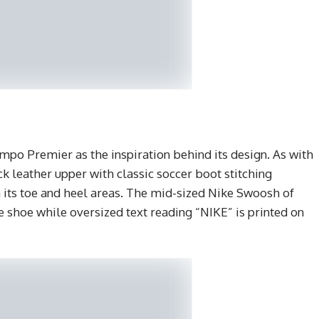
po Premier as the inspiration behind its design. As with
ck leather upper with classic soccer boot stitching
n its toe and heel areas. The mid-sized Nike Swoosh of
e shoe while oversized text reading “NIKE” is printed on