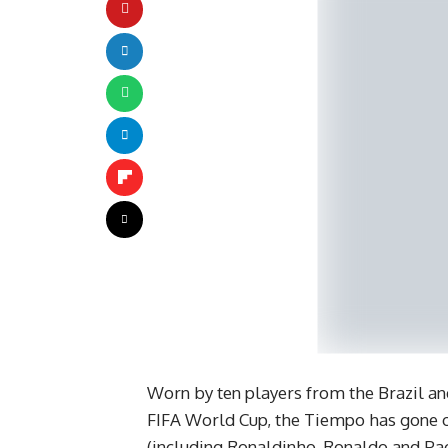
Worn by ten players from the Brazil and
FIFA World Cup, the Tiempo has gone on
(including Ronaldinho, Ronaldo and Pao