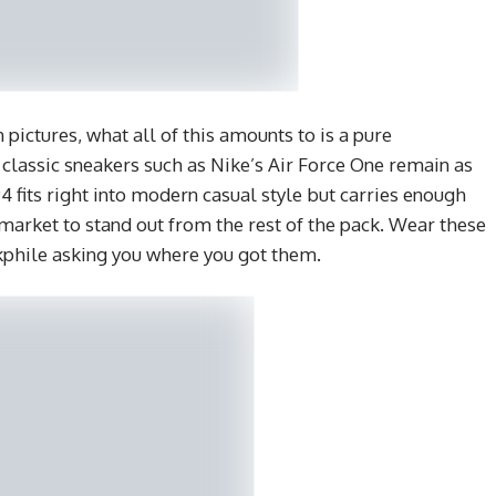
 pictures, what all of this amounts to is a pure
classic sneakers such as Nike’s Air Force One remain as
 fits right into modern casual style but carries enough
 market to stand out from the rest of the pack. Wear these
akphile asking you where you got them.