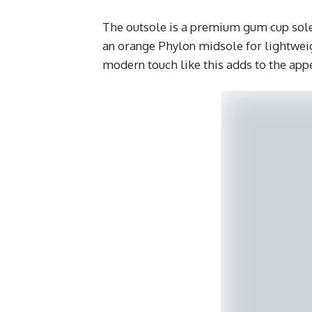
The outsole is a premium gum cup sole
an orange Phylon midsole for lightweig
modern touch like this adds to the app