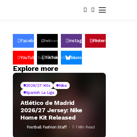
Facebook
Instagram
Pinterest
Likes
Follows
Follows
Pin
YouTube
TikTok
bluesky
Subscribers
Followers
Followers
Explore more
2026/27 Kits
Nike
Spanish La Liga
Atlético de Madrid
2026/27 Jersey: Nike
Home Kit Released
Football Fashion Staff
1 Min Read