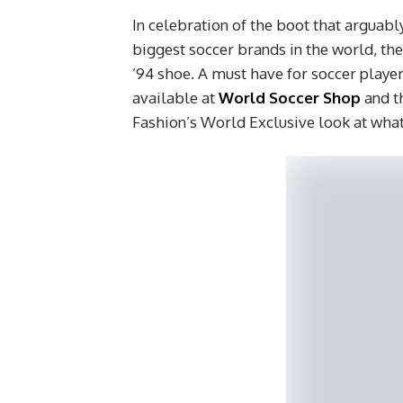
In celebration of the boot that arguabl
biggest soccer brands in the world, th
’94 shoe. A must have for soccer playe
available at
World Soccer Shop
and t
Fashion’s World Exclusive look at what 