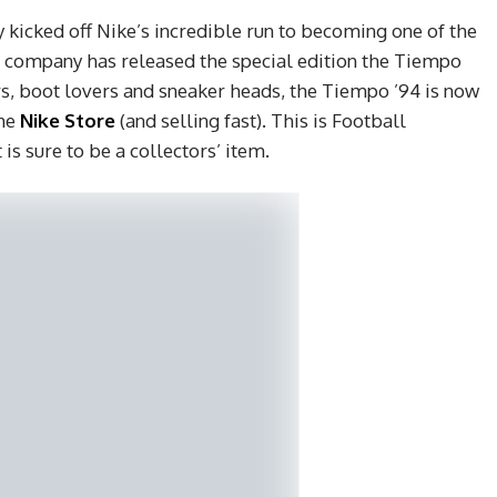
y kicked off Nike’s incredible run to becoming one of the
e company has released the special edition the Tiempo
rs, boot lovers and sneaker heads, the Tiempo ’94 is now
he
Nike Store
(and selling fast). This is Football
is sure to be a collectors’ item.