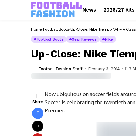
News
2026/27 Kits
Home
Football Boots
Up-Close: Nike Tiempo ’94 – A Clas
Football Boots
Gear Reviews
Nike
Up-Close: Nike Tiem
Football Fashion Staff
February 3, 2014
3 M
Now ubiquitous on soccer fields around
Soccer is celebrating the twentieth ann
Share
Premier.