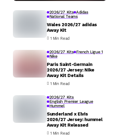
2026/27 Kits
Adidas
National Teams
Wales 2026/27 adidas
Away Kit
1 Min Read
2026/27 Kits
French Ligue 1
Nike
Paris Saint-Germain
2026/27 Jersey: Nike
Away Kit Details
1 Min Read
2026/27 Kits
English Premier League
Hummel
Sunderland x Elvis
2026/27 Jersey: hummel
Away Kit Released
1 Min Read