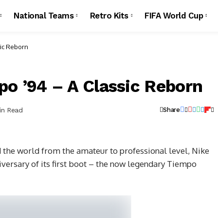
National Teams
Retro Kits
FIFA World Cup
sic Reborn
po ’94 – A Classic Reborn
in Read
Share
 the world from the amateur to professional level, Nike
iversary of its first boot – the now legendary Tiempo