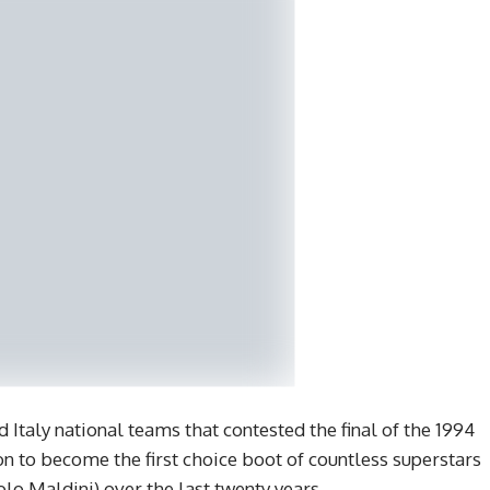
 Italy national teams that contested the final of the 1994
 to become the first choice boot of countless superstars
lo Maldini) over the last twenty years.