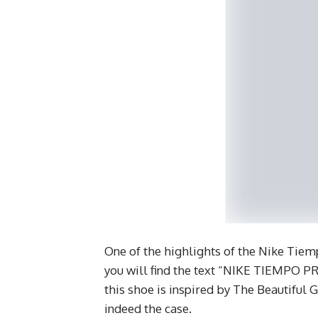
One of the highlights of the Nike Tiemp
you will find the text “NIKE TIEMPO PR
this shoe is inspired by The Beautiful 
indeed the case.