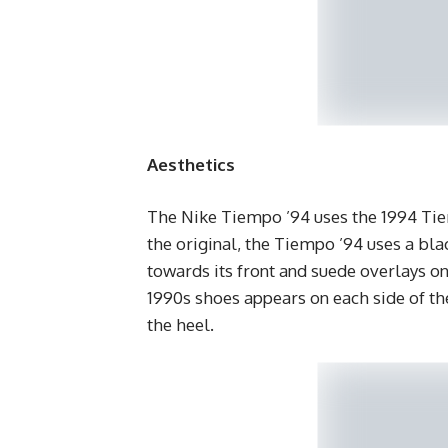
Aesthetics
The Nike Tiempo ’94 uses the 1994 Tiem
the original, the Tiempo ’94 uses a bla
towards its front and suede overlays o
1990s shoes appears on each side of th
the heel.