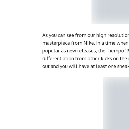
As you can see from our high resolution
masterpiece from Nike. In a time when 
popular as new releases, the Tiempo ’94
differentiation from other kicks on the
out and you will have at least one sne