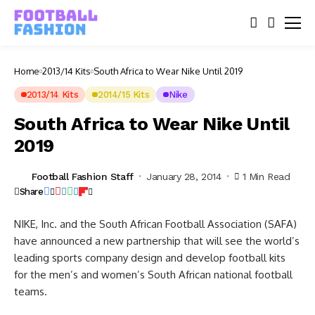
Home
2013/14 Kits
South Africa to Wear Nike Until 2019
2013/14 Kits
2014/15 Kits
Nike
South Africa to Wear Nike Until
2019
Football Fashion Staff
January 28, 2014
1 Min Read
Share
NIKE, Inc. and the South African Football Association (SAFA)
have announced a new partnership that will see the world’s
leading sports company design and develop football kits
for the men’s and women’s South African national football
teams.