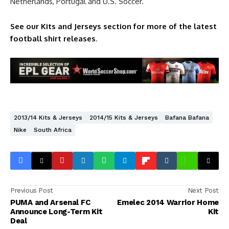
Netherlands, Portugal and U.S. Soccer.
See our Kits and Jerseys section for more of the latest
football shirt releases
.
2013/14 Kits & Jerseys
2014/15 Kits & Jerseys
Bafana Bafana
Nike
South Africa
Previous Post
Next Post
PUMA and Arsenal FC
Emelec 2014 Warrior Home
Announce Long-Term Kit
Kit
Deal