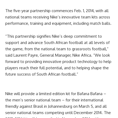
The five-year partnership commences Feb. 1, 2014, with all
national teams receiving Nike’s innovative team kits across
performance, training and equipment, including match balls.
“This partnership signifies Nike’s deep commitment to
support and advance South African football at all levels of
the game, from the national team to grassroots football,”
said Laurent Payre, General Manager, Nike Africa. “We look
forward to providing innovative product technology to help
players reach their full potential, and to helping shape the
future success of South African football.”
Nike will provide a limited edition kit for Bafana Bafana –
the men’s senior national team – for their international
friendly against Brasil in Johannesburg on March 5, and all
senior national teams competing until December 2014. The