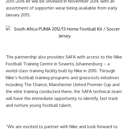
2015-2016 kit will be unveiled in November 2014, with an
assortment of supporter-wear being available from early
January 2015.
The partnership also provides SAFA with access to the Nike
Football Training Centre in Soweto, Johannesburg – a
world-class training facility built by Nike in 2010. Through
Nike’s football training programs and grassroots initiatives
including The Chance, Manchester United Premier Cup and
the elite training conducted there, the SAFA technical team
will have the immediate opportunity to identify, fast track
and nurture young football talent.
“We are excited to partner with Nike and look forward to