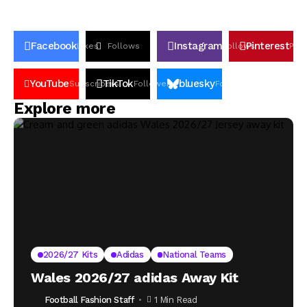
Facebook
Instagram
Pinterest
Likes
Follows
Follows
Pin
YouTube
TikTok
bluesky
Subscribers
Followers
Followers
Explore more
2026/27 Kits
Adidas
National Teams
Wales 2026/27 adidas Away Kit
Football Fashion Staff
1 Min Read