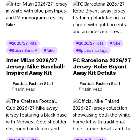
2026/27 Kits
2026/27 Kits
Nike
Italian Serie A
Nike
Spanish La Liga
Inter Milan 2026/27
FC Barcelona 2026/27
Jersey: Nike Baseball-
Jersey: Kobe Bryant
Inspired Away Kit
Away Kit Details
Football Fashion Staff
Football Fashion Staff
1 Min Read
1 Min Read