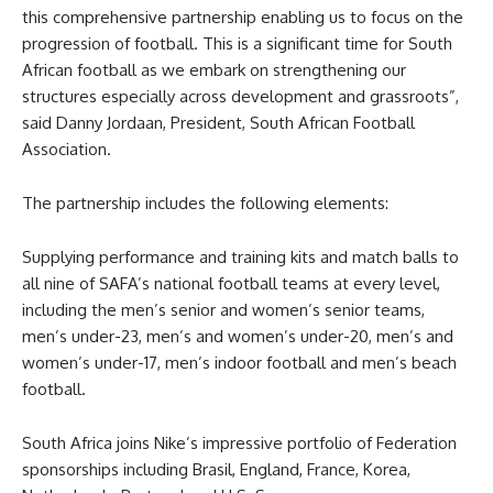
this comprehensive partnership enabling us to focus on the
progression of football. This is a significant time for South
African football as we embark on strengthening our
structures especially across development and grassroots”,
said Danny Jordaan, President, South African Football
Association.
The partnership includes the following elements:
Supplying performance and training kits and match balls to
all nine of SAFA’s national football teams at every level,
including the men’s senior and women’s senior teams,
men’s under-23, men’s and women’s under-20, men’s and
women’s under-17, men’s indoor football and men’s beach
football.
South Africa joins Nike’s impressive portfolio of Federation
sponsorships including Brasil, England, France, Korea,