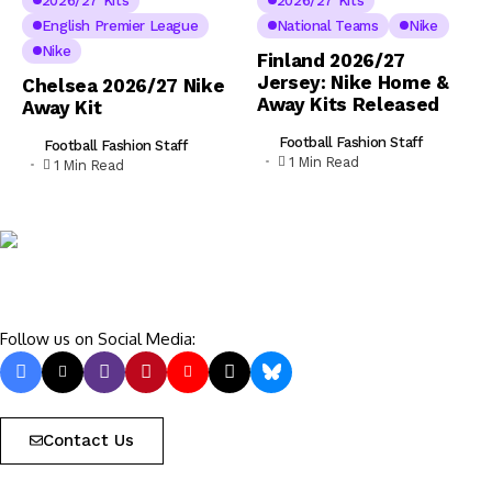
2026/27 Kits
2026/27 Kits
English Premier League
National Teams
Nike
Nike
Finland 2026/27
Jersey: Nike Home &
Chelsea 2026/27 Nike
Away Kits Released
Away Kit
Football Fashion Staff
Football Fashion Staff
1 Min Read
1 Min Read
Follow us on Social Media:
Contact Us