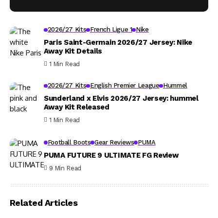
2026/27 Kits
French Ligue 1
Nike
Paris Saint-Germain 2026/27 Jersey: Nike
Away Kit Details
1 Min Read
2026/27 Kits
English Premier League
Hummel
Sunderland x Elvis 2026/27 Jersey: hummel
Away Kit Released
1 Min Read
Football Boots
Gear Reviews
PUMA
PUMA FUTURE 9 ULTIMATE FG Review
9 Min Read
Related Articles