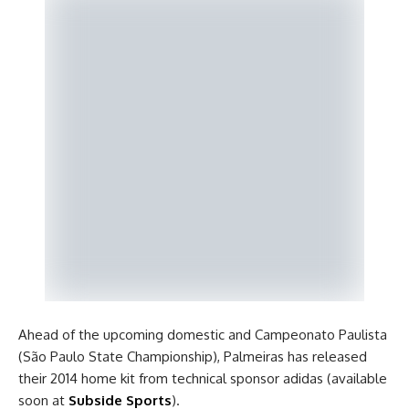
Ahead of the upcoming domestic and Campeonato Paulista
(São Paulo State Championship), Palmeiras has released
their 2014 home kit from technical sponsor adidas (available
soon at
Subside Sports
).