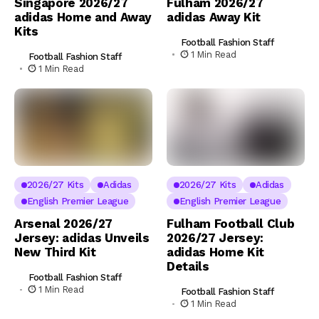
Singapore 2026/27
Fulham 2026/27
adidas Home and Away
adidas Away Kit
Kits
Football Fashion Staff
1 Min Read
Football Fashion Staff
1 Min Read
2026/27 Kits
Adidas
2026/27 Kits
Adidas
English Premier League
English Premier League
Arsenal 2026/27
Fulham Football Club
Jersey: adidas Unveils
2026/27 Jersey:
New Third Kit
adidas Home Kit
Details
Football Fashion Staff
1 Min Read
Football Fashion Staff
1 Min Read