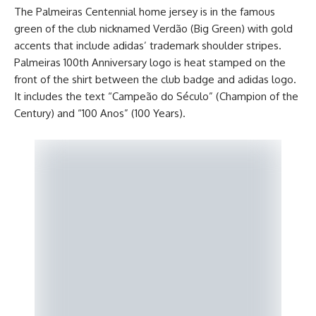
The Palmeiras Centennial home jersey is in the famous
green of the club nicknamed Verdão (Big Green) with gold
accents that include adidas’ trademark shoulder stripes.
Palmeiras 100th Anniversary logo is heat stamped on the
front of the shirt between the club badge and adidas logo.
It includes the text “Campeão do Século” (Champion of the
Century) and “100 Anos” (100 Years).