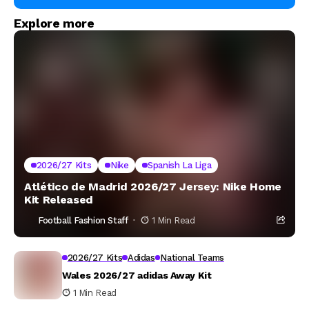
Explore more
2026/27 Kits
Nike
Spanish La Liga
Atlético de Madrid 2026/27 Jersey: Nike Home
Kit Released
Football Fashion Staff
1 Min Read
2026/27 Kits
Adidas
National Teams
Wales 2026/27 adidas Away Kit
1 Min Read