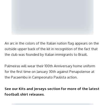
An arc in the colors of the Italian nation flag appears on the
outside upper back of the kit in recognition of the fact that
the club was founded by Italian immigrants to Brazil.
Palmeiras will wear their 100th Anniversary home uniform
for the first time on January 30th against Penapolense at
the Pacaembu in Campeonato Paulista action.
See our Kits and Jerseys section for more of the latest
football shirt releases
.