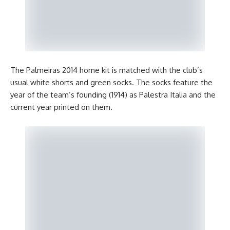
The Palmeiras 2014 home kit is matched with the club’s
usual white shorts and green socks. The socks feature the
year of the team’s founding (1914) as Palestra Italia and the
current year printed on them.