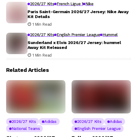
2026/27 Kits
French Ligue 1
Nike
Paris Saint-Germain 2026/27 Jersey: Nike Away
Kit Details
1 Min Read
2026/27 Kits
English Premier League
Hummel
Sunderland x Elvis 2026/27 Jersey: hummel
Away Kit Released
1 Min Read
Related Articles
2026/27 Kits
Adidas
2026/27 Kits
Adidas
National Teams
English Premier League