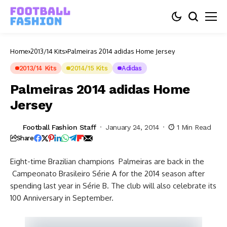
Home
2013/14 Kits
Palmeiras 2014 adidas Home Jersey
2013/14 Kits
2014/15 Kits
Adidas
Palmeiras 2014 adidas Home
Jersey
Football Fashion Staff
January 24, 2014
1 Min Read
Share
Eight-time Brazilian champions Palmeiras are back in the
Campeonato Brasileiro Série A for the 2014 season after
spending last year in Série B. The club will also celebrate its
100 Anniversary in September.