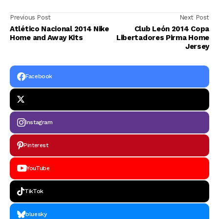
Previous Post
Next Post
Atlético Nacional 2014 Nike
Club León 2014 Copa
Home and Away Kits
Libertadores Pirma Home
Jersey
Facebook
Instagram
Pinterest
YouTube
TikTok
bluesky