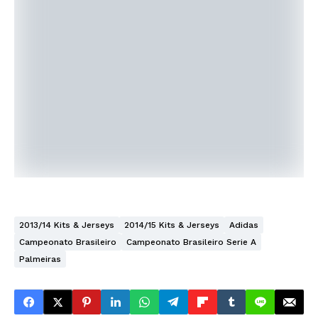
2013/14 Kits & Jerseys
2014/15 Kits & Jerseys
Adidas
Campeonato Brasileiro
Campeonato Brasileiro Serie A
Palmeiras