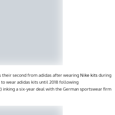
s their second from adidas after wearing
Nike kits
during
 to wear adidas kits until 2018 following
) inking a six-year deal with the German sportswear firm