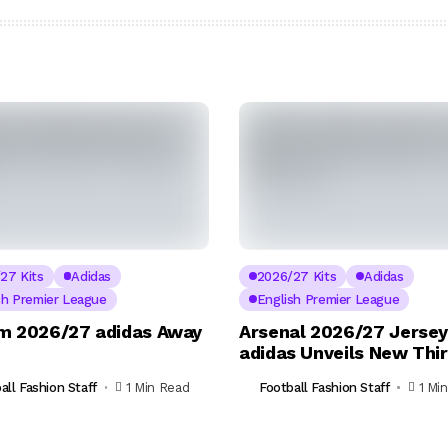
27 Kits
Adidas
2026/27 Kits
Adidas
sh Premier League
English Premier League
m 2026/27 adidas Away
Arsenal 2026/27 Jersey
adidas Unveils New Thir
all Fashion Staff
1 Min Read
Football Fashion Staff
1 Mi