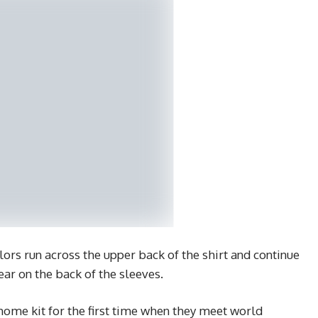
olors run across the upper back of the shirt and continue
ar on the back of the sleeves.
home kit for the first time when they meet world