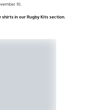
ovember 10.
 shirts in our Rugby Kits section
.