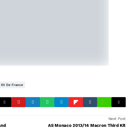
XV De France
Next Post
and
AS Monaco 2013/14 Macron Third Kit