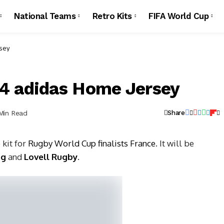
National Teams
Retro Kits
FIFA World Cup
sey
4 adidas Home Jersey
 Min Read
Share
 kit for
Rugby World Cup finalists France
. It will be
ag
and
Lovell Rugby
.