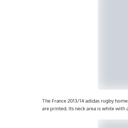
The France 2013/14 adidas rugby home 
are printed. Its neck area is white with