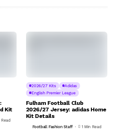
2026/27 Kits
Adidas
English Premier League
:
Fulham Football Club
d Kit
2026/27 Jersey: adidas Home
Kit Details
n Read
Football Fashion Staff
1 Min Read