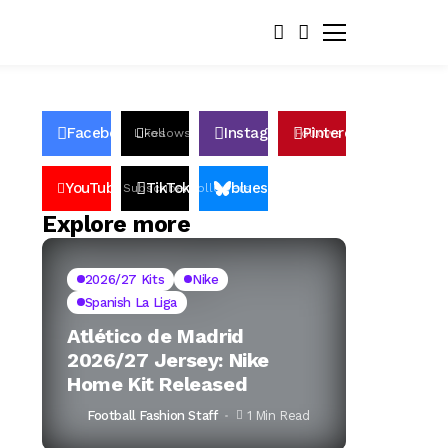
Facebook
Instagram
Pinterest
Likes
Follows
Follows
Pin
YouTube
TikTok
bluesky
Subscribers
Followers
Followers
Explore more
2026/27 Kits
Nike
Spanish La Liga
Atlético de Madrid
2026/27 Jersey: Nike
Home Kit Released
Football Fashion Staff
1 Min Read