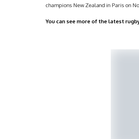
champions New Zealand in Paris on N
You can see more of the latest rugby