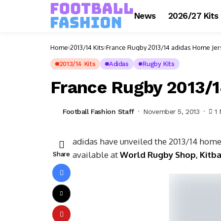
News
2026/27 Kits
Home
2013/14 Kits
France Rugby 2013/14 adidas Home Jer
2013/14 Kits
Adidas
Rugby Kits
France Rugby 2013/1
Football Fashion Staff
November 5, 2013
1
adidas have unveiled the 2013/14 home
available at
World Rugby Shop
,
Kitb
Share