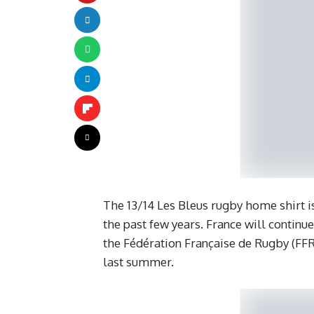
The 13/14 Les Bleus rugby home shirt i
the past few years. France will continue
the Fédération Française de Rugby (FFR
last summer.