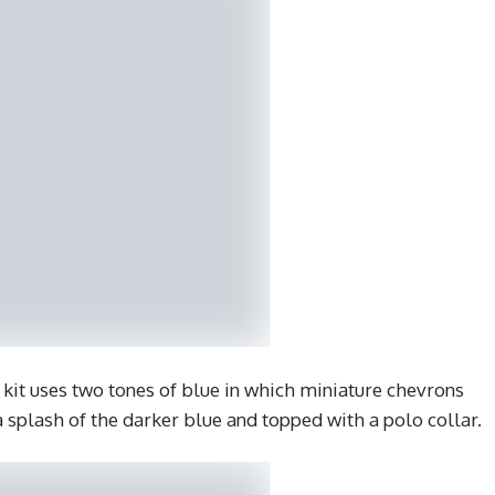
kit uses two tones of blue in which miniature chevrons
 a splash of the darker blue and topped with a polo collar.