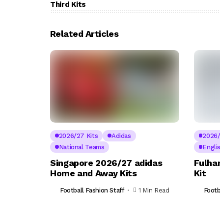
Third Kits
Related Articles
2026/27 Kits
Adidas
2026/
National Teams
Engli
Singapore 2026/27 adidas
Fulha
Home and Away Kits
Kit
Football Fashion Staff
1 Min Read
Footb