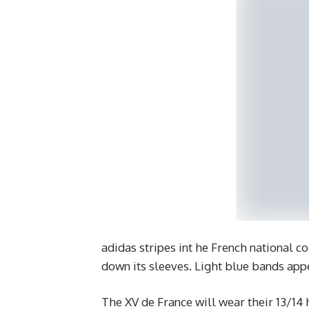
adidas stripes int he French national c
down its sleeves. Light blue bands appe
The XV de France will wear their 13/14 