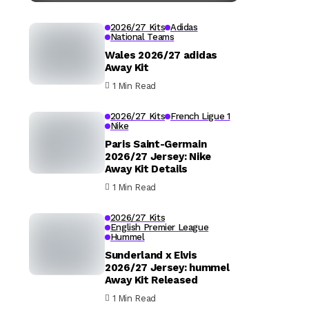
2026/27 Kits
Adidas
National Teams
Wales 2026/27 adidas
Away Kit
1 Min Read
2026/27 Kits
French Ligue 1
Nike
Paris Saint-Germain
2026/27 Jersey: Nike
Away Kit Details
1 Min Read
2026/27 Kits
English Premier League
Hummel
Sunderland x Elvis
2026/27 Jersey: hummel
Away Kit Released
1 Min Read