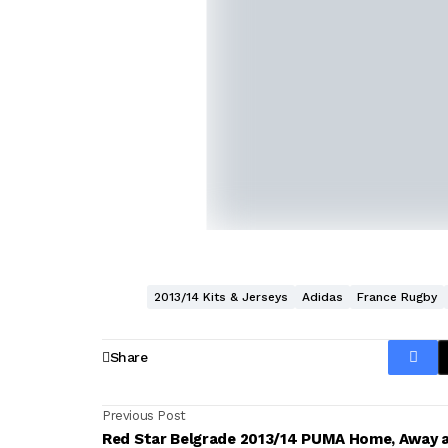
2013/14 Kits & Jerseys
Adidas
France Rugby
Share
Previous Post
Red Star Belgrade 2013/14 PUMA Home, Away 