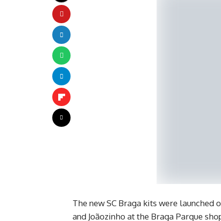
The new SC Braga kits were launched o
and Joãozinho at the Braga Parque shop