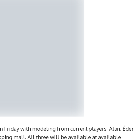
n Friday with modeling from current players Alan, Éder
ping mall. All three will be available at available