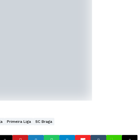
ga
Primeira Liga
SC Braga