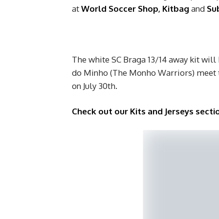
at
World Soccer Shop
,
Kitbag
and
Sub
The white SC Braga 13/14 away kit will
do Minho (The Monho Warriors) meet th
on July 30th.
Check out our Kits and Jerseys sectio