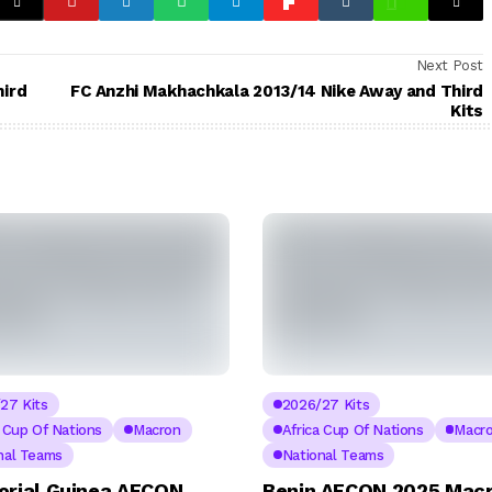
Next Post
hird
FC Anzhi Makhachkala 2013/14 Nike Away and Third
Kits
27 Kits
2026/27 Kits
a Cup Of Nations
Macron
Africa Cup Of Nations
Macr
nal Teams
National Teams
orial Guinea AFCON
Benin AFCON 2025 Mac