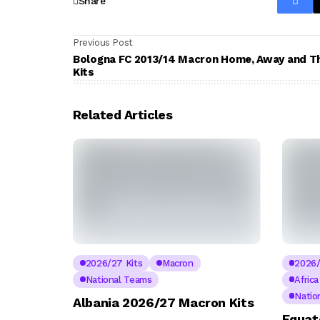
Share
Previous Post
Bologna FC 2013/14 Macron Home, Away and T
Kits
Related Articles
2026/27 Kits
Macron
2026/
National Teams
Afric
Natio
Albania 2026/27 Macron Kits
Equat