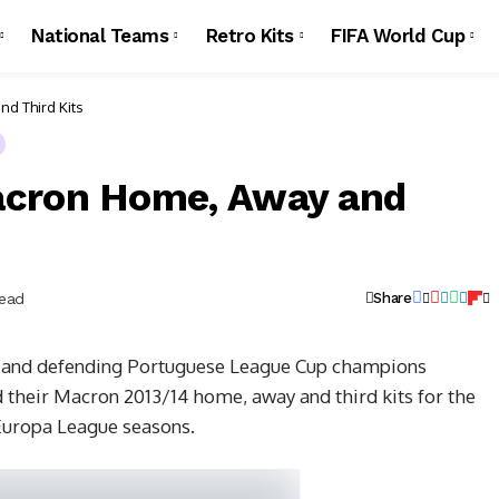
National Teams
Retro Kits
FIFA World Cup
d Third Kits
acron Home, Away and
Read
Share
 and defending Portuguese League Cup champions
their Macron 2013/14 home, away and third kits for the
uropa League seasons.