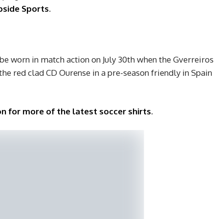
side Sports
.
 be worn in match action on July 30th when the Gverreiros
e red clad CD Ourense in a pre-season friendly in Spain
n for more of the latest soccer shirts
.