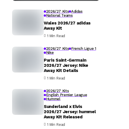
2026/27 Kits
Adidas
National Teams
Wales 2026/27 adidas
Away Kit
1 Min Read
2026/27 Kits
French Ligue 1
Nike
Paris Saint-Germain
2026/27 Jersey: Nike
Away Kit Details
1 Min Read
2026/27 Kits
English Premier League
Hummel
Sunderland x Elvis
2026/27 Jersey: hummel
Away Kit Released
1 Min Read