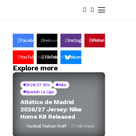
Facebook
Instagram
Pinterest
Likes
Follows
Follows
Pin
YouTube
TikTok
bluesky
Subscribers
Followers
Followers
Explore more
2026/27 Kits
Nike
Spanish La Liga
Atlético de Madrid
2026/27 Jersey: Nike
Home Kit Released
Football Fashion Staff
1 Min Read