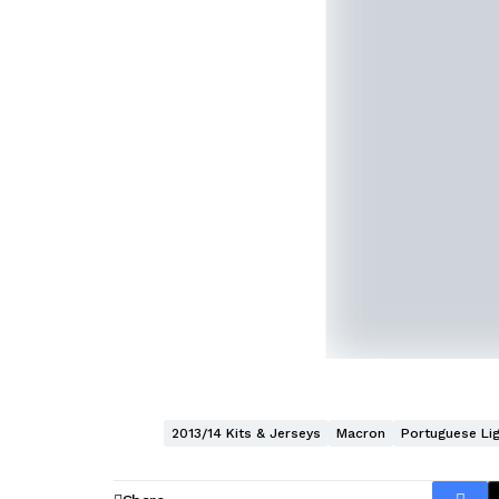
2013/14 Kits & Jerseys
Macron
Portuguese Li