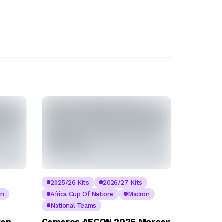
2025/26 Kits
2026/27 Kits
on
Africa Cup Of Nations
Macron
National Teams
ron
Comoros AFCON 2025 Marcon