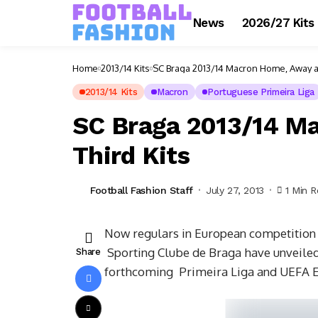
News
2026/27 Kits
Home
2013/14 Kits
SC Braga 2013/14 Macron Home, Away an
2013/14 Kits
Macron
Portuguese Primeira Liga
SC Braga 2013/14 M
Third Kits
Football Fashion Staff
July 27, 2013
1 Min 
Now regulars in European competition
Sporting Clube de Braga have unveiled 
Share
forthcoming Primeira Liga and UEFA E