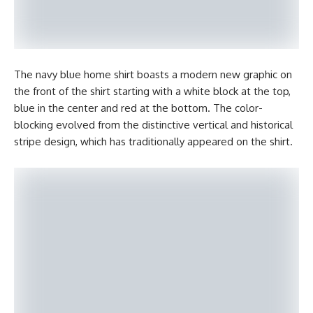
The navy blue home shirt boasts a modern new graphic on
the front of the shirt starting with a white block at the top,
blue in the center and red at the bottom. The color-
blocking evolved from the distinctive vertical and historical
stripe design, which has traditionally appeared on the shirt.