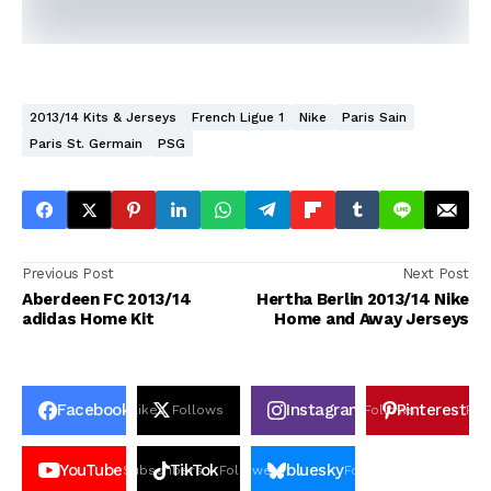
2013/14 Kits & Jerseys
French Ligue 1
Nike
Paris Sain
Paris St. Germain
PSG
Previous Post
Next Post
Aberdeen FC 2013/14
Hertha Berlin 2013/14 Nike
adidas Home Kit
Home and Away Jerseys
Facebook
Instagram
Pinterest
Likes
Follows
Follows
Pin
YouTube
TikTok
bluesky
Subscribers
Followers
Followers