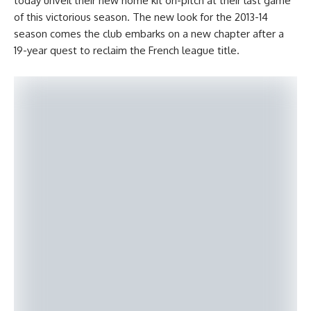
today unveil their new home kit on-pitch at their last game
of this victorious season. The new look for the 2013-14
season comes the club embarks on a new chapter after a
19-year quest to reclaim the French league title.