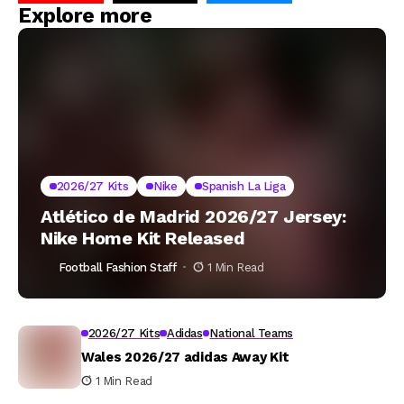
Explore more
2026/27 Kits
Nike
Spanish La Liga
Atlético de Madrid 2026/27 Jersey:
Nike Home Kit Released
Football Fashion Staff
1 Min Read
2026/27 Kits
Adidas
National Teams
Wales 2026/27 adidas Away Kit
1 Min Read