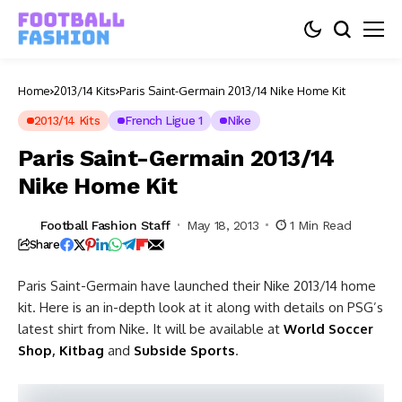
Home
2013/14 Kits
Paris Saint-Germain 2013/14 Nike Home Kit
2013/14 Kits
French Ligue 1
Nike
Paris Saint-Germain 2013/14
Nike Home Kit
Football Fashion Staff
May 18, 2013
1 Min Read
Share
Paris Saint-Germain have launched their Nike 2013/14 home
kit. Here is an in-depth look at it along with details on PSG’s
latest shirt from Nike. It will be available at
World Soccer
Shop
,
Kitbag
and
Subside Sports
.