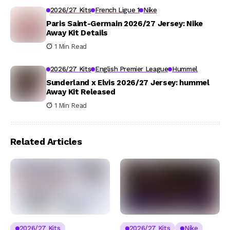
2026/27 Kits
French Ligue 1
Nike
Paris Saint-Germain 2026/27 Jersey: Nike
Away Kit Details
1 Min Read
2026/27 Kits
English Premier League
Hummel
Sunderland x Elvis 2026/27 Jersey: hummel
Away Kit Released
1 Min Read
Related Articles
2026/27 Kits
2026/27 Kits
Nike