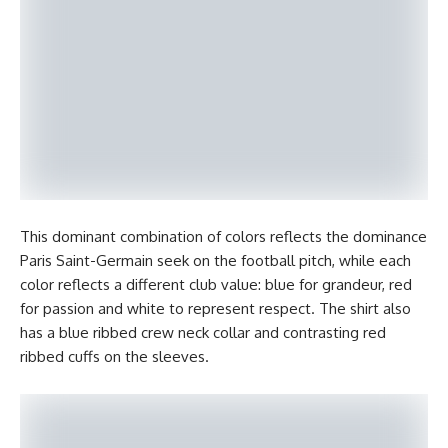
This dominant combination of colors reflects the dominance
Paris Saint-Germain seek on the football pitch, while each
color reflects a different club value: blue for grandeur, red
for passion and white to represent respect. The shirt also
has a blue ribbed crew neck collar and contrasting red
ribbed cuffs on the sleeves.