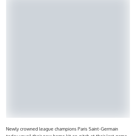
Newly crowned league champions Paris Saint-Germain