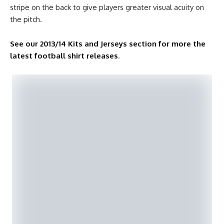
stripe on the back to give players greater visual acuity on
the pitch.
See our 2013/14 Kits and Jerseys section for more the
latest football shirt releases
.