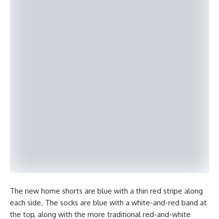
The new home shorts are blue with a thin red stripe along
each side. The socks are blue with a white-and-red band at
the top, along with the more traditional red-and-white