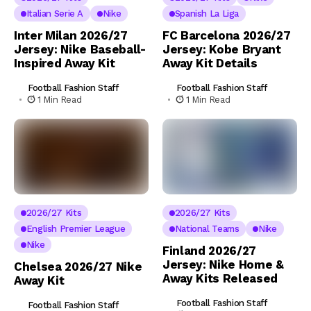
Italian Serie A
Nike
Spanish La Liga
Inter Milan 2026/27
FC Barcelona 2026/27
Jersey: Nike Baseball-
Jersey: Kobe Bryant
Inspired Away Kit
Away Kit Details
Football Fashion Staff
Football Fashion Staff
1 Min Read
1 Min Read
2026/27 Kits
2026/27 Kits
English Premier League
National Teams
Nike
Nike
Finland 2026/27
Jersey: Nike Home &
Chelsea 2026/27 Nike
Away Kits Released
Away Kit
Football Fashion Staff
Football Fashion Staff