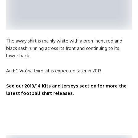
The away shirt is mainly white with a prominent red and
black sash running across its front and continuing to its
lower back.
An EC Vitória third kit is expected later in 2013.
See our 2013/14 Kits and Jerseys section for more the
latest football shirt releases
.