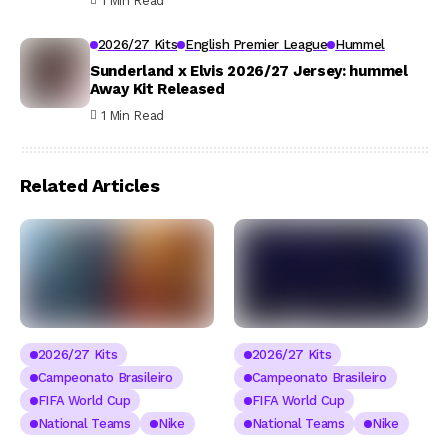
1 Min Read
2026/27 Kits
English Premier League
Hummel
Sunderland x Elvis 2026/27 Jersey: hummel
Away Kit Released
1 Min Read
Related Articles
2026/27 Kits
2026/27 Kits
Campeonato Brasileiro
Campeonato Brasileiro
FIFA World Cup
FIFA World Cup
National Teams
Nike
National Teams
Nike