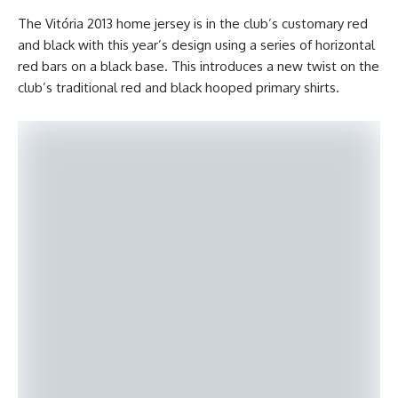
The Vitória 2013 home jersey is in the club’s customary red
and black with this year’s design using a series of horizontal
red bars on a black base. This introduces a new twist on the
club’s traditional red and black hooped primary shirts.