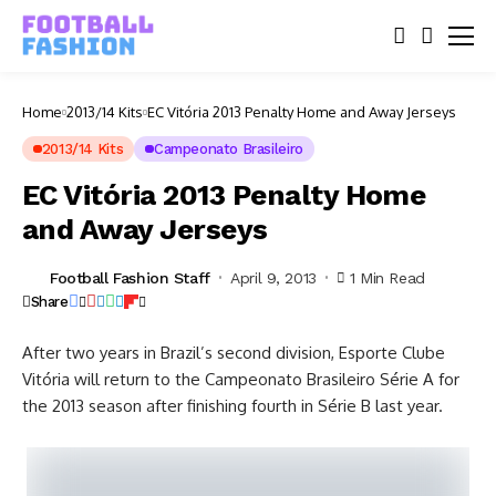
Home
2013/14 Kits
EC Vitória 2013 Penalty Home and Away Jerseys
2013/14 Kits
Campeonato Brasileiro
EC Vitória 2013 Penalty Home
and Away Jerseys
Football Fashion Staff
April 9, 2013
1 Min Read
Share
After two years in Brazil’s second division, Esporte Clube
Vitória will return to the Campeonato Brasileiro Série A for
the 2013 season after finishing fourth in Série B last year.