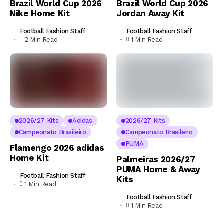
Brazil World Cup 2026
Brazil World Cup 2026
Nike Home Kit
Jordan Away Kit
Football Fashion Staff
Football Fashion Staff
2 Min Read
1 Min Read
2026/27 Kits
Adidas
2026/27 Kits
Campeonato Brasileiro
Campeonato Brasileiro
PUMA
Flamengo 2026 adidas
Home Kit
Palmeiras 2026/27
PUMA Home & Away
Football Fashion Staff
Kits
1 Min Read
Football Fashion Staff
1 Min Read