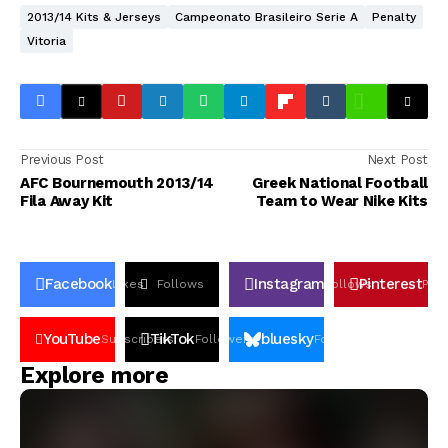
2013/14 Kits & Jerseys
Campeonato Brasileiro Serie A
Penalty
Vitoria
Previous Post
Next Post
AFC Bournemouth 2013/14
Greek National Football
Fila Away Kit
Team to Wear Nike Kits
Facebook
Instagram
Pinterest
Likes
Follows
Follows
Pin
YouTube
TikTok
bluesky
Subscribers
Followers
Followers
Explore more