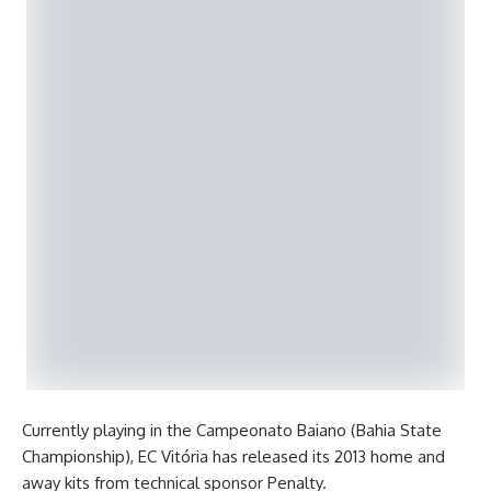
Currently playing in the Campeonato Baiano (Bahia State
Championship), EC Vitória has released its 2013 home and
away kits from technical sponsor Penalty.