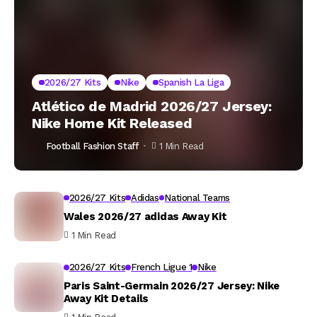
2026/27 Kits
Nike
Spanish La Liga
Atlético de Madrid 2026/27 Jersey:
Nike Home Kit Released
Football Fashion Staff
1 Min Read
2026/27 Kits
Adidas
National Teams
Wales 2026/27 adidas Away Kit
1 Min Read
2026/27 Kits
French Ligue 1
Nike
Paris Saint-Germain 2026/27 Jersey: Nike
Away Kit Details