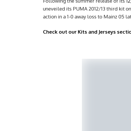
Following the summer release of its
12
uneveiled its PUMA 2012/13 third kit on
action in a 1-0 away loss to Mainz 05 lat
Check out our Kits and Jerseys sectio