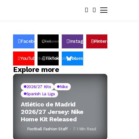
Facebook
Instagram
Pinterest
Likes
Follows
Follows
Pin
YouTube
TikTok
bluesky
Subscribers
Followers
Followers
Explore more
2026/27 Kits
Nike
Spanish La Liga
Atlético de Madrid
2026/27 Jersey: Nike
Home Kit Released
Football Fashion Staff
1 Min Read