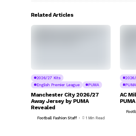
Related Articles
2026/27 Kits
2026/
English Premier League
PUMA
PUM
Manchester City 2026/27
AC Mi
Away Jersey by PUMA
PUMA 
Revealed
Footb
Football Fashion Staff
1 Min Read