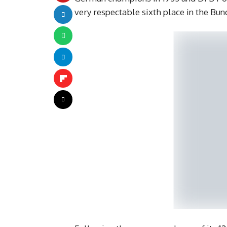
very respectable sixth place in the Bun