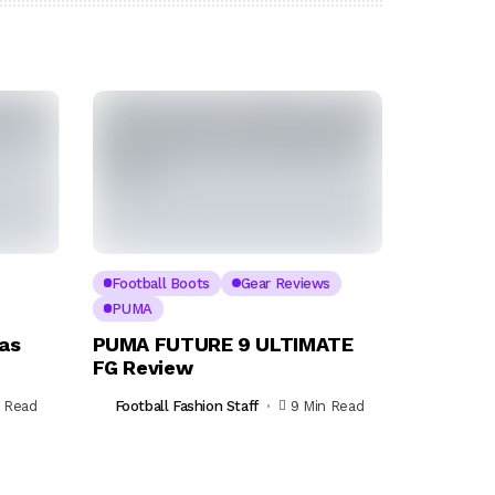
Football Boots
Gear Reviews
PUMA
as
PUMA FUTURE 9 ULTIMATE
FG Review
n Read
Football Fashion Staff
9 Min Read