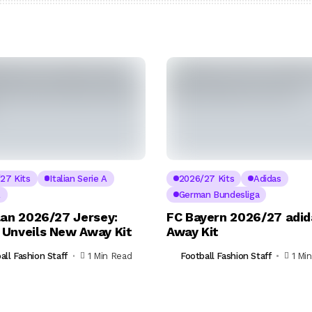
27 Kits
Italian Serie A
2026/27 Kits
Adidas
A
German Bundesliga
lan 2026/27 Jersey:
FC Bayern 2026/27 adid
Unveils New Away Kit
Away Kit
all Fashion Staff
1 Min Read
Football Fashion Staff
1 Mi