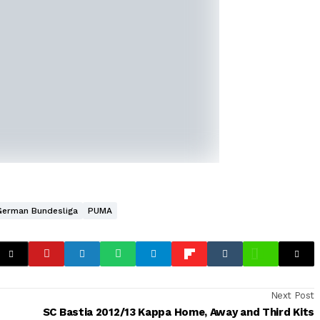
German Bundesliga
PUMA
Next Post
SC Bastia 2012/13 Kappa Home, Away and Third Kits