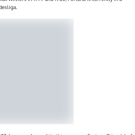
desliga.