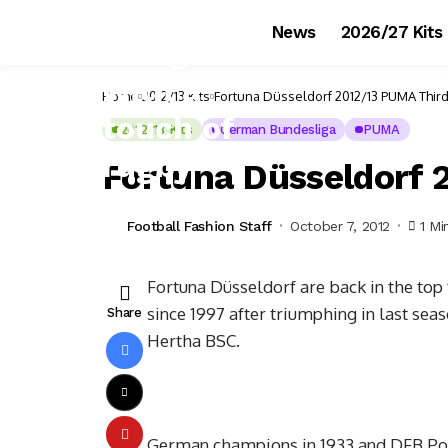
News
2026/27 Kits
Home
2012/13 Kits
Fortuna Düsseldorf 2012/13 PUMA Third
2012/13 Kits
German Bundesliga
PUMA
Fortuna Düsseldorf 
Football Fashion Staff
October 7, 2012
1 Mi
Fortuna Düsseldorf are back in the top f
since 1997 after triumphing in last sea
Share
Hertha BSC.
German champions in 1933 and DFB Pokal