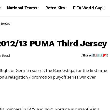
National Teams
Retro Kits
FIFA World Cup
 Jersey
2012/13 PUMA Third Jersey
n Read
Share
light of German soccer, the Bundesliga, for the first time
son’s relegation / promotion playoff series win over
 winners in 1979 and 1980, Fortuna is currently in a