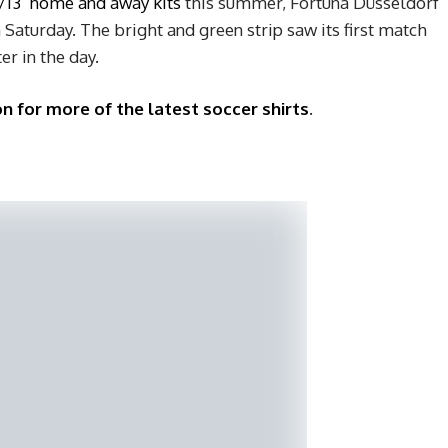
/13 home and away kits
this summer, Fortuna Düsseldorf
 Saturday. The bright and green strip saw its first match
er in the day.
n for more of the latest soccer shirts
.