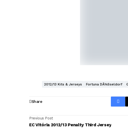
2012/13 Kits & Jerseys
Fortuna DÃ¼sseldorf
Share
Previous Post
EC Vitória 2012/13 Penalty Third Jersey