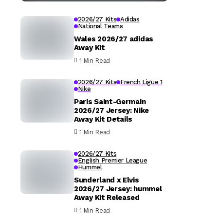
2026/27 Kits
Adidas
National Teams
Wales 2026/27 adidas
Away Kit
1 Min Read
2026/27 Kits
French Ligue 1
Nike
Paris Saint-Germain
2026/27 Jersey: Nike
Away Kit Details
1 Min Read
2026/27 Kits
English Premier League
Hummel
Sunderland x Elvis
2026/27 Jersey: hummel
Away Kit Released
1 Min Read