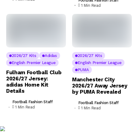
Football Fashion Staff
1 Min Read
2026/27 Kits
Adidas
2026/27 Kits
English Premier League
English Premier League
PUMA
Fulham Football Club
2026/27 Jersey:
Manchester City
adidas Home Kit
2026/27 Away Jersey
Details
by PUMA Revealed
Football Fashion Staff
Football Fashion Staff
1 Min Read
1 Min Read