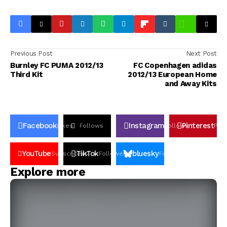
Previous Post
Next Post
Burnley FC PUMA 2012/13
FC Copenhagen adidas
Third Kit
2012/13 European Home
and Away Kits
Facebook
Instagram
Pinterest
Likes
Follows
Follows
Pin
YouTube
TikTok
bluesky
Subscribers
Followers
Followers
Explore more