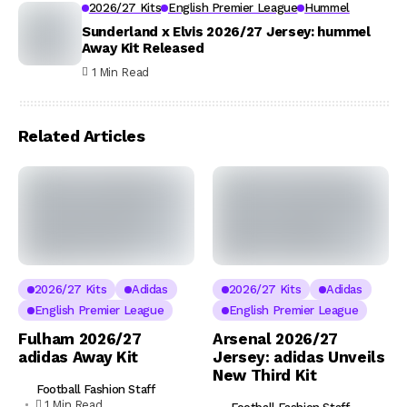
2026/27 Kits
English Premier League
Hummel
Sunderland x Elvis 2026/27 Jersey: hummel
Away Kit Released
1 Min Read
Related Articles
2026/27 Kits
Adidas
2026/27 Kits
Adidas
English Premier League
English Premier League
Fulham 2026/27
Arsenal 2026/27
adidas Away Kit
Jersey: adidas Unveils
New Third Kit
Football Fashion Staff
1 Min Read