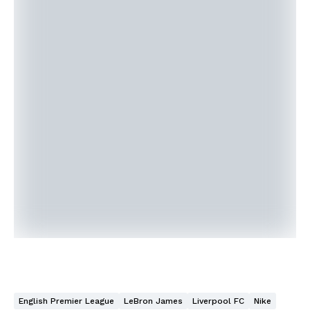
English Premier League
LeBron James
Liverpool FC
Nike