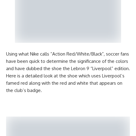
Using what Nike calls “Action Red/White/Black”, soccer fans
have been quick to determine the significance of the colors
and have dubbed the shoe the Lebron 9 “Liverpool” edition.
Here is a detailed look at the shoe which uses Liverpool’s
famed red along with the red and white that appears on
the club’s badge.