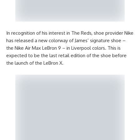
In recognition of his interest in The Reds, shoe provider Nike
has released a new colorway of James’ signature shoe –
the Nike Air Max LeBron 9 – in Liverpool colors. This is
expected to be the last retail edition of the shoe before
the launch of the LeBron X.