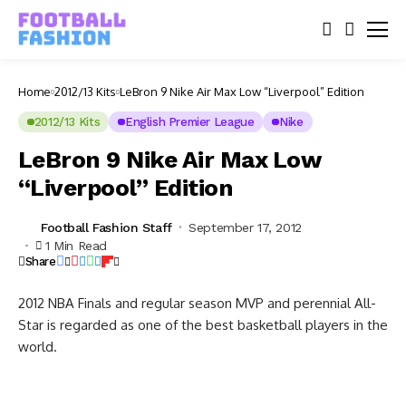
Home
2012/13 Kits
LeBron 9 Nike Air Max Low “Liverpool” Edition
2012/13 Kits
English Premier League
Nike
LeBron 9 Nike Air Max Low
“Liverpool” Edition
Football Fashion Staff
September 17, 2012
1 Min Read
Share
2012 NBA Finals and regular season MVP and perennial All-
Star is regarded as one of the best basketball players in the
world.