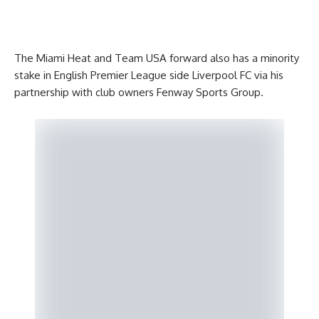
The Miami Heat and Team USA forward also has a minority
stake in English Premier League side Liverpool FC via his
partnership with club owners Fenway Sports Group.