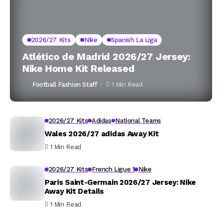
2026/27 Kits
Nike
Spanish La Liga
Atlético de Madrid 2026/27 Jersey:
Nike Home Kit Released
Football Fashion Staff
1 Min Read
2026/27 Kits
Adidas
National Teams
Wales 2026/27 adidas Away Kit
1 Min Read
2026/27 Kits
French Ligue 1
Nike
Paris Saint-Germain 2026/27 Jersey: Nike
Away Kit Details
1 Min Read