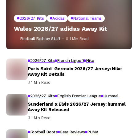
2026/27 Kits
Adidas
National Teams
Wales 2026/27 adidas Away Kit
Football Fashion Staff
1 Min Read
2026/27 Kits
French Ligue 1
Nike
Paris Saint-Germain 2026/27 Jersey: Nike
Away Kit Details
1 Min Read
2026/27 Kits
English Premier League
Hummel
Sunderland x Elvis 2026/27 Jersey: hummel
Away Kit Released
1 Min Read
Football Boots
Gear Reviews
PUMA