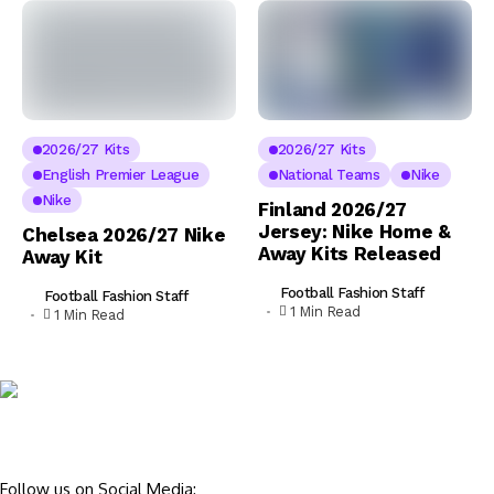
2026/27 Kits
2026/27 Kits
English Premier League
National Teams
Nike
Nike
Finland 2026/27
Jersey: Nike Home &
Chelsea 2026/27 Nike
Away Kits Released
Away Kit
Football Fashion Staff
Football Fashion Staff
1 Min Read
1 Min Read
Follow us on Social Media: