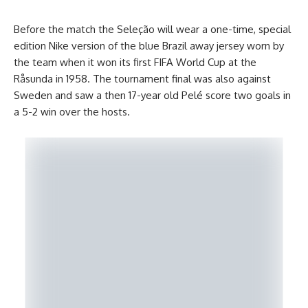
Before the match the Seleção will wear a one-time, special
edition Nike version of the blue Brazil away jersey worn by
the team when it won its first FIFA World Cup at the
Råsunda in 1958. The tournament final was also against
Sweden and saw a then 17-year old Pelé score two goals in
a 5-2 win over the hosts.