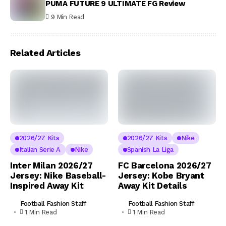
PUMA FUTURE 9 ULTIMATE FG Review
9 Min Read
Related Articles
2026/27 Kits
2026/27 Kits
Nike
Italian Serie A
Nike
Spanish La Liga
Inter Milan 2026/27
FC Barcelona 2026/27
Jersey: Nike Baseball-
Jersey: Kobe Bryant
Inspired Away Kit
Away Kit Details
Football Fashion Staff
Football Fashion Staff
1 Min Read
1 Min Read