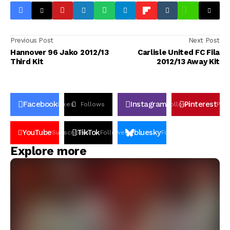
Previous Post
Next Post
Hannover 96 Jako 2012/13
Carlisle United FC Fila
Third Kit
2012/13 Away Kit
Facebook
Instagram
Pinterest
Likes
Follows
Follows
Pin
YouTube
TikTok
bluesky
Subscribers
Followers
Followers
Explore more