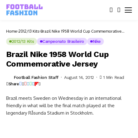
Home
2012/13 Kits
Brazil Nike 1958 World Cup Commemorative
Jersey
2012/13 Kits
Campeonato Brasileiro
Nike
Brazil Nike 1958 World Cup
Commemorative Jersey
Football Fashion Staff
August 14, 2012
1 Min Read
Share
Brazil meets Sweden on Wednesday in an international
friendly in what will be the final match played at the
legendary Råsunda Stadium in Stockholm.