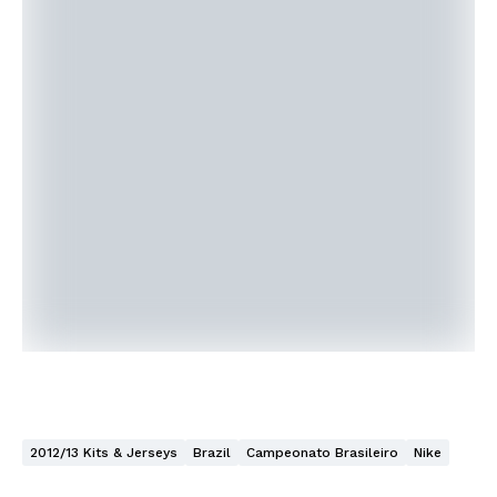
2012/13 Kits & Jerseys
Brazil
Campeonato Brasileiro
Nike