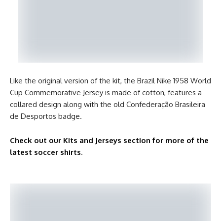
Like the original version of the kit, the Brazil Nike 1958 World
Cup Commemorative Jersey is made of cotton, features a
collared design along with the old Confederação Brasileira
de Desportos badge.
Check out our Kits and Jerseys section for more of the
latest soccer shirts
.