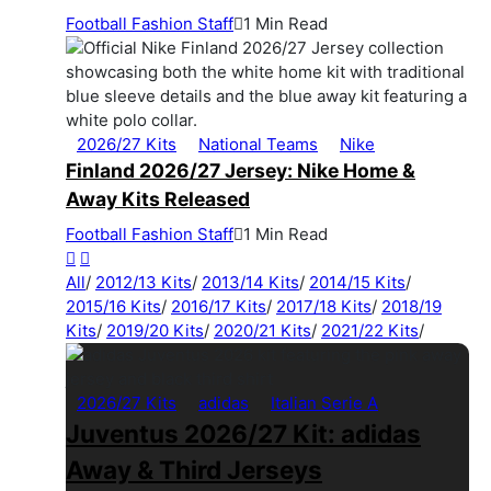
Football Fashion Staff
1 Min Read
2026/27 Kits
National Teams
Nike
Finland 2026/27 Jersey: Nike Home &
Away Kits Released
Football Fashion Staff
1 Min Read
All
/
2012/13 Kits
/
2013/14 Kits
/
2014/15 Kits
/
2015/16 Kits
/
2016/17 Kits
/
2017/18 Kits
/
2018/19
Kits
/
2019/20 Kits
/
2020/21 Kits
/
2021/22 Kits
/
2026/27 Kits
adidas
Italian Serie A
Juventus 2026/27 Kit: adidas
Away & Third Jerseys