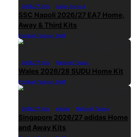
2026/27 Kits
Italian Serie A
SSC Napoli 2026/27 EA7 Home,
Away & Third Kits
Football Fashion Staff
1 Min Read
2026/27 Kits
National Teams
Wales 2026/28 SUDU Home Kit
Football Fashion Staff
1 Min Read
2026/27 Kits
adidas
National Teams
Singapore 2026/27 adidas Home
and Away Kits