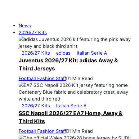
News
2026/27 Kits
2026/27 Kits
adidas
Italian Serie A
Juventus 2026/27 Kit: adidas Away &
Third Jerseys
Football Fashion Staff
1 Min Read
2026/27 Kits
Italian Serie A
SSC Napoli 2026/27 EA7 Home, Away &
Third Kits
Football Fashion Staff
1 Min Read