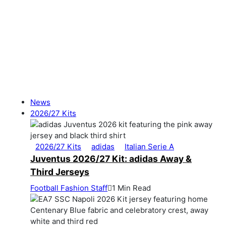
News
2026/27 Kits
2026/27 Kits
adidas
Italian Serie A
Juventus 2026/27 Kit: adidas Away &
Third Jerseys
Football Fashion Staff
1 Min Read