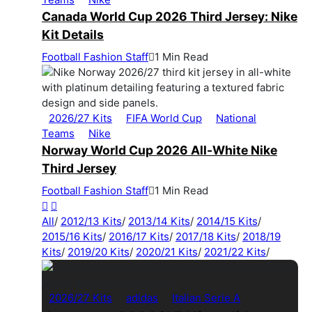
Canada World Cup 2026 Third Jersey: Nike
Kit Details
Football Fashion Staff
1 Min Read
2026/27 Kits
FIFA World Cup
National
Teams
Nike
Norway World Cup 2026 All-White Nike
Third Jersey
Football Fashion Staff
1 Min Read
All
/
2012/13 Kits
/
2013/14 Kits
/
2014/15 Kits
/
2015/16 Kits
/
2016/17 Kits
/
2017/18 Kits
/
2018/19
Kits
/
2019/20 Kits
/
2020/21 Kits
/
2021/22 Kits
/
2026/27 Kits
adidas
Italian Serie A