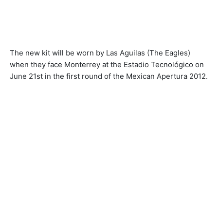
The new kit will be worn by Las Aguilas (The Eagles)
when they face Monterrey at the Estadio Tecnológico on
June 21st in the first round of the Mexican Apertura 2012.