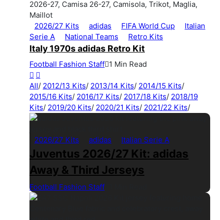
2026/27 Kits
adidas
FIFA World Cup
Italian
Serie A
National Teams
Retro Kits
Italy 1970s adidas Retro Kit
Football Fashion Staff
1 Min Read
All
/
2012/13 Kits
/
2013/14 Kits
/
2014/15 Kits
/
2015/16 Kits
/
2016/17 Kits
/
2017/18 Kits
/
2018/19
Kits
/
2019/20 Kits
/
2020/21 Kits
/
2021/22 Kits
/
2026/27 Kits
adidas
Italian Serie A
Juventus 2026/27 Kit: adidas
Away & Third Jerseys
Football Fashion Staff
1 Min Read