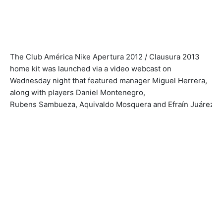
The Club América Nike Apertura 2012 / Clausura 2013
home kit was launched via a video webcast on
Wednesday night that featured manager Miguel Herrera,
along with players Daniel Montenegro,
Rubens Sambueza, Aquivaldo Mosquera and Efraín Juárez.