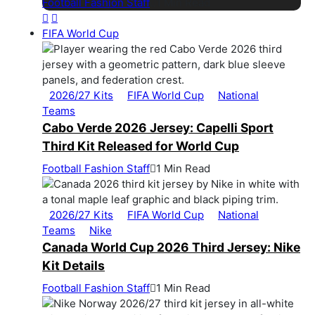
Football Fashion Staff
1 Min Read
FIFA World Cup
2026/27 Kits
FIFA World Cup
National
Teams
Cabo Verde 2026 Jersey: Capelli Sport
Third Kit Released for World Cup
Football Fashion Staff
1 Min Read
2026/27 Kits
FIFA World Cup
National
Teams
Nike
Canada World Cup 2026 Third Jersey: Nike
Kit Details
Football Fashion Staff
1 Min Read