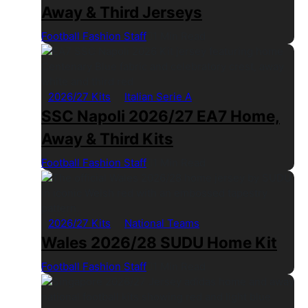
Away & Third Jerseys
Football Fashion Staff
1 Min Read
2026/27 Kits
Italian Serie A
SSC Napoli 2026/27 EA7 Home,
Away & Third Kits
Football Fashion Staff
1 Min Read
2026/27 Kits
National Teams
Wales 2026/28 SUDU Home Kit
Football Fashion Staff
1 Min Read