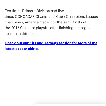
Ten times Primera División and five
times CONCACAF Champions’ Cup / Champions League
champions, América made it to the semi-finals of
the 2012 Clausura playoffs after finishing the regular
season in third place.
Check out our Kits and Jerseys section for more of the
latest soccer shirts
.