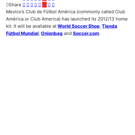
Share
Mexico’s Club de Fútbol América (commonly called Club
América or Club America) has launched its 2012/13 home
kit. It will be available at
World Soccer Shop
,
Tienda
Fútbol Mundial
,
Onionbag
and
Soccer.com
.