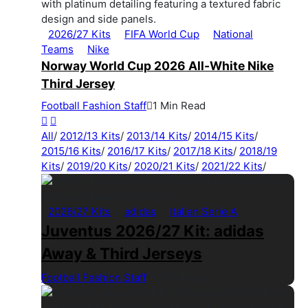
2026/27 Kits
FIFA World Cup
National
Teams
Nike
Norway World Cup 2026 All-White Nike
Third Jersey
Football Fashion Staff
1 Min Read
All
/
2012/13 Kits
/
2013/14 Kits
/
2014/15 Kits
/
2015/16 Kits
/
2016/17 Kits
/
2017/18 Kits
/
2018/19
Kits
/
2019/20 Kits
/
2020/21 Kits
/
2021/22 Kits
/
2026/27 Kits
adidas
Italian Serie A
Juventus 2026/27 Kit: adidas
Away & Third Jerseys
Football Fashion Staff
1 Min Read