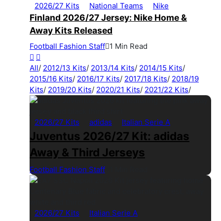
2026/27 Kits
National Teams
Nike
Finland 2026/27 Jersey: Nike Home &
Away Kits Released
Football Fashion Staff
1 Min Read
All
/
2012/13 Kits
/
2013/14 Kits
/
2014/15 Kits
/
2015/16 Kits
/
2016/17 Kits
/
2017/18 Kits
/
2018/19
Kits
/
2019/20 Kits
/
2020/21 Kits
/
2021/22 Kits
/
2026/27 Kits
adidas
Italian Serie A
Juventus 2026/27 Kit: adidas
Away & Third Jerseys
Football Fashion Staff
1 Min Read
2026/27 Kits
Italian Serie A