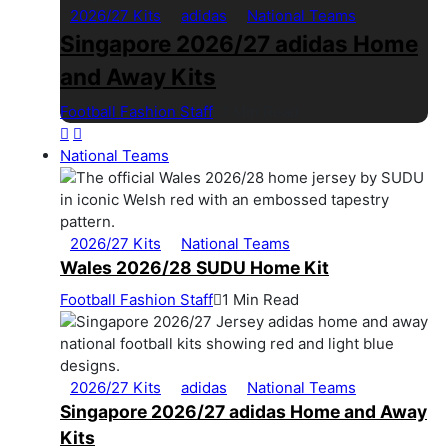
2026/27 Kits
adidas
National Teams
Singapore 2026/27 adidas Home
and Away Kits
Football Fashion Staff
1 Min Read
National Teams
2026/27 Kits
National Teams
Wales 2026/28 SUDU Home Kit
Football Fashion Staff
1 Min Read
2026/27 Kits
adidas
National Teams
Singapore 2026/27 adidas Home and Away
Kits