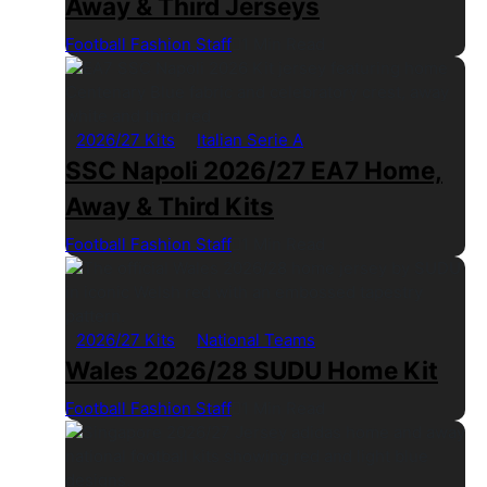
Away & Third Jerseys
Football Fashion Staff
1 Min Read
2026/27 Kits
Italian Serie A
SSC Napoli 2026/27 EA7 Home,
Away & Third Kits
Football Fashion Staff
1 Min Read
2026/27 Kits
National Teams
Wales 2026/28 SUDU Home Kit
Football Fashion Staff
1 Min Read