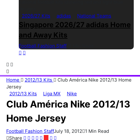
2026/27 Kits
adidas
National Teams
Singapore 2026/27 adidas Home
and Away Kits
Football Fashion Staff
1 Min Read
Home
2012/13 Kits
Club América Nike 2012/13 Home
Jersey
2012/13 Kits
Liga MX
Nike
Club América Nike 2012/13
Home Jersey
Football Fashion Staff
July 18, 2012
1 Min Read
Share