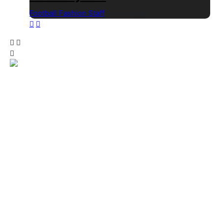
Football Fashion Staff
1 Min Read