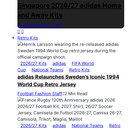
Singapore 2026/27 adidas Home
and Away Kits
Football Fashion Staff
1 Min Read
Retro Kits
2026/27 Kits
adidas
FIFA World
Cup
National Teams
Retro Kits
adidas Relaunches Sweden’s Iconic 1994
World Cup Retro Jersey
Football Fashion Staff
2 Min Read
2026/27 Kits
adidas
National Teams
Retro