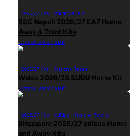
2026/27 Kits
Italian Serie A
SSC Napoli 2026/27 EA7 Home,
Away & Third Kits
Football Fashion Staff
1 Min Read
2026/27 Kits
National Teams
Wales 2026/28 SUDU Home Kit
Football Fashion Staff
1 Min Read
2026/27 Kits
adidas
National Teams
Singapore 2026/27 adidas Home
and Away Kits