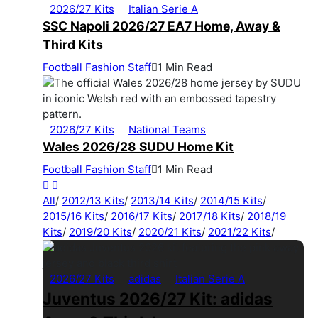
2026/27 Kits
Italian Serie A
SSC Napoli 2026/27 EA7 Home, Away &
Third Kits
Football Fashion Staff
1 Min Read
2026/27 Kits
National Teams
Wales 2026/28 SUDU Home Kit
Football Fashion Staff
1 Min Read
All
/
2012/13 Kits
/
2013/14 Kits
/
2014/15 Kits
/
2015/16 Kits
/
2016/17 Kits
/
2017/18 Kits
/
2018/19
Kits
/
2019/20 Kits
/
2020/21 Kits
/
2021/22 Kits
/
2026/27 Kits
adidas
Italian Serie A
Juventus 2026/27 Kit: adidas