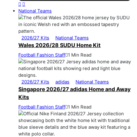
National Teams
2026/27 Kits
National Teams
Wales 2026/28 SUDU Home Kit
Football Fashion Staff
1 Min Read
2026/27 Kits
adidas
National Teams
Singapore 2026/27 adidas Home and Away
Kits
Football Fashion Staff
1 Min Read