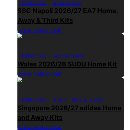
2026/27 Kits
Italian Serie A
SSC Napoli 2026/27 EA7 Home,
Away & Third Kits
Football Fashion Staff
1 Min Read
2026/27 Kits
National Teams
Wales 2026/28 SUDU Home Kit
Football Fashion Staff
1 Min Read
2026/27 Kits
adidas
National Teams
Singapore 2026/27 adidas Home
and Away Kits
Football Fashion Staff
1 Min Read