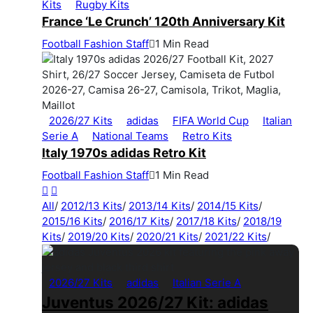
Kits
Rugby Kits
France ‘Le Crunch’ 120th Anniversary Kit
Football Fashion Staff
1 Min Read
2026/27 Kits
adidas
FIFA World Cup
Italian
Serie A
National Teams
Retro Kits
Italy 1970s adidas Retro Kit
Football Fashion Staff
1 Min Read
All
/
2012/13 Kits
/
2013/14 Kits
/
2014/15 Kits
/
2015/16 Kits
/
2016/17 Kits
/
2017/18 Kits
/
2018/19
Kits
/
2019/20 Kits
/
2020/21 Kits
/
2021/22 Kits
/
2026/27 Kits
adidas
Italian Serie A
Juventus 2026/27 Kit: adidas