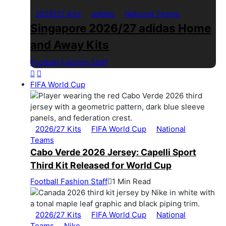
2026/27 Kits
adidas
National Teams
Singapore 2026/27 adidas Home
and Away Kits
Football Fashion Staff
1 Min Read
FIFA World Cup
2026/27 Kits
FIFA World Cup
National
Teams
Cabo Verde 2026 Jersey: Capelli Sport
Third Kit Released for World Cup
Football Fashion Staff
1 Min Read
2026/27 Kits
FIFA World Cup
National
Teams
Nike