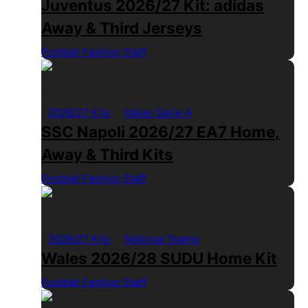
Juventus 2026/27 Kit: adidas
Away & Third Jerseys
Football Fashion Staff
1 Min Read
2026/27 Kits
Italian Serie A
SSC Napoli 2026/27 EA7 Home,
Away & Third Kits
Football Fashion Staff
1 Min Read
2026/27 Kits
National Teams
Wales 2026/28 SUDU Home Kit
Football Fashion Staff
1 Min Read