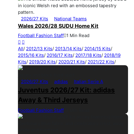
2026/27 Kits
National Teams
Wales 2026/28 SUDU Home Kit
Football Fashion Staff
1 Min Read
All
/
2012/13 Kits
/
2013/14 Kits
/
2014/15 Kits
/
2015/16 Kits
/
2016/17 Kits
/
2017/18 Kits
/
2018/19
Kits
/
2019/20 Kits
/
2020/21 Kits
/
2021/22 Kits
/
2026/27 Kits
adidas
Italian Serie A
Juventus 2026/27 Kit: adidas
Away & Third Jerseys
Football Fashion Staff
1 Min Read