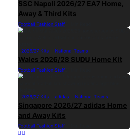
SSC Napoli 2026/27 EA7 Home,
Away & Third Kits
Football Fashion Staff
1 Min Read
2026/27 Kits
National Teams
Wales 2026/28 SUDU Home Kit
Football Fashion Staff
1 Min Read
2026/27 Kits
adidas
National Teams
Singapore 2026/27 adidas Home
and Away Kits
Football Fashion Staff
1 Min Read