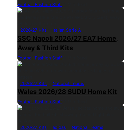
Football Fashion Staff
1 Min Read
2026/27 Kits
Italian Serie A
SSC Napoli 2026/27 EA7 Home,
Away & Third Kits
Football Fashion Staff
1 Min Read
2026/27 Kits
National Teams
Wales 2026/28 SUDU Home Kit
Football Fashion Staff
1 Min Read
2026/27 Kits
adidas
National Teams