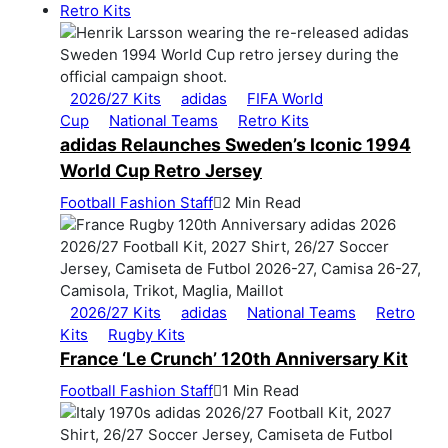
Retro Kits
2026/27 Kits
adidas
FIFA World
Cup
National Teams
Retro Kits
adidas Relaunches Sweden’s Iconic 1994
World Cup Retro Jersey
Football Fashion Staff
2 Min Read
2026/27 Kits
adidas
National Teams
Retro
Kits
Rugby Kits
France ‘Le Crunch’ 120th Anniversary Kit
Football Fashion Staff
1 Min Read