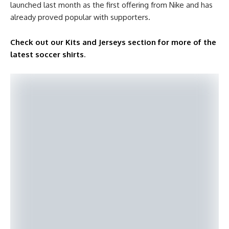
launched last month as the first offering from Nike and has
already proved popular with supporters.
Check out our Kits and Jerseys section for more of the
latest soccer shirts
.