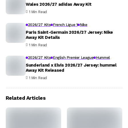
Wales 2026/27 adidas Away Kit
1 Min Read
2026/27 Kits
French Ligue 1
Nike
Paris Saint-Germain 2026/27 Jersey: Nike
Away Kit Details
1 Min Read
2026/27 Kits
English Premier League
Hummel
Sunderland x Elvis 2026/27 Jersey: hummel
Away Kit Released
1 Min Read
Related Articles