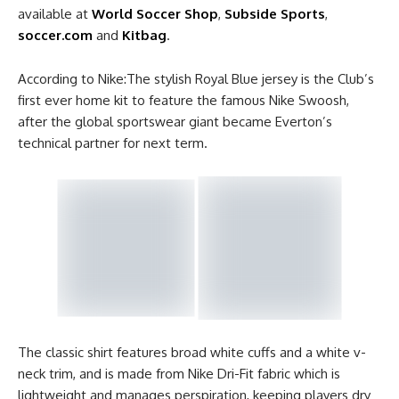
available at
World Soccer Shop
,
Subside Sports
,
soccer.com
and
Kitbag
.
According to Nike:The stylish Royal Blue jersey is the Club’s
first ever home kit to feature the famous Nike Swoosh,
after the global sportswear giant became Everton’s
technical partner for next term.
The classic shirt features broad white cuffs and a white v-
neck trim, and is made from Nike Dri-Fit fabric which is
lightweight and manages perspiration, keeping players dry