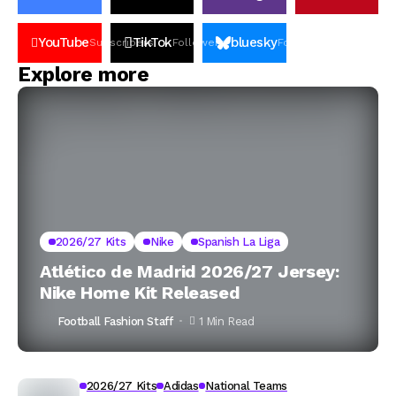
YouTube
TikTok
bluesky
Subscribers
Followers
Followers
Explore more
2026/27 Kits
Nike
Spanish La Liga
Atlético de Madrid 2026/27 Jersey:
Nike Home Kit Released
Football Fashion Staff
1 Min Read
2026/27 Kits
Adidas
National Teams