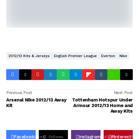
2012/13 Kits & Jerseys
English Premier League
Everton
Nike
Previous Post
Next Post
Arsenal Nike 2012/13 Away
Tottenham Hotspur Under
Kit
Armour 2012/13 Home and
Away Kits
Facebook
Instagram
Pinterest
Likes
Follows
Follows
Pin