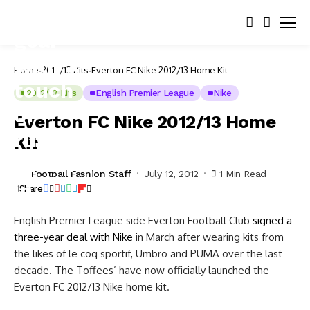
Home
2012/13 Kits
Everton FC Nike 2012/13 Home Kit
2012/13 Kits
English Premier League
Nike
Everton FC Nike 2012/13 Home
Kit
Football Fashion Staff
July 12, 2012
1 Min Read
Share
English Premier League side Everton Football Club
signed a
three-year deal with Nike
in March after wearing kits from
the likes of le coq sportif, Umbro and PUMA over the last
decade. The Toffees’ have now officially launched the
Everton FC 2012/13 Nike home kit.