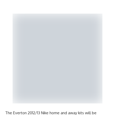
The Everton 2012/13 Nike home and away kits will be