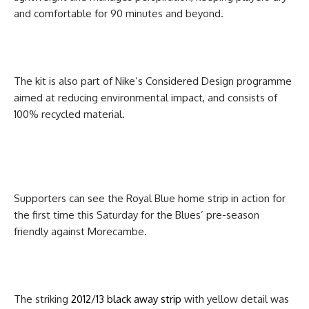
and comfortable for 90 minutes and beyond.
The kit is also part of Nike’s Considered Design programme
aimed at reducing environmental impact, and consists of
100% recycled material.
Supporters can see the Royal Blue home strip in action for
the first time this Saturday for the Blues’ pre-season
friendly against Morecambe.
The striking
2012/13 black away strip
with yellow detail was