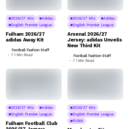
2026/27 Kits
Adidas
2026/27 Kits
Adidas
English Premier League
English Premier League
Fulham 2026/27
Arsenal 2026/27
adidas Away Kit
Jersey: adidas Unveils
New Third Kit
Football Fashion Staff
1 Min Read
Football Fashion Staff
1 Min Read
2026/27 Kits
Adidas
2026/27 Kits
English Premier League
English Premier League
PUMA
Fulham Football Club