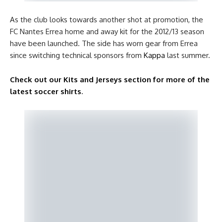
As the club looks towards another shot at promotion, the
FC Nantes Errea home and away kit for the 2012/13 season
have been launched. The side has worn gear from Errea
since switching technical sponsors from
Kappa
last summer.
Check out our Kits and Jerseys section for more of the
latest soccer shirts
.