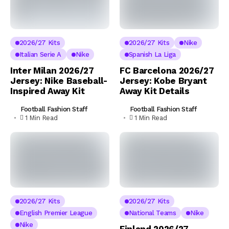
2026/27 Kits
2026/27 Kits
Nike
Italian Serie A
Nike
Spanish La Liga
Inter Milan 2026/27
FC Barcelona 2026/27
Jersey: Nike Baseball-
Jersey: Kobe Bryant
Inspired Away Kit
Away Kit Details
Football Fashion Staff
Football Fashion Staff
1 Min Read
1 Min Read
2026/27 Kits
2026/27 Kits
English Premier League
National Teams
Nike
Nike