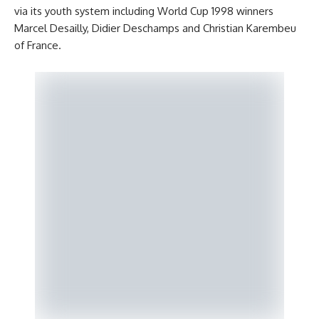
via its youth system including World Cup 1998 winners
Marcel Desailly, Didier Deschamps and Christian Karembeu
of France.