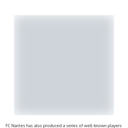
FC Nantes has also produced a series of well-known players