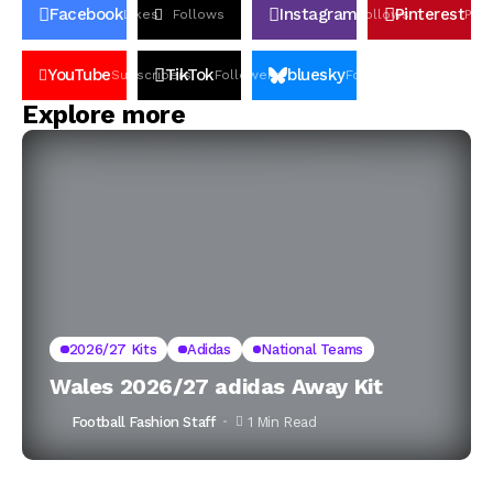
Facebook
Instagram
Pinterest
Likes
Follows
Follows
Pin
YouTube
TikTok
bluesky
Subscribers
Followers
Followers
Explore more
2026/27 Kits
Adidas
National Teams
Wales 2026/27 adidas Away Kit
Football Fashion Staff
1 Min Read