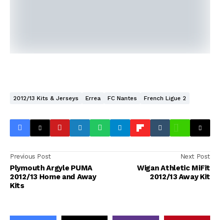
2012/13 Kits & Jerseys
Errea
FC Nantes
French Ligue 2
Previous Post
Next Post
Plymouth Argyle PUMA
Wigan Athletic MiFit
2012/13 Home and Away
2012/13 Away Kit
Kits