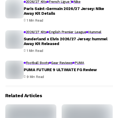
2026/27 Kits
French Ligue 1
Nike
Paris Saint-Germain 2026/27 Jersey: Nike
Away Kit Details
1 Min Read
2026/27 Kits
English Premier League
Hummel
Sunderland x Elvis 2026/27 Jersey: hummel
Away Kit Released
1 Min Read
Football Boots
Gear Reviews
PUMA
PUMA FUTURE 9 ULTIMATE FG Review
9 Min Read
Related Articles