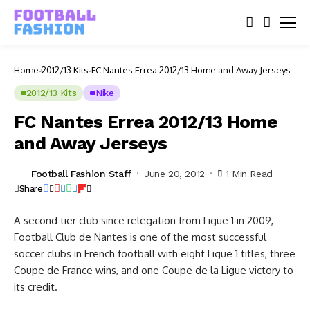
Home
2012/13 Kits
FC Nantes Errea 2012/13 Home and Away Jerseys
2012/13 Kits
Nike
FC Nantes Errea 2012/13 Home
and Away Jerseys
Football Fashion Staff
June 20, 2012
1 Min Read
Share
A second tier club since relegation from Ligue 1 in 2009,
Football Club de Nantes is one of the most successful
soccer clubs in French football with eight Ligue 1 titles, three
Coupe de France wins, and one Coupe de la Ligue victory to
its credit.