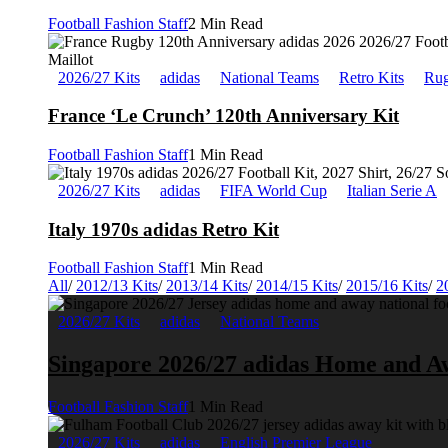
Football Fashion Staff
2 Min Read
2026/27 Kits
adidas
National Teams
Retro Kits
Rug
France ‘Le Crunch’ 120th Anniversary Kit
Football Fashion Staff
1 Min Read
2026/27 Kits
adidas
FIFA World Cup
Italian Serie A
Italy 1970s adidas Retro Kit
Football Fashion Staff
1 Min Read
All
/
2012/13 Kits
/
2013/14 Kits
/
2014/15 Kits
/
2015/16 Kits
/
2
2026/27 Kits
adidas
National Teams
Singapore 2026/27 adidas Home and A
Football Fashion Staff
1 Min Read
2026/27 Kits
adidas
English Premier League