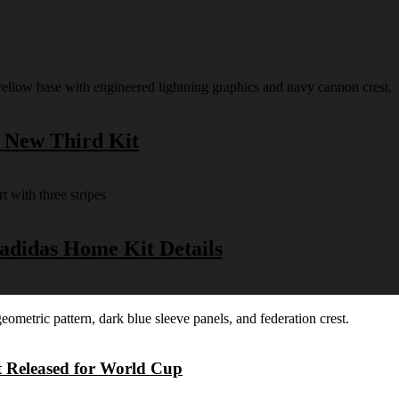
s New Third Kit
 adidas Home Kit Details
t Released for World Cup