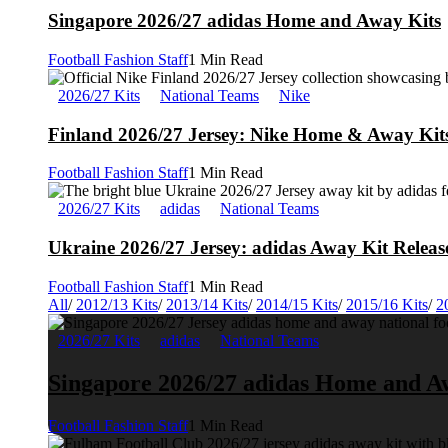
Singapore 2026/27 adidas Home and Away Kits
Football Fashion Staff
1 Min Read
2026/27 Kits
National Teams
Nike
Finland 2026/27 Jersey: Nike Home & Away Kits
Football Fashion Staff
1 Min Read
2026/27 Kits
adidas
National Teams
Ukraine 2026/27 Jersey: adidas Away Kit Releas
Football Fashion Staff
1 Min Read
All
/
2012/13 Kits
/
2013/14 Kits
/
2014/15 Kits
/
2015/16 Kits
/
2
2026/27 Kits
adidas
National Teams
Singapore 2026/27 adidas Home and A
Football Fashion Staff
1 Min Read