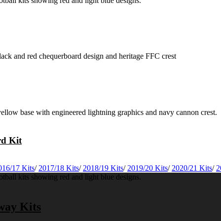
rd Kit
016/17 Kits
/
2017/18 Kits
/
2018/19 Kits
/
2019/20 Kits
/
2020/21 Kits
/
2
way Kits