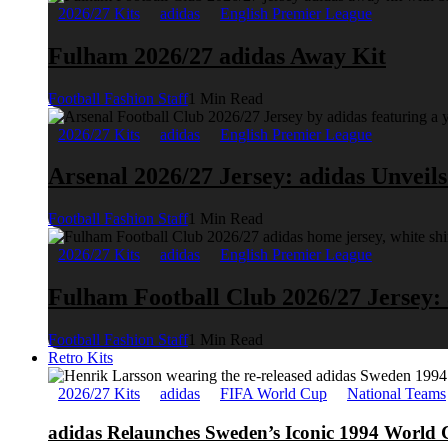
2026/27 Kits
adidas
English Premier League
Fulham 2026/27 adidas Away Kit
Football Fashion Staff
1 Min Read
2026/27 Kits
adidas
English Premier League
Arsenal 2026/27 Jersey: adidas Unveil
Football Fashion Staff
1 Min Read
2026/27 Kits
adidas
English Premier League
Fulham Football Club 2026/27 Jersey:
Football Fashion Staff
1 Min Read
Retro Kits
2026/27 Kits
adidas
FIFA World Cup
National Teams
adidas Relaunches Sweden’s Iconic 1994 World 