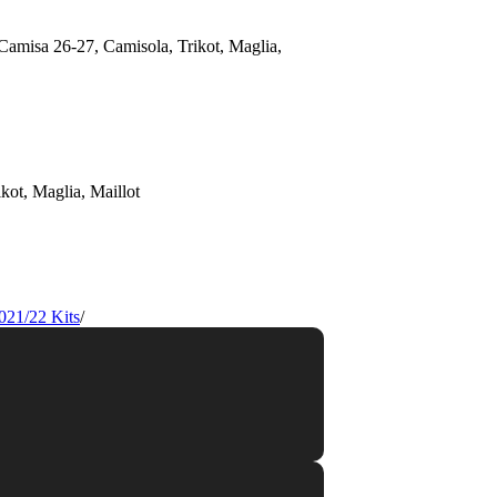
021/22 Kits
/