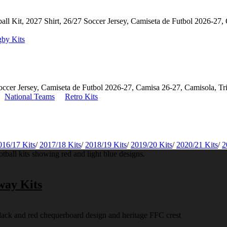
by Kits
National Teams
Retro Kits
016/17 Kits
/
2017/18 Kits
/
2018/19 Kits
/
2019/20 Kits
/
2020/21 Kits
/
2
way Kits