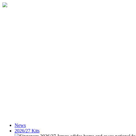
News
2026/27 Kits