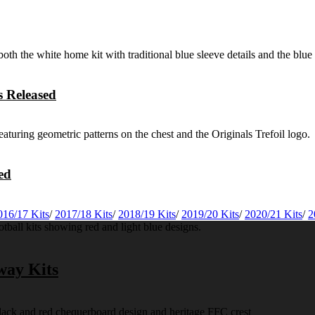
 Released
ed
016/17 Kits
/
2017/18 Kits
/
2018/19 Kits
/
2019/20 Kits
/
2020/21 Kits
/
2
way Kits