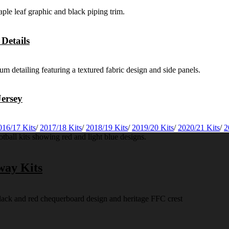
Details
ersey
016/17 Kits
/
2017/18 Kits
/
2018/19 Kits
/
2019/20 Kits
/
2020/21 Kits
/
2
way Kits