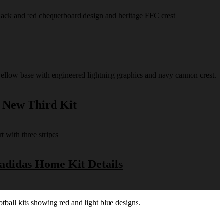
s New Third Kit
 adidas Home Kit Details