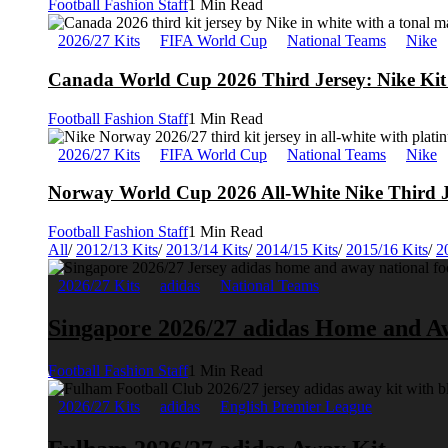
Football Fashion Staff
1 Min Read
2026/27 Kits
FIFA World Cup
National Teams
Nike
Canada World Cup 2026 Third Jersey: Nike Kit 
Football Fashion Staff
1 Min Read
2026/27 Kits
FIFA World Cup
National Teams
Nike
Norway World Cup 2026 All-White Nike Third J
Football Fashion Staff
1 Min Read
All
/
2012/13 Kits
/
2013/14 Kits
/
2014/15 Kits
/
2015/16 Kits
/
2
2026/27 Kits
adidas
National Teams
Singapore 2026/27 adidas Home and A
Football Fashion Staff
1 Min Read
2026/27 Kits
adidas
English Premier League