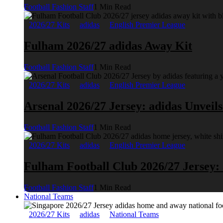
Football Fashion Staff
1 Min Read
2026/27 Kits
adidas
English Premier League
Fulham 2026/27 adidas Away Kit
Football Fashion Staff
1 Min Read
2026/27 Kits
adidas
English Premier League
Arsenal 2026/27 Jersey: adidas Unveil
Football Fashion Staff
1 Min Read
2026/27 Kits
adidas
English Premier League
Fulham Football Club 2026/27 Jersey:
Football Fashion Staff
1 Min Read
National Teams
2026/27 Kits
adidas
National Teams