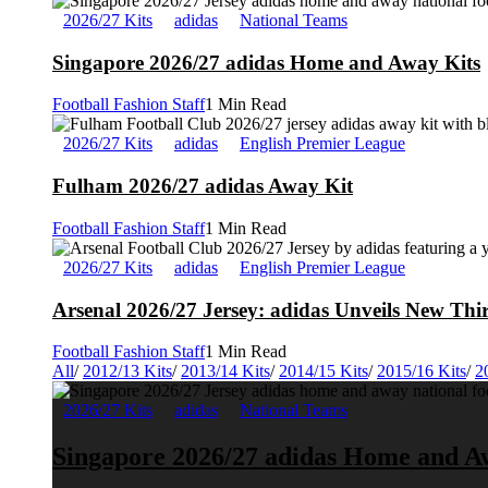
2026/27 Kits
adidas
National Teams
Singapore 2026/27 adidas Home and Away Kits
Football Fashion Staff
1 Min Read
2026/27 Kits
adidas
English Premier League
Fulham 2026/27 adidas Away Kit
Football Fashion Staff
1 Min Read
2026/27 Kits
adidas
English Premier League
Arsenal 2026/27 Jersey: adidas Unveils New Thi
Football Fashion Staff
1 Min Read
All
/
2012/13 Kits
/
2013/14 Kits
/
2014/15 Kits
/
2015/16 Kits
/
2
2026/27 Kits
adidas
National Teams
Singapore 2026/27 adidas Home and A