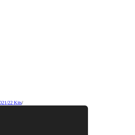
021/22 Kits
/