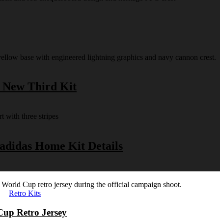
s New Third Kit
 adidas Home Kit Details
Retro Kits
Cup Retro Jersey