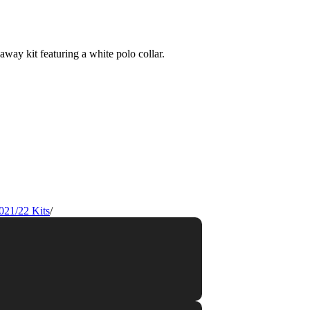
021/22 Kits
/