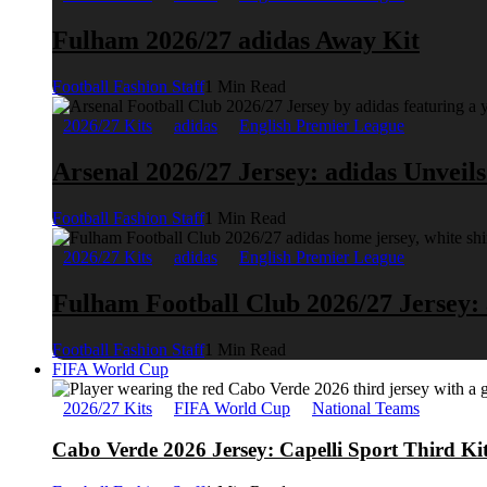
Fulham 2026/27 adidas Away Kit
Football Fashion Staff
1 Min Read
2026/27 Kits
adidas
English Premier League
Arsenal 2026/27 Jersey: adidas Unveil
Football Fashion Staff
1 Min Read
2026/27 Kits
adidas
English Premier League
Fulham Football Club 2026/27 Jersey:
Football Fashion Staff
1 Min Read
FIFA World Cup
2026/27 Kits
FIFA World Cup
National Teams
Cabo Verde 2026 Jersey: Capelli Sport Third Ki