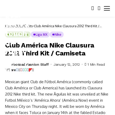
Home
2012/13 Kits
Club América Nike Clausura 2012 Third Kit /
Camiseta
2012/13 Kits
Liga MX
Nike
Club América Nike Clausura
2012 Third Kit / Camiseta
Football Fashion Staff
January 12, 2012
1 Min Read
Share
Mexican giant Club de Fútbol América (commonly called
Club América or Club America) has launched its Clausura
2012 Nike third kit. The new Ãguilas kit was unveiled at Nike
Futbol México’s ‘América Ahora’ (América Now) event in
Mexico City on Thursday night. It will be worn by América
when it faces Toluca on January 14th at the fabled Estadio