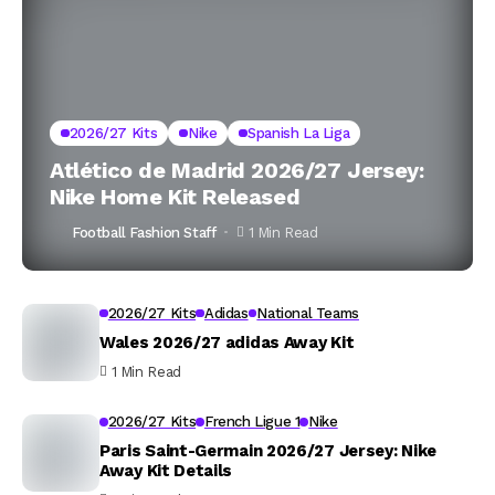
2026/27 Kits
Nike
Spanish La Liga
Atlético de Madrid 2026/27 Jersey:
Nike Home Kit Released
Football Fashion Staff
1 Min Read
2026/27 Kits
Adidas
National Teams
Wales 2026/27 adidas Away Kit
1 Min Read
2026/27 Kits
French Ligue 1
Nike
Paris Saint-Germain 2026/27 Jersey: Nike
Away Kit Details