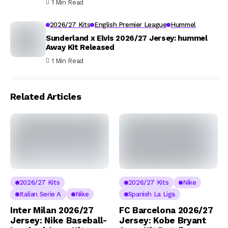
1 Min Read
2026/27 Kits
English Premier League
Hummel
Sunderland x Elvis 2026/27 Jersey: hummel
Away Kit Released
1 Min Read
Related Articles
2026/27 Kits
2026/27 Kits
Nike
Italian Serie A
Nike
Spanish La Liga
Inter Milan 2026/27
FC Barcelona 2026/27
Jersey: Nike Baseball-
Jersey: Kobe Bryant