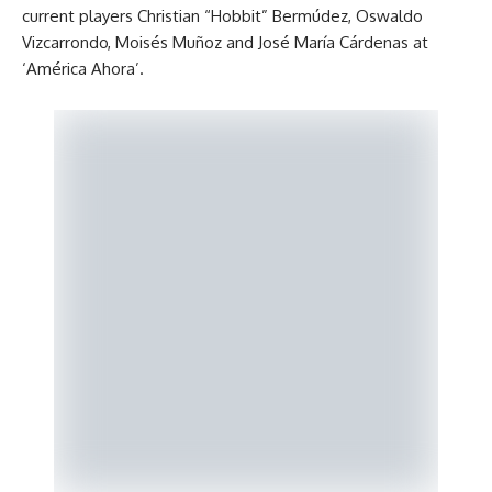
current players Christian “Hobbit” Bermúdez, Oswaldo
Vizcarrondo, Moisés Muñoz and José María Cárdenas at
‘América Ahora’.