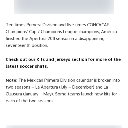
Ten times Primera División and five times CONCACAF
Champions’ Cup / Champions League champions, América
finished the Apertura 2011 season in a disappointing
seventeenth position.
Check out our Kits and Jerseys section for more of the
latest soccer shirts
.
Note
: The Mexican Primera División calendar is broken into
two seasons – La Apertura (July – December) and La
Clausura (January – May). Some teams launch new kits for
each of the two seasons.