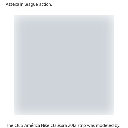
Azteca in league action.
The Club América Nike Clausura 2012 strip was modeled by