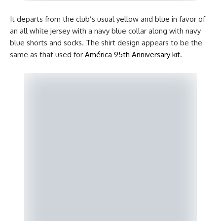
It departs from the club’s usual yellow and blue in favor of
an all white jersey with a navy blue collar along with navy
blue shorts and socks. The shirt design appears to be the
same as that used for
América 95th Anniversary kit
.