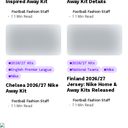
Inspired Away Kit
Away Kit Details
Football Fashion Staff
Football Fashion Staff
1 Min Read
1 Min Read
2026/27 Kits
2026/27 Kits
English Premier League
National Teams
Nike
Nike
Finland 2026/27
Jersey: Nike Home &
Chelsea 2026/27 Nike
Away Kits Released
Away Kit
Football Fashion Staff
Football Fashion Staff
1 Min Read
1 Min Read