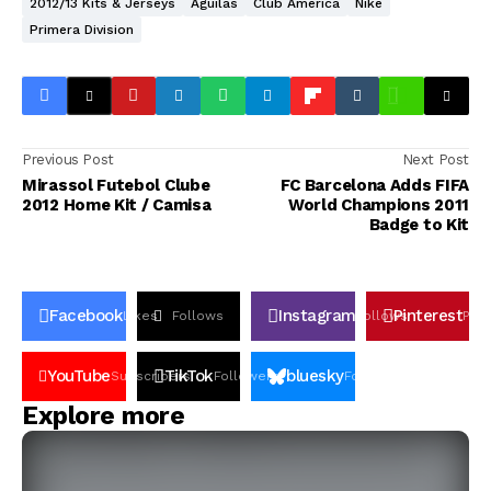
2012/13 Kits & Jerseys
Aguilas
Club America
Nike
Primera Division
Previous Post
Next Post
Mirassol Futebol Clube
FC Barcelona Adds FIFA
2012 Home Kit / Camisa
World Champions 2011
Badge to Kit
Facebook
Instagram
Pinterest
Likes
Follows
Follows
Pin
YouTube
TikTok
bluesky
Subscribers
Followers
Followers
Explore more