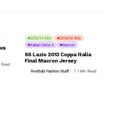
2012/13 Kits
2013/14 Kits
Italian Serie A
Macron
ova
SS Lazio 2013 Coppa Italia
Final Macron Jersey
n Read
Football Fashion Staff
1 Min Read