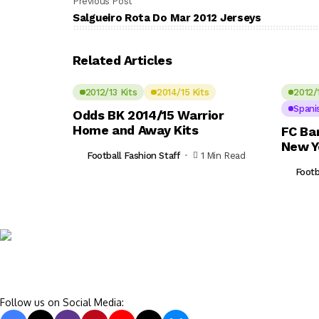
Previous Post
Salgueiro Rota Do Mar 2012 Jerseys
Related Articles
2012/13 Kits
2014/15 Kits
2012/
Spani
Odds BK 2014/15 Warrior
Home and Away Kits
FC Ba
New Y
Football Fashion Staff
1 Min Read
Footb
Follow us on Social Media: