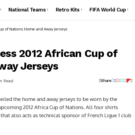
National Teams
Retro Kits
FIFA World Cup
Cup of Nations Home and Away Jerseys
ess 2012 African Cup of
way Jerseys
in Read
Share
veiled the home and away jerseys to be worn by the
pcoming 2012 Africa Cup of Nations. All four shirts
hat also acts as technical sponsor of French Ligue 1 club