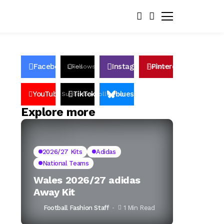
Facebook
Instagram
Pinterest
Likes
Follows
Follows
Pin
YouTube
TikTok
bluesky
Subscribers
Followers
Followers
Explore more
2026/27 Kits
Adidas
National Teams
Wales 2026/27 adidas
Away Kit
Football Fashion Staff
1 Min Read