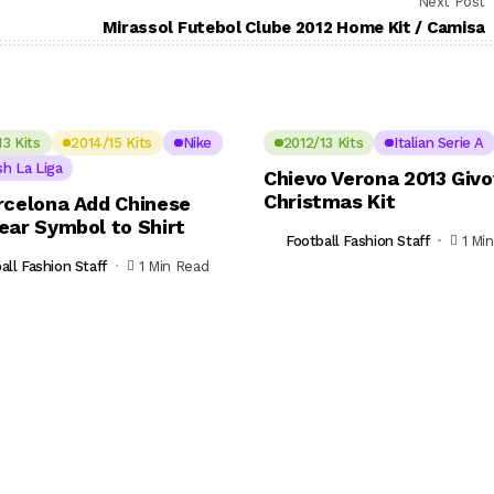
Next Post
Mirassol Futebol Clube 2012 Home Kit / Camisa
13 Kits
2014/15 Kits
Nike
2012/13 Kits
Italian Serie A
sh La Liga
Chievo Verona 2013 Giv
Christmas Kit
rcelona Add Chinese
ear Symbol to Shirt
Football Fashion Staff
1 Mi
all Fashion Staff
1 Min Read