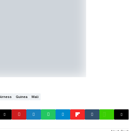
Airness
Guinea
Mali