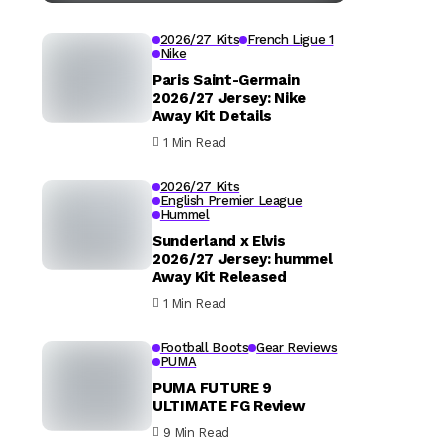
2026/27 Kits
French Ligue 1
Nike
Paris Saint-Germain
2026/27 Jersey: Nike
Away Kit Details
1 Min Read
2026/27 Kits
English Premier League
Hummel
Sunderland x Elvis
2026/27 Jersey: hummel
Away Kit Released
1 Min Read
Football Boots
Gear Reviews
PUMA
PUMA FUTURE 9
ULTIMATE FG Review
9 Min Read