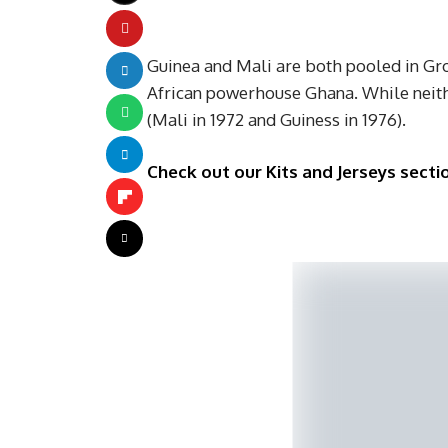
Guinea and Mali are both pooled in Gr
African powerhouse Ghana. While neith
(Mali in 1972 and Guiness in 1976).
Check out our Kits and Jerseys sectio