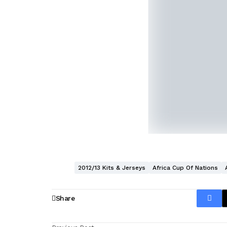
2012/13 Kits & Jerseys
Africa Cup Of Nations
Share