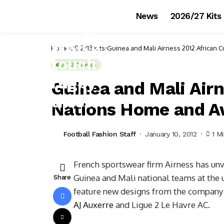
News
2026/27 Kits
Home
2012/13 Kits
Guinea and Mali Airness 2012 African 
2012/13 Kits
Guinea and Mali Airn
Nations Home and A
Football Fashion Staff
January 10, 2012
1 M
French sportswear firm Airness has un
Guinea and Mali national teams at the u
Share
feature new designs from the company t
AJ Auxerre
and Ligue 2 Le Havre AC.