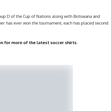
oup D of the Cup of Nations along with Botswana and
er has ever won the tournament, each has placed second
n for more of the latest soccer shirts
.