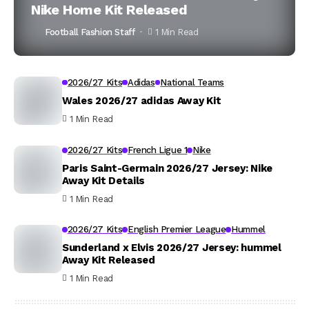
Nike Home Kit Released
Football Fashion Staff
1 Min Read
2026/27 Kits
Adidas
National Teams
Wales 2026/27 adidas Away Kit
1 Min Read
2026/27 Kits
French Ligue 1
Nike
Paris Saint-Germain 2026/27 Jersey: Nike
Away Kit Details
1 Min Read
2026/27 Kits
English Premier League
Hummel
Sunderland x Elvis 2026/27 Jersey: hummel
Away Kit Released
1 Min Read