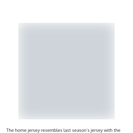
The home jersey resembles last season’s jersey with the