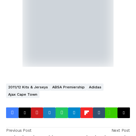
2011/12 Kits & Jerseys
ABSA Premiership
Adidas
Ajax Cape Town
Previous Post
Next Post