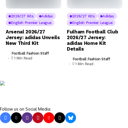
2026/27 Kits
Adidas
2026/27 Kits
Adidas
English Premier League
English Premier League
Arsenal 2026/27
Fulham Football Club
Jersey: adidas Unveils
2026/27 Jersey:
New Third Kit
adidas Home Kit
Details
Football Fashion Staff
1 Min Read
Football Fashion Staff
1 Min Read
Follow us on Social Media: