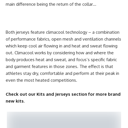
main difference being the return of the collar…
Both jerseys feature climacool technology – a combination
of performance fabrics, open mesh and ventilation channels
which keep cool air flowing in and heat and sweat flowing
out. Climacool works by considering how and where the
body produces heat and sweat, and focus’s specific fabric
and garment features in those zones. The effect is that
athletes stay dry, comfortable and perform at their peak in
even the most heated competitions.
Check out our Kits and Jerseys section for more brand
new kits
.