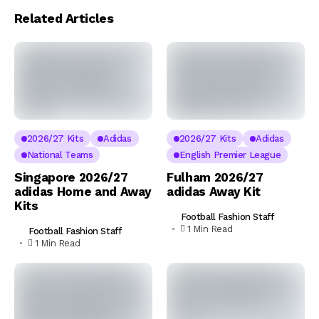
Related Articles
2026/27 Kits
Adidas
2026/27 Kits
Adidas
National Teams
English Premier League
Singapore 2026/27
Fulham 2026/27
adidas Home and Away
adidas Away Kit
Kits
Football Fashion Staff
1 Min Read
Football Fashion Staff
1 Min Read