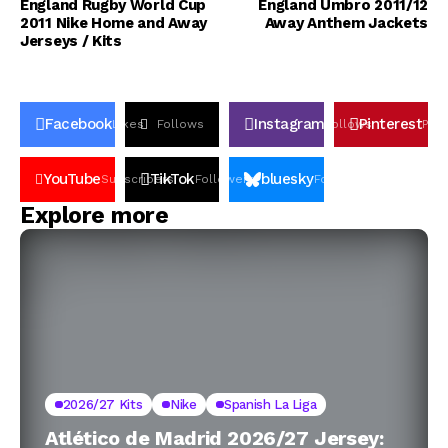
England Rugby World Cup
England Umbro 2011/12
2011 Nike Home and Away
Away Anthem Jackets
Jerseys / Kits
Facebook
Instagram
Pinterest
Likes
Follows
Follows
Pin
YouTube
TikTok
bluesky
Subscribers
Followers
Followers
Explore more
2026/27 Kits
Nike
Spanish La Liga
Atlético de Madrid 2026/27 Jersey: