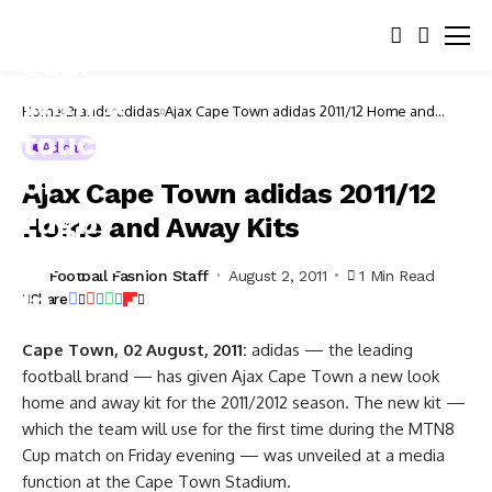
Home
Brands
adidas
Ajax Cape Town adidas 2011/12 Home and
Away Kits
Adidas
Ajax Cape Town adidas 2011/12
Home and Away Kits
Football Fashion Staff
August 2, 2011
1 Min Read
Share
Cape Town, 02 August, 2011:
adidas — the leading
football brand — has given Ajax Cape Town a new look
home and away kit for the 2011/2012 season. The new kit —
which the team will use for the first time during the MTN8
Cup match on Friday evening — was unveiled at a media
function at the Cape Town Stadium.