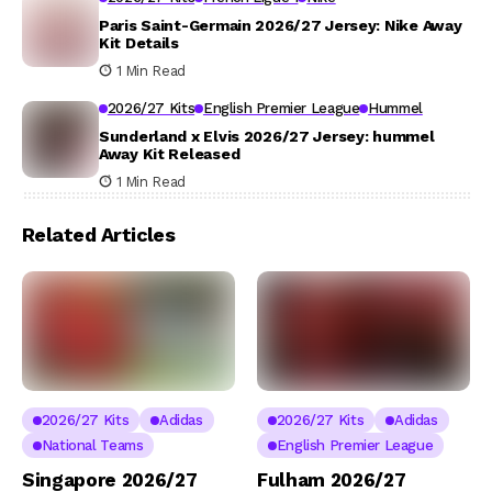
Paris Saint-Germain 2026/27 Jersey: Nike Away
Kit Details
1 Min Read
2026/27 Kits
English Premier League
Hummel
Sunderland x Elvis 2026/27 Jersey: hummel
Away Kit Released
1 Min Read
Related Articles
2026/27 Kits
Adidas
2026/27 Kits
Adidas
National Teams
English Premier League
Singapore 2026/27
Fulham 2026/27