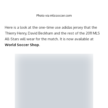
Photo via mlssoccer.com
Here is a look at the one-time use adidas jersey that the
Thierry Henry, David Beckham and the rest of the 2011 MLS
All-Stars will wear for the match. It is now available at
World Soccer Shop
.