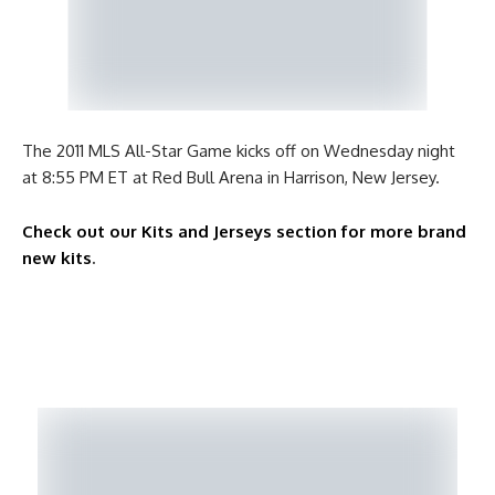
The 2011 MLS All-Star Game kicks off on Wednesday night
at 8:55 PM ET at Red Bull Arena in Harrison, New Jersey.
Check out our Kits and Jerseys section for more brand
new kits
.