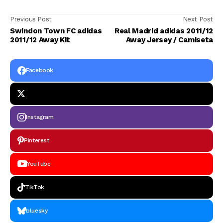
Previous Post
Next Post
Swindon Town FC adidas
Real Madrid adidas 2011/12
2011/12 Away Kit
Away Jersey / Camiseta
Facebook
Instagram
Pinterest
YouTube
TikTok
bluesky